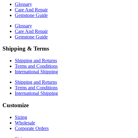
Glossary
Care And Repair
Gemstone Guide
Glossary
Care And Repair
Gemstone Guide
Shipping & Terms
Shipping and Returns
Terms and Conditions
International Shipping
Shipping and Returns
Terms and Conditions
International Shipping
Customize
Sizing
Wholesale
Corporate Orders