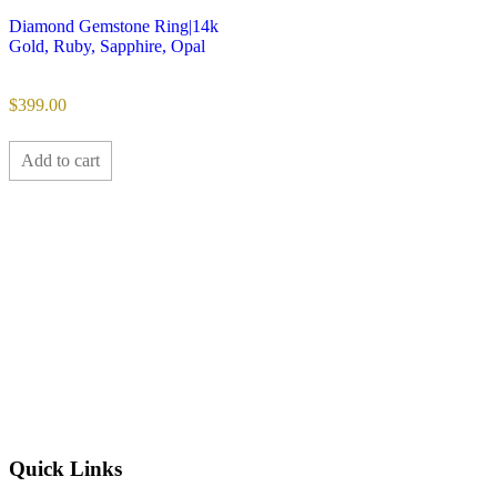
Diamond Gemstone Ring|14k
Gold, Ruby, Sapphire, Opal
$
399.00
Add to cart
Quick Links