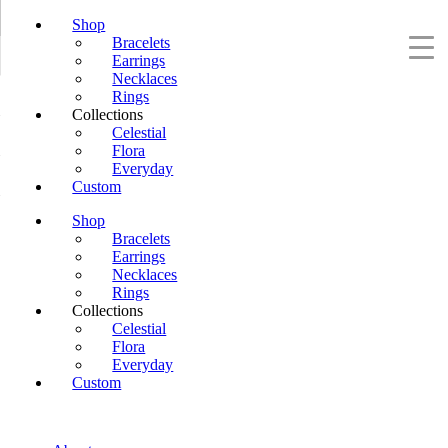
Shop
Bracelets
Earrings
Necklaces
Rings
Collections
Celestial
Flora
Everyday
Custom
Shop
Bracelets
Earrings
Necklaces
Rings
Collections
Celestial
Flora
Everyday
Custom