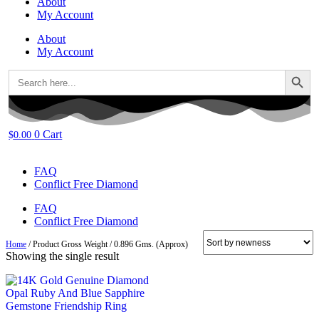
About
My Account
About
My Account
Search Button
Search
for:
0
Cart
$
0.00
FAQ
Conflict Free Diamond
FAQ
Conflict Free Diamond
Home
/ Product Gross Weight / 0.896 Gms. (Approx)
Showing the single result