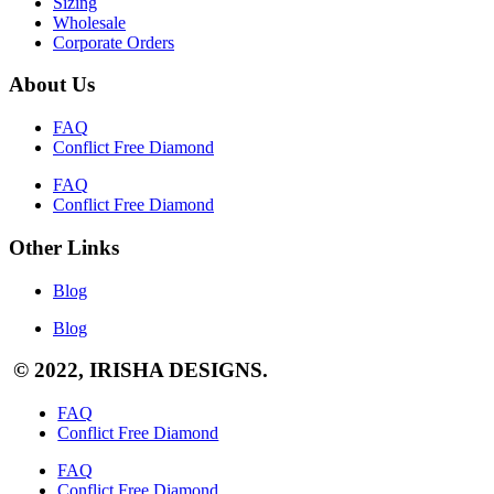
Sizing
Wholesale
Corporate Orders
About Us
FAQ
Conflict Free Diamond
FAQ
Conflict Free Diamond
Other Links
Blog
Blog
© 2022, IRISHA DESIGNS.
FAQ
Conflict Free Diamond
FAQ
Conflict Free Diamond