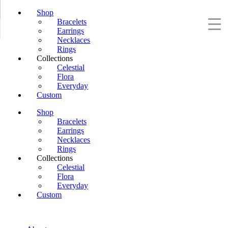
Shop
Bracelets
Earrings
Necklaces
Rings
Collections
Celestial
Flora
Everyday
Custom
Shop
Bracelets
Earrings
Necklaces
Rings
Collections
Celestial
Flora
Everyday
Custom