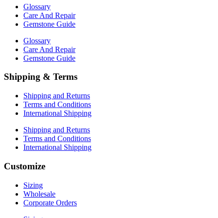
Glossary
Care And Repair
Gemstone Guide
Glossary
Care And Repair
Gemstone Guide
Shipping & Terms
Shipping and Returns
Terms and Conditions
International Shipping
Shipping and Returns
Terms and Conditions
International Shipping
Customize
Sizing
Wholesale
Corporate Orders