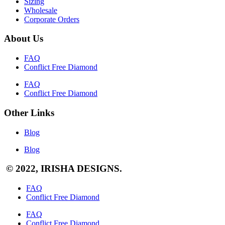
Sizing
Wholesale
Corporate Orders
About Us
FAQ
Conflict Free Diamond
FAQ
Conflict Free Diamond
Other Links
Blog
Blog
© 2022, IRISHA DESIGNS.
FAQ
Conflict Free Diamond
FAQ
Conflict Free Diamond