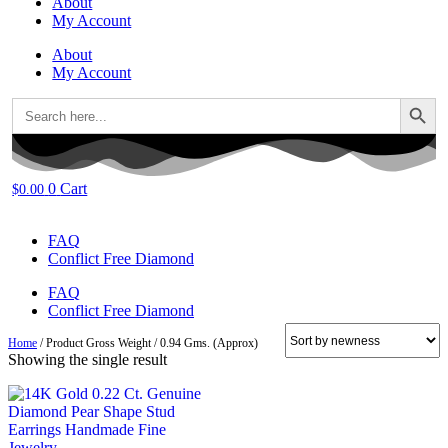
About
My Account
About
My Account
Search Button
Search
for:
0
Cart
$
0.00
FAQ
Conflict Free Diamond
FAQ
Conflict Free Diamond
Home
/ Product Gross Weight / 0.94 Gms. (Approx)
Showing the single result