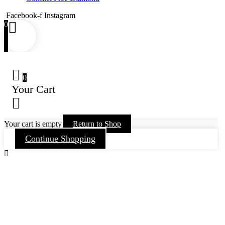
Facebook-f
Instagram
0
0
Your Cart
Your cart is empty
Return to Shop
Continue Shopping