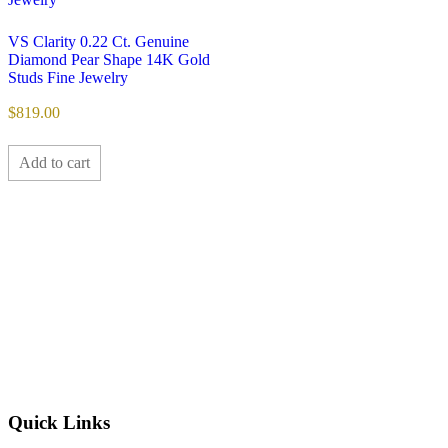
VS Clarity 0.22 Ct. Genuine
Diamond Pear Shape 14K Gold
Studs Fine Jewelry
$
819.00
Add to cart
Quick Links