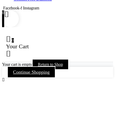
Facebook-f
Instagram
0
0
Your Cart
Your cart is empty
Return to Shop
Continue Shopping