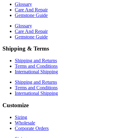
Glossary
Care And Repair
Gemstone Guide
Glossary
Care And Repair
Gemstone Guide
Shipping & Terms
Shipping and Returns
Terms and Conditions
International Shipping
Shipping and Returns
Terms and Conditions
International Shipping
Customize
Sizing
Wholesale
Corporate Orders