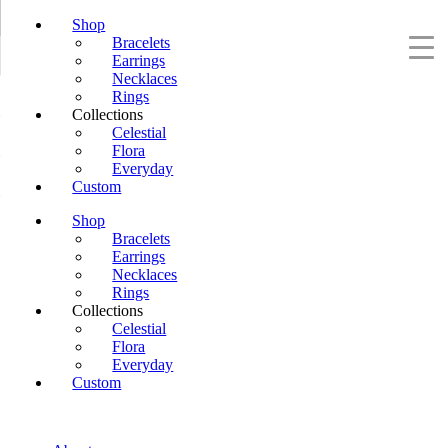
Shop
Bracelets
Earrings
Necklaces
Rings
Collections
Celestial
Flora
Everyday
Custom
Shop
Bracelets
Earrings
Necklaces
Rings
Collections
Celestial
Flora
Everyday
Custom