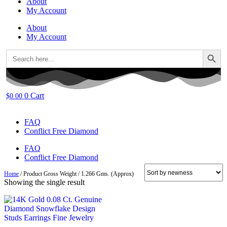
About
My Account
About
My Account
Search Button
Search
for:
0
Cart
$
0.00
FAQ
Conflict Free Diamond
FAQ
Conflict Free Diamond
Home
/ Product Gross Weight / 1.266 Gms. (Approx)
Showing the single result