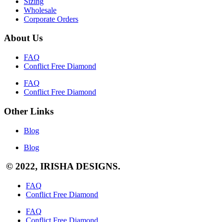
Sizing
Wholesale
Corporate Orders
About Us
FAQ
Conflict Free Diamond
FAQ
Conflict Free Diamond
Other Links
Blog
Blog
© 2022, IRISHA DESIGNS.
FAQ
Conflict Free Diamond
FAQ
Conflict Free Diamond