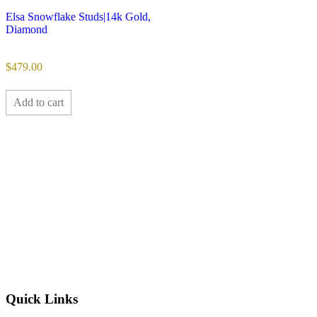
Elsa Snowflake Studs|14k Gold,
Diamond
$
479.00
Add to cart
Quick Links