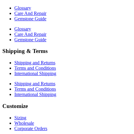
Glossary
Care And Repair
Gemstone Guide
Glossary
Care And Repair
Gemstone Guide
Shipping & Terms
Shipping and Returns
Terms and Conditions
International Shipping
Shipping and Returns
Terms and Conditions
International Shipping
Customize
Sizing
Wholesale
Corporate Orders