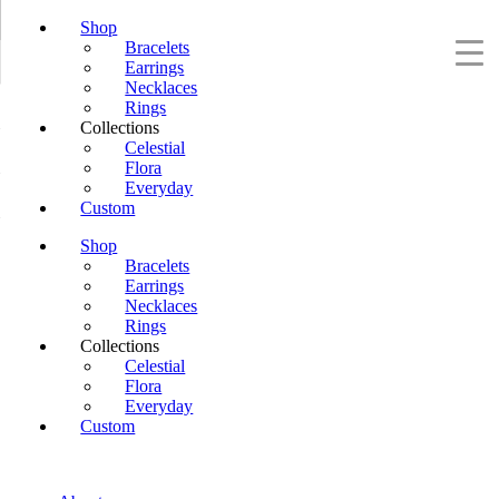
Shop
Bracelets
Earrings
Necklaces
Rings
Collections
Celestial
Flora
Everyday
Custom
Shop
Bracelets
Earrings
Necklaces
Rings
Collections
Celestial
Flora
Everyday
Custom