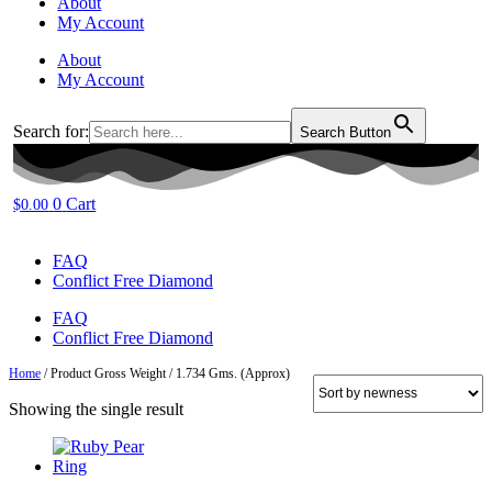
About
My Account
About
My Account
Search for:
Search Button
0
Cart
$
0.00
FAQ
Conflict Free Diamond
FAQ
Conflict Free Diamond
Home
/ Product Gross Weight / 1.734 Gms. (Approx)
Showing the single result