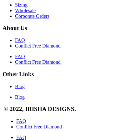
Sizing
Wholesale
Corporate Orders
About Us
FAQ
Conflict Free Diamond
FAQ
Conflict Free Diamond
Other Links
Blog
Blog
© 2022, IRISHA DESIGNS.
FAQ
Conflict Free Diamond
FAQ