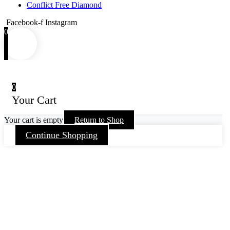
Conflict Free Diamond
Facebook-f
Instagram
0
0
Your Cart
Your cart is empty
Return to Shop
Continue Shopping