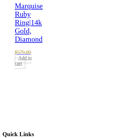
Marquise
Ruby
Ring|14k
Gold,
Diamond
$
579.00
Add to
cart
Quick Links