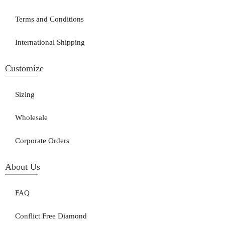
Terms and Conditions
International Shipping
Customize
Sizing
Wholesale
Corporate Orders
About Us
FAQ
Conflict Free Diamond