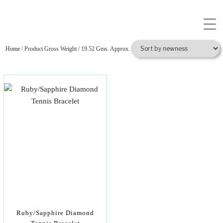
Home
/ Product Gross Weight / 19.52 Gms. Approx.
Ruby/Sapphire Diamond