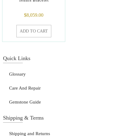
Tennis Bracelet
$
8,059.00
ADD TO CART
Quick Links
Glossary
Care And Repair
Gemstone Guide
Shipping & Terms
Shipping and Returns