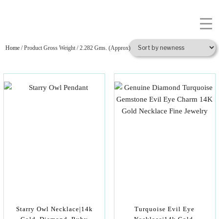
Home
/ Product Gross Weight / 2.282 Gms. (Approx)
Starry Owl Necklace|14k
Turquoise Evil Eye