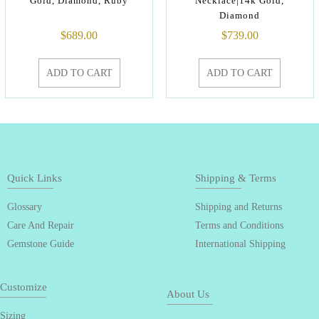
Gold, Diamond, Ruby
Necklace|14k Gold,
Diamond
$
689.00
$
739.00
ADD TO CART
ADD TO CART
Quick Links
Shipping & Terms
Glossary
Shipping and Returns
Care And Repair
Terms and Conditions
Gemstone Guide
International Shipping
Customize
About Us
Sizing