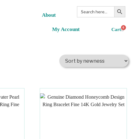
Search Button
Search
for:
About
0
My Account