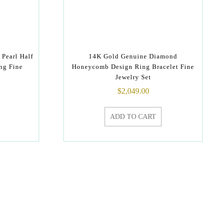
Pearl Half
14K Gold Genuine Diamond
ng Fine
Honeycomb Design Ring Bracelet Fine
Jewelry Set
$
2,049.00
ADD TO CART