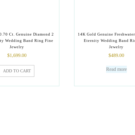
0.70 Ct. Genuine Diamond 2
14K Gold Genuine Freshwater 
ty Wedding Band Ring Fine
Eternity Wedding Band Ri
Jewelry
Jewelry
$
1,699.00
$
489.00
Read more
ADD TO CART