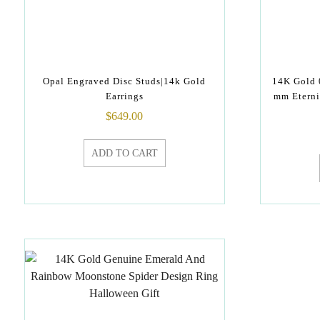
Opal Engraved Disc Studs|14k Gold
14K Gold 
Earrings
mm Eterni
$
649.00
ADD TO CART