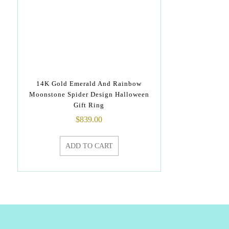
14K Gold Emerald And Rainbow
Moonstone Spider Design Halloween
Gift Ring
$
839.00
ADD TO CART