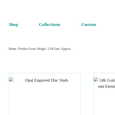
Shop
Collections
Custom
Home
/ Product Gross Weight / 2.64 Gms. Approx.