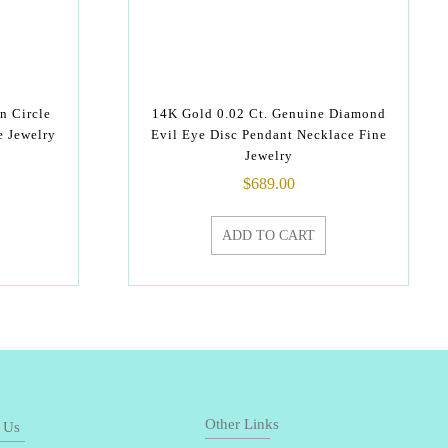
n Circle
14K Gold 0.02 Ct. Genuine Diamond
e Jewelry
Evil Eye Disc Pendant Necklace Fine
Jewelry
$
689.00
ADD TO CART
Other Links
 Us