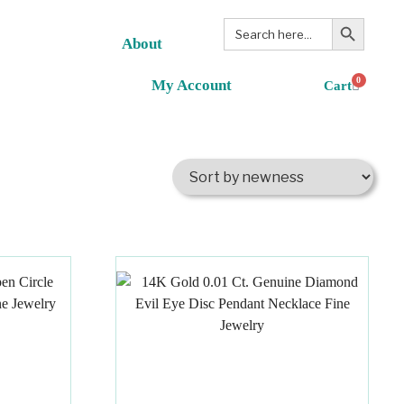
Search Button
Search
for:
About
0
My Account