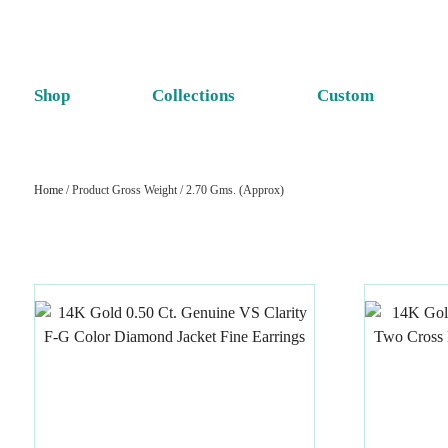
Shop
Collections
Custom
Home
/ Product Gross Weight / 2.70 Gms. (Approx)