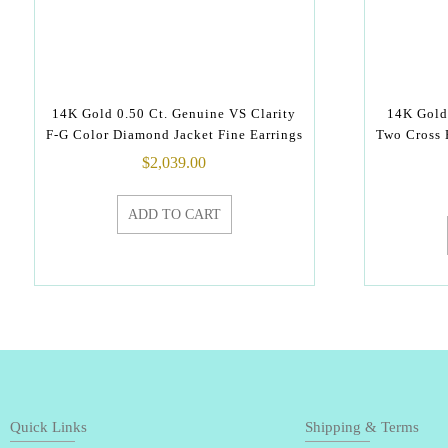
14K Gold 0.50 Ct. Genuine VS Clarity
14K Gold
F-G Color Diamond Jacket Fine Earrings
Two Cross 
$
2,039.00
ADD TO CART
Quick Links
Shipping & Terms