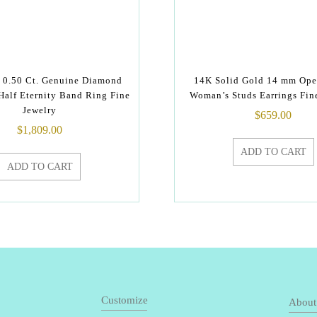
 0.50 Ct. Genuine Diamond
14K Solid Gold 14 mm Ope
Half Eternity Band Ring Fine
Woman’s Studs Earrings Fin
Jewelry
$
659.00
$
1,809.00
ADD TO CART
ADD TO CART
Customize
About