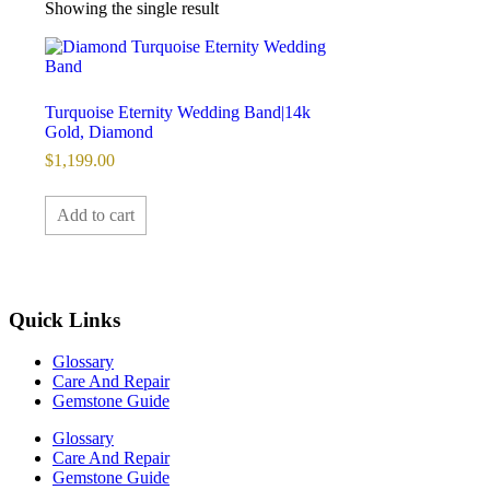
Showing the single result
Turquoise Eternity Wedding Band|14k
Gold, Diamond
$
1,199.00
Add to cart
Quick Links
Glossary
Care And Repair
Gemstone Guide
Glossary
Care And Repair
Gemstone Guide