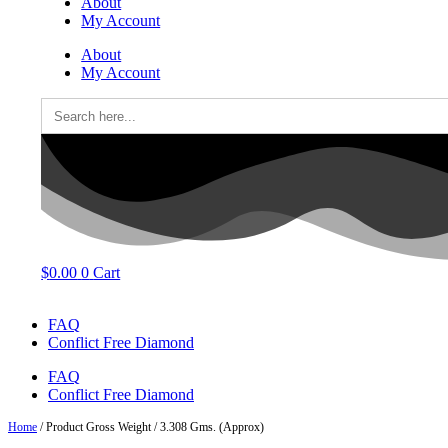
About
My Account
About
My Account
Search
for:
$
0.00
0
Cart
FAQ
Conflict Free Diamond
FAQ
Conflict Free Diamond
Home
/ Product Gross Weight / 3.308 Gms. (Approx)