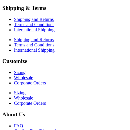
Shipping & Terms
Shipping and Returns
Terms and Conditions
International Shipping
Shipping and Returns
Terms and Conditions
International Shipping
Customize
Sizing
Wholesale
Corporate Orders
Sizing
Wholesale
Corporate Orders
About Us
FAQ