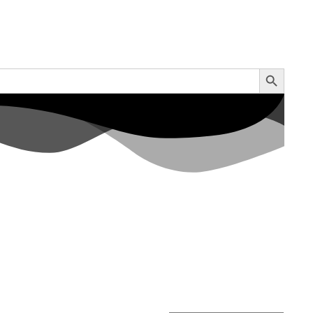
Search Button