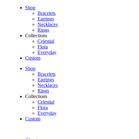
Shop
Bracelets
Earrings
Necklaces
Rings
Collections
Celestial
Flora
Everyday
Custom
Shop
Bracelets
Earrings
Necklaces
Rings
Collections
Celestial
Flora
Everyday
Custom