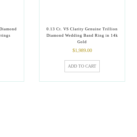
 Diamond
0.13 Ct. VS Clarity Genuine Trillion
rrings
Diamond Wedding Band Ring in 14k
Gold
$
1,989.00
ADD TO CART