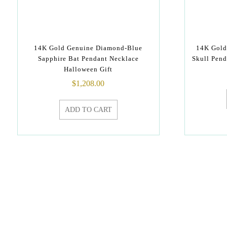
14K Gold Genuine Diamond-Blue
14K Gold
Sapphire Bat Pendant Necklace
Skull Pend
Halloween Gift
$
1,208.00
ADD TO CART