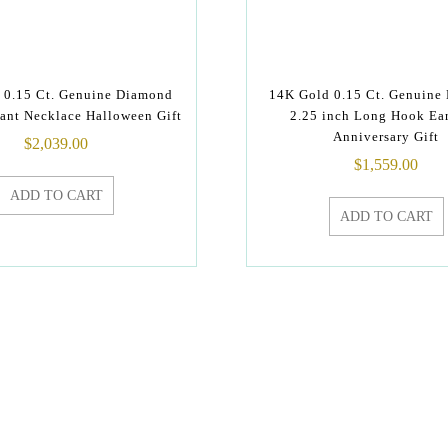
 0.15 Ct. Genuine Diamond
14K Gold 0.15 Ct. Genuine
ant Necklace Halloween Gift
2.25 inch Long Hook Ea
Anniversary Gift
$
2,039.00
$
1,559.00
ADD TO CART
ADD TO CART