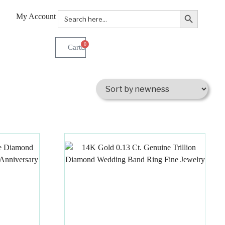
Search Button
Search
My Account
for:
0