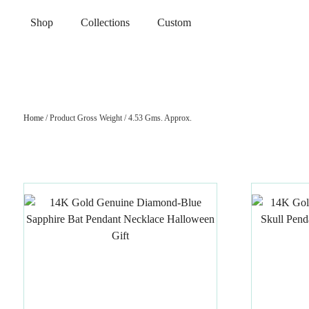
Shop
Collections
Custom
Home
/ Product Gross Weight / 4.53 Gms. Approx.