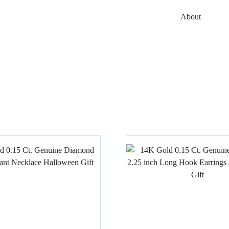
About