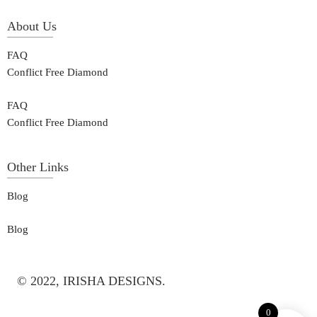
About Us
FAQ
Conflict Free Diamond
FAQ
Conflict Free Diamond
Other Links
Blog
Blog
© 2022, IRISHA DESIGNS.
0