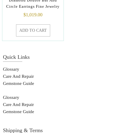
Diamond Double Bar And
Circle Earrings Fine Jewelry
$
1,019.00
ADD TO CART
Quick Links
Glossary
Care And Repair
Gemstone Guide
Glossary
Care And Repair
Gemstone Guide
Shipping & Terms