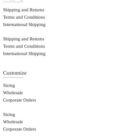
Shipping and Returns
Terms and Conditions
International Shipping
Shipping and Returns
Terms and Conditions
International Shipping
Customize
Sizing
Wholesale
Corporate Orders
Sizing
Wholesale
Corporate Orders