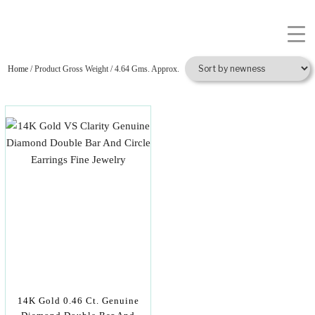
Home
/ Product Gross Weight / 4.64 Gms. Approx.
14K Gold 0.46 Ct. Genuine