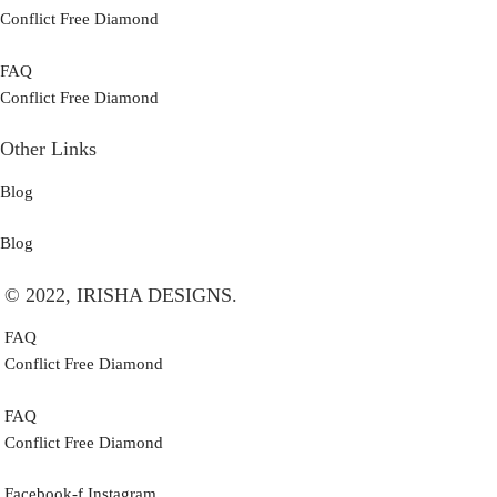
Conflict Free Diamond
FAQ
Conflict Free Diamond
Other Links
Blog
Blog
© 2022, IRISHA DESIGNS.
FAQ
Conflict Free Diamond
FAQ
Conflict Free Diamond
Facebook-f
Instagram