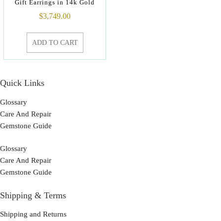
Gift Earrings in 14k Gold
$
3,749.00
ADD TO CART
Quick Links
Glossary
Care And Repair
Gemstone Guide
Glossary
Care And Repair
Gemstone Guide
Shipping & Terms
Shipping and Returns