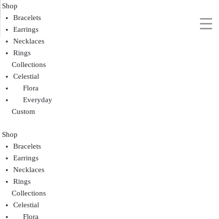
Shop
Bracelets
Earrings
Necklaces
Rings
Collections
Celestial
Flora
Everyday
Custom
Shop
Bracelets
Earrings
Necklaces
Rings
Collections
Celestial
Flora