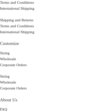
Terms and Conditions
International Shipping
Shipping and Returns
Terms and Conditions
International Shipping
Customize
Sizing
Wholesale
Corporate Orders
Sizing
Wholesale
Corporate Orders
About Us
FAQ