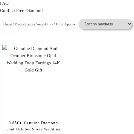
FAQ
Conflict Free Diamond
Home
/ Product Gross Weight / 5.77 Gms. Approx.
0.85Ct. Genuine Diamond
Opal October Stone Wedding