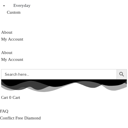
Everyday
Custom
About
My Account
About
My Account
Search But
Search
for:
0
Cart
FAQ
Conflict Free Diamond