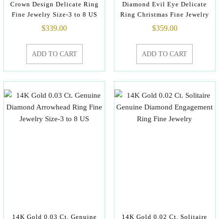
Crown Design Delicate Ring
Diamond Evil Eye Delicate
Fine Jewelry Size-3 to 8 US
Ring Christmas Fine Jewelry
$
339.00
$
359.00
ADD TO CART
ADD TO CART
14K Gold 0.03 Ct. Genuine
14K Gold 0.02 Ct. Solitaire