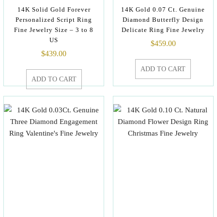
14K Solid Gold Forever
14K Gold 0.07 Ct. Genuine
Personalized Script Ring
Diamond Butterfly Design
Fine Jewelry Size – 3 to 8
Delicate Ring Fine Jewelry
US
$
459.00
$
439.00
ADD TO CART
ADD TO CART