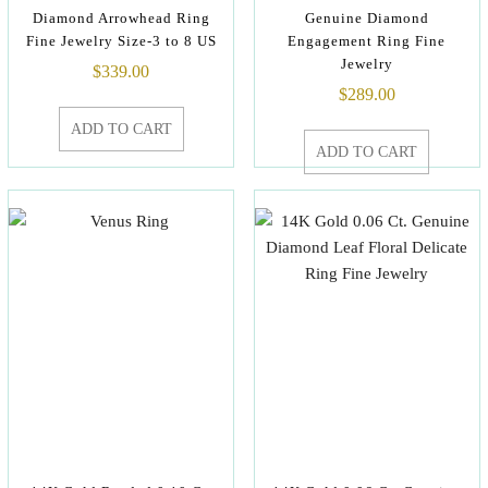
Diamond Arrowhead Ring
Genuine Diamond
Fine Jewelry Size-3 to 8 US
Engagement Ring Fine
Jewelry
$
339.00
$
289.00
ADD TO CART
ADD TO CART