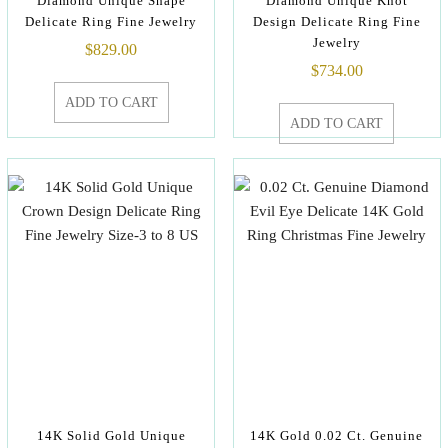
Diamond Unique Shape
Diamond Unique Knot
Delicate Ring Fine Jewelry
Design Delicate Ring Fine
Jewelry
$
829.00
$
734.00
ADD TO CART
ADD TO CART
14K Solid Gold Unique
14K Gold 0.02 Ct. Genuine