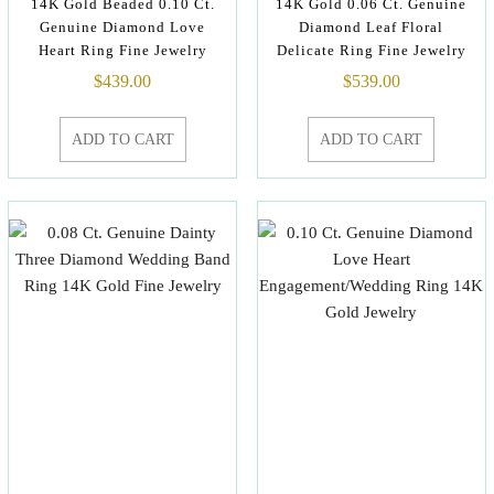
14K Gold Beaded 0.10 Ct.
14K Gold 0.06 Ct. Genuine
Genuine Diamond Love
Diamond Leaf Floral
Heart Ring Fine Jewelry
Delicate Ring Fine Jewelry
$
439.00
$
539.00
ADD TO CART
ADD TO CART