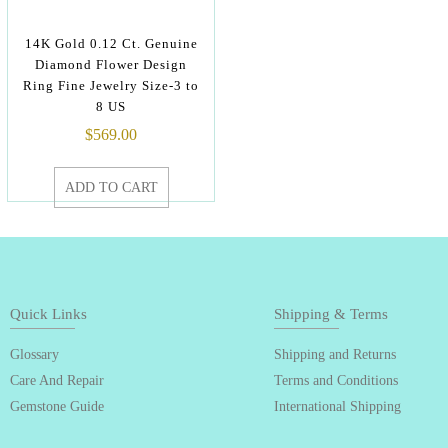
14K Gold 0.12 Ct. Genuine
Diamond Flower Design
Ring Fine Jewelry Size-3 to
8 US
$
569.00
ADD TO CART
Quick Links
Shipping & Terms
Glossary
Shipping and Returns
Care And Repair
Terms and Conditions
Gemstone Guide
International Shipping