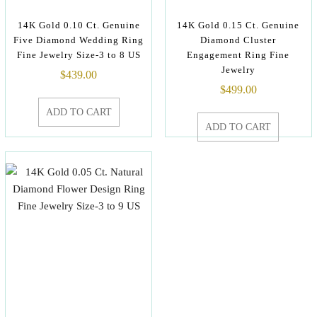
14K Gold 0.10 Ct. Genuine
14K Gold 0.15 Ct. Genuine
Five Diamond Wedding Ring
Diamond Cluster
Fine Jewelry Size-3 to 8 US
Engagement Ring Fine
Jewelry
$
439.00
$
499.00
ADD TO CART
ADD TO CART