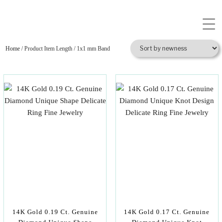
Home
/ Product Item Length / 1x1 mm Band
14K Gold 0.19 Ct. Genuine
14K Gold 0.17 Ct. Genuine