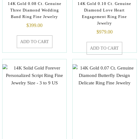
14K Gold 0.08 Ct. Genuine
14K Gold 0.10 Ct. Genuine
Three Diamond Wedding
Diamond Love Heart
Band Ring Fine Jewelry
Engagement Ring Fine
Jewelry
$
399.00
$
979.00
ADD TO CART
ADD TO CART