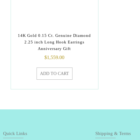
14K Gold 0.15 Ct. Genuine Diamond
2.25 inch Long Hook Earrings
Anniversary Gift
$
1,559.00
ADD TO CART
Quick Links
Shipping & Terms