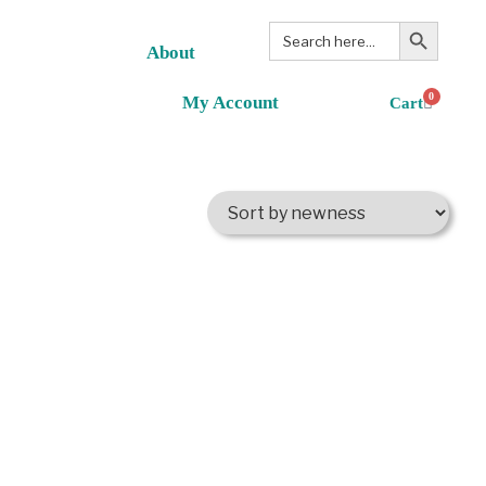
Search Button
Search
for:
About
0
My Account