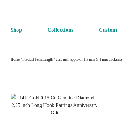
Shop
Collections
Custom
Home
/ Product Item Length / 2.25 inch approx. ,1.5 mm & 1 mm thickness