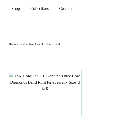
Shop
Collections
Custom
Home
/ Product Item Length / 3 mm band