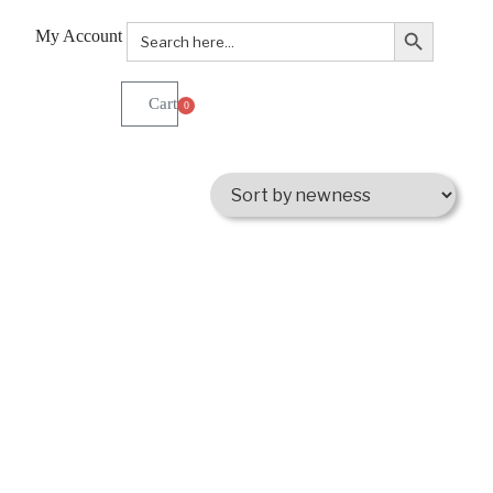
Search Button
Search
My Account
for:
0