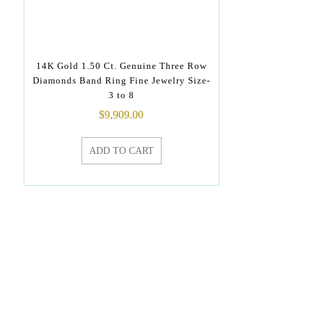
14K Gold 1.50 Ct. Genuine Three Row
Diamonds Band Ring Fine Jewelry Size-
3 to 8
$
9,909.00
ADD TO CART