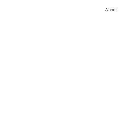
About