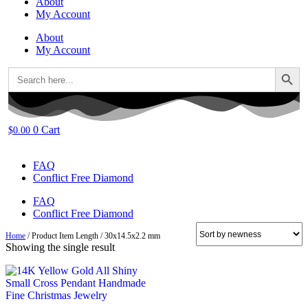
About
My Account
About
My Account
Search Button
Search
for:
0
Cart
$
0.00
FAQ
Conflict Free Diamond
FAQ
Conflict Free Diamond
Home
/ Product Item Length / 30x14.5x2.2 mm
Showing the single result