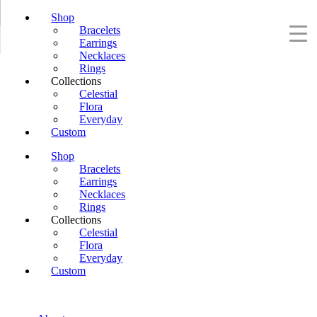
Shop
Bracelets
Earrings
Necklaces
Rings
Collections
Celestial
Flora
Everyday
Custom
Shop
Bracelets
Earrings
Necklaces
Rings
Collections
Celestial
Flora
Everyday
Custom