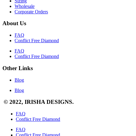
Sizing
Wholesale
Corporate Orders
About Us
FAQ
Conflict Free Diamond
FAQ
Conflict Free Diamond
Other Links
Blog
Blog
© 2022, IRISHA DESIGNS.
FAQ
Conflict Free Diamond
FAQ
Conflict Free Diamond