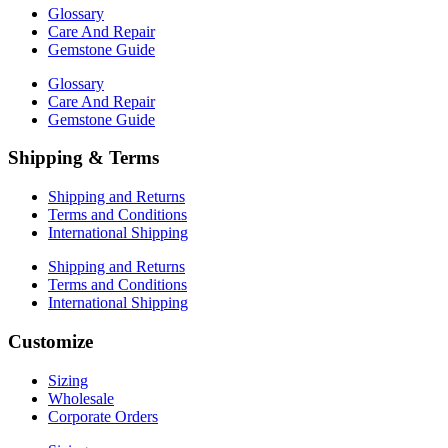
Glossary
Care And Repair
Gemstone Guide
Glossary
Care And Repair
Gemstone Guide
Shipping & Terms
Shipping and Returns
Terms and Conditions
International Shipping
Shipping and Returns
Terms and Conditions
International Shipping
Customize
Sizing
Wholesale
Corporate Orders