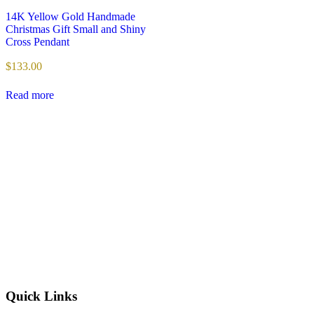
14K Yellow Gold Handmade
Christmas Gift Small and Shiny
Cross Pendant
$
133.00
Read more
Quick Links