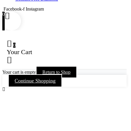
Facebook-f
Instagram
0
0
Your Cart
Your cart is empty
Return to Shop
Continue Shopping