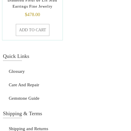
Diamond Fleur de Lis Stud
Earrings Fine Jewelry
$
478.00
ADD TO CART
Quick Links
Glossary
Care And Repair
Gemstone Guide
Shipping & Terms
Shipping and Returns