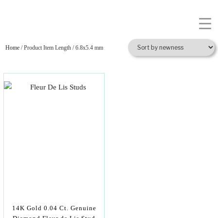
Home
/ Product Item Length / 6.8x5.4 mm
14K Gold 0.04 Ct. Genuine