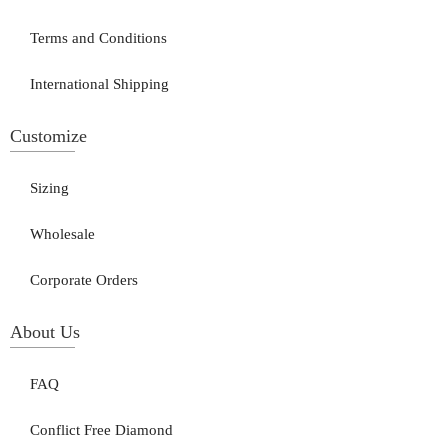
Terms and Conditions
International Shipping
Customize
Sizing
Wholesale
Corporate Orders
About Us
FAQ
Conflict Free Diamond