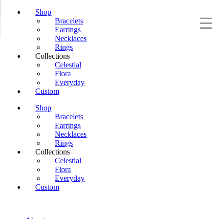
Shop
Bracelets
Earrings
Necklaces
Rings
Collections
Celestial
Flora
Everyday
Custom
Shop
Bracelets
Earrings
Necklaces
Rings
Collections
Celestial
Flora
Everyday
Custom