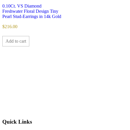
0.10Ct. VS Diamond
Freshwater Floral Design Tiny
Pearl Stud-Earrings in 14k Gold
$
216.00
Add to cart
Quick Links