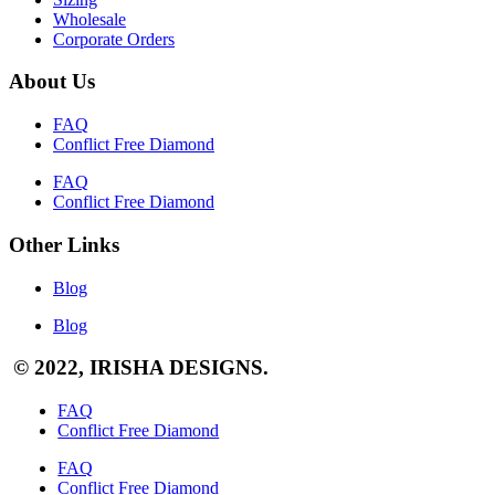
Wholesale
Corporate Orders
About Us
FAQ
Conflict Free Diamond
FAQ
Conflict Free Diamond
Other Links
Blog
Blog
© 2022, IRISHA DESIGNS.
FAQ
Conflict Free Diamond
FAQ
Conflict Free Diamond