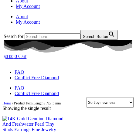
About
My Account
About
My Account
Search for:
Search Button
0
Cart
$
0.00
FAQ
Conflict Free Diamond
FAQ
Conflict Free Diamond
Home
/ Product Item Length / 7x7.5 mm
Showing the single result