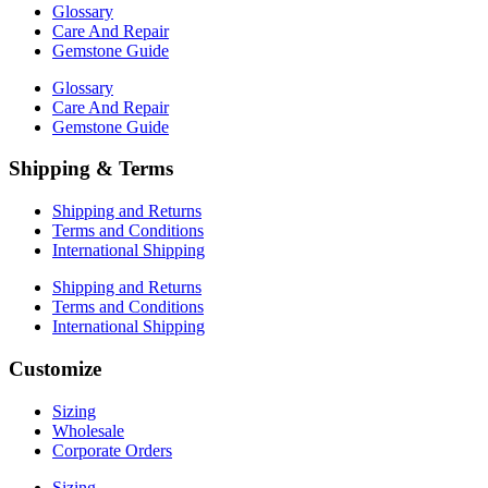
Glossary
Care And Repair
Gemstone Guide
Glossary
Care And Repair
Gemstone Guide
Shipping & Terms
Shipping and Returns
Terms and Conditions
International Shipping
Shipping and Returns
Terms and Conditions
International Shipping
Customize
Sizing
Wholesale
Corporate Orders
Sizing