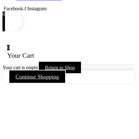
Facebook-f
Instagram
0
0
Your Cart
Your cart is empty
Return to Shop
Continue Shopping