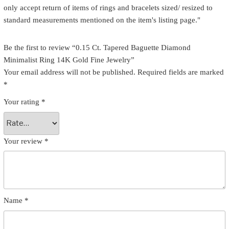
only accept return of items of rings and bracelets sized/ resized to
standard measurements mentioned on the item's listing page."
Be the first to review “0.15 Ct. Tapered Baguette Diamond
Minimalist Ring 14K Gold Fine Jewelry”
Your email address will not be published.
Required fields are marked
*
Your rating
*
Your review
*
Name
*