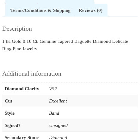
Terms/Conditions & Shipping
Reviews (0)
Description
14K Gold 0.10 Ct. Genuine Tapered Baguette Diamond Delicate
Ring Fine Jewelry
Additional information
Diamond Clarity
VS2
Cut
Excellent
Style
Band
Signed?
Unsigned
Secondary Stone
Diamond