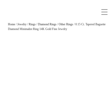
Home
/
Jewelry
/
Rings
/
Diamond Rings
/
Other Rings
/ 0.15 Ct. Tapered Baguette
Diamond Minimalist Ring 14K Gold Fine Jewelry