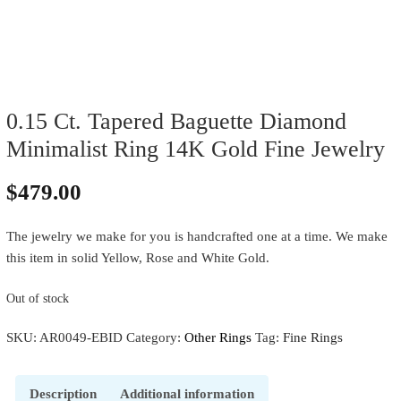
0.15 Ct. Tapered Baguette Diamond
Minimalist Ring 14K Gold Fine Jewelry
$
479.00
The jewelry we make for you is handcrafted one at a time. We make
this item in solid Yellow, Rose and White Gold.
Out of stock
SKU:
AR0049-EBID
Category:
Other Rings
Tag:
Fine Rings
Description
Additional information