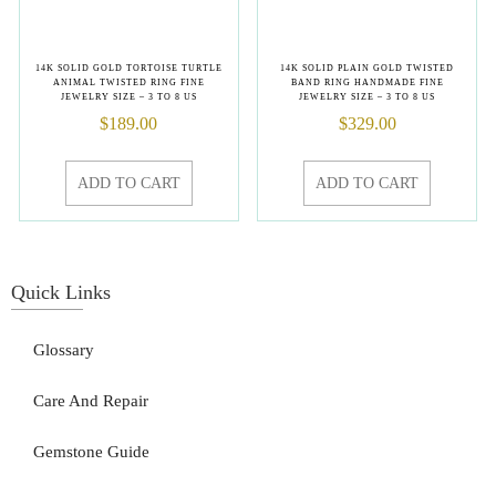
14K SOLID GOLD TORTOISE TURTLE
14K SOLID PLAIN GOLD TWISTED
ANIMAL TWISTED RING FINE
BAND RING HANDMADE FINE
JEWELRY SIZE – 3 TO 8 US
JEWELRY SIZE – 3 TO 8 US
$
189.00
$
329.00
ADD TO CART
ADD TO CART
Quick Links
Glossary
Care And Repair
Gemstone Guide