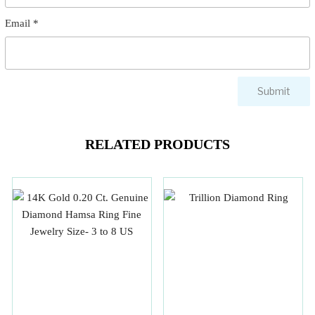
Email
*
RELATED PRODUCTS