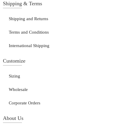
Shipping & Terms
Shipping and Returns
Terms and Conditions
International Shipping
Customize
Sizing
Wholesale
Corporate Orders
About Us