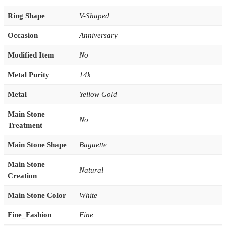
Ring Shape
V-Shaped
Occasion
Anniversary
Modified Item
No
Metal Purity
14k
Metal
Yellow Gold
Main Stone
No
Treatment
Main Stone Shape
Baguette
Main Stone
Natural
Creation
Main Stone Color
White
Fine_Fashion
Fine