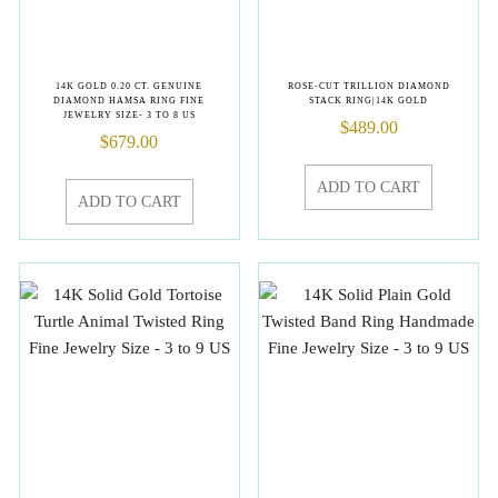
14K GOLD 0.20 CT. GENUINE
ROSE-CUT TRILLION DIAMOND
DIAMOND HAMSA RING FINE
STACK RING|14K GOLD
JEWELRY SIZE- 3 TO 8 US
$
489.00
$
679.00
ADD TO CART
ADD TO CART