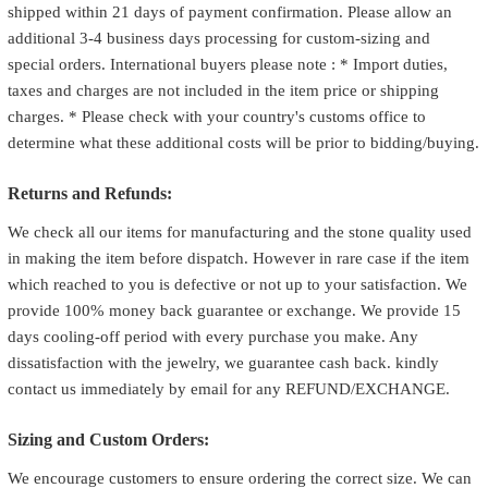
shipped within 21 days of payment confirmation. Please allow an
additional 3-4 business days processing for custom-sizing and
special orders. International buyers please note : * Import duties,
taxes and charges are not included in the item price or shipping
charges. * Please check with your country's customs office to
determine what these additional costs will be prior to bidding/buying.
Returns and Refunds:
We check all our items for manufacturing and the stone quality used
in making the item before dispatch. However in rare case if the item
which reached to you is defective or not up to your satisfaction. We
provide 100% money back guarantee or exchange. We provide 15
days cooling-off period with every purchase you make. Any
dissatisfaction with the jewelry, we guarantee cash back. kindly
contact us immediately by email for any REFUND/EXCHANGE.
Sizing and Custom Orders:
We encourage customers to ensure ordering the correct size. We can