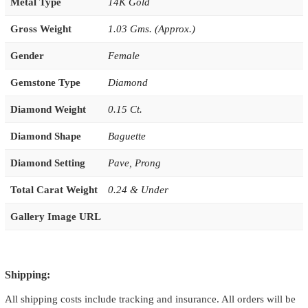
Metal Type
14K Gold
Gross Weight
1.03 Gms. (Approx.)
Gender
Female
Gemstone Type
Diamond
Diamond Weight
0.15 Ct.
Diamond Shape
Baguette
Diamond Setting
Pave
,
Prong
Total Carat Weight
0.24 & Under
Gallery Image URL
Shipping:
All shipping costs include tracking and insurance. All orders will be