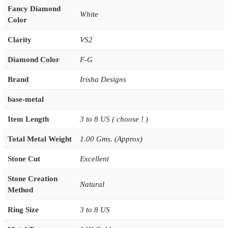
Fancy Diamond
White
Color
Clarity
VS2
Diamond Color
F-G
Brand
Irisha Designs
base-metal
Item Length
3 to 8 US ( choose ! )
Total Metal Weight
1.00 Gms. (Approx)
Stone Cut
Excellent
Stone Creation
Natural
Method
Ring Size
3 to 8 US