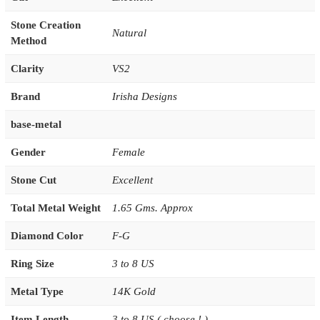
Stone Creation
Natural
Method
Clarity
VS2
Brand
Irisha Designs
base-metal
Gender
Female
Stone Cut
Excellent
Total Metal Weight
1.65 Gms. Approx
Diamond Color
F-G
Ring Size
3 to 8 US
Metal Type
14K Gold
Item Length
3 to 8 US ( choose ! )