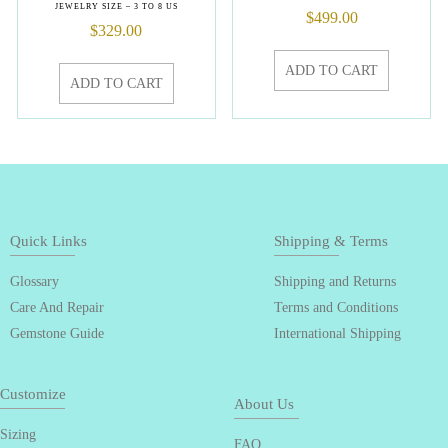
JEWELRY SIZE – 3 TO 8 US
$
499.00
$
329.00
ADD TO CART
ADD TO CART
Quick Links
Shipping & Terms
Glossary
Shipping and Returns
Care And Repair
Terms and Conditions
Gemstone Guide
International Shipping
Customize
About Us
Sizing
FAQ