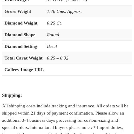
Gross Weight
1.70 Gms. Approx.
Diamond Weight
0.25 Ct.
Diamond Shape
Round
Diamond Setting
Bezel
Total Carat Weight
0.25 – 0.32
Gallery Image URL
Shipping:
All shipping costs include tracking and insurance. All orders will be
shipped within 21 days of payment confirmation. Please allow an
additional 3-4 business days processing for custom-sizing and
special orders. International buyers please note : * Import duties,