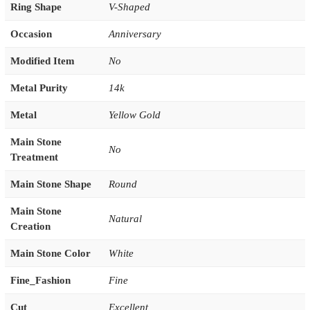
Ring Shape
V-Shaped
Occasion
Anniversary
Modified Item
No
Metal Purity
14k
Metal
Yellow Gold
Main Stone
No
Treatment
Main Stone Shape
Round
Main Stone
Natural
Creation
Main Stone Color
White
Fine_Fashion
Fine
Cut
Excellent