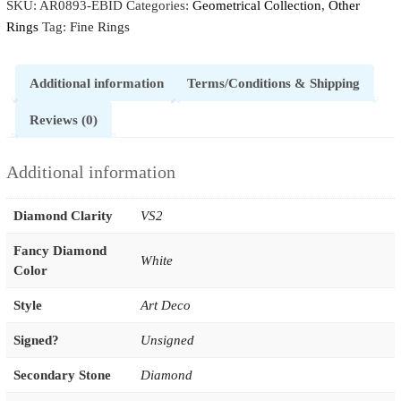
SKU:
AR0893-EBID
Categories:
Geometrical Collection
,
Other
Rings
Tag:
Fine Rings
Additional information
Terms/Conditions & Shipping
Reviews (0)
Additional information
Diamond Clarity
VS2
Fancy Diamond
White
Color
Style
Art Deco
Signed?
Unsigned
Secondary Stone
Diamond