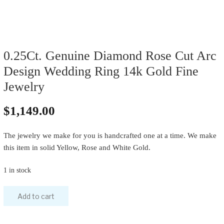
0.25Ct. Genuine Diamond Rose Cut Arc
Design Wedding Ring 14k Gold Fine
Jewelry
$
1,149.00
The jewelry we make for you is handcrafted one at a time. We make
this item in solid Yellow, Rose and White Gold.
1 in stock
Add to cart