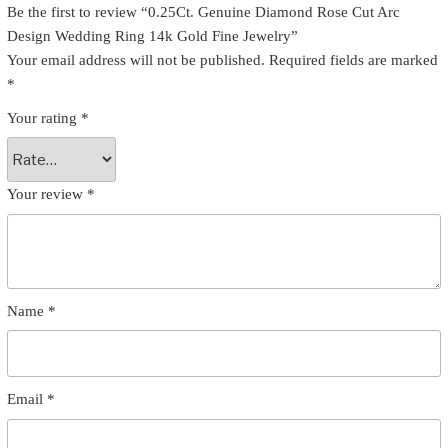
Be the first to review “0.25Ct. Genuine Diamond Rose Cut Arc
Design Wedding Ring 14k Gold Fine Jewelry”
Your email address will not be published.
Required fields are marked
*
Your rating
*
Your review
*
Name
*
Email
*