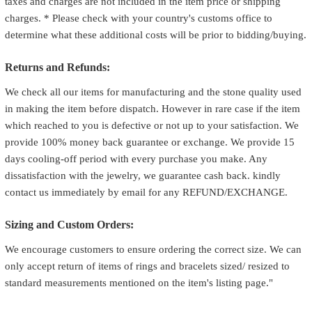
taxes and charges are not included in the item price or shipping
charges. * Please check with your country's customs office to
determine what these additional costs will be prior to bidding/buying.
Returns and Refunds:
We check all our items for manufacturing and the stone quality used
in making the item before dispatch. However in rare case if the item
which reached to you is defective or not up to your satisfaction. We
provide 100% money back guarantee or exchange. We provide 15
days cooling-off period with every purchase you make. Any
dissatisfaction with the jewelry, we guarantee cash back. kindly
contact us immediately by email for any REFUND/EXCHANGE.
Sizing and Custom Orders:
We encourage customers to ensure ordering the correct size. We can
only accept return of items of rings and bracelets sized/ resized to
standard measurements mentioned on the item's listing page."