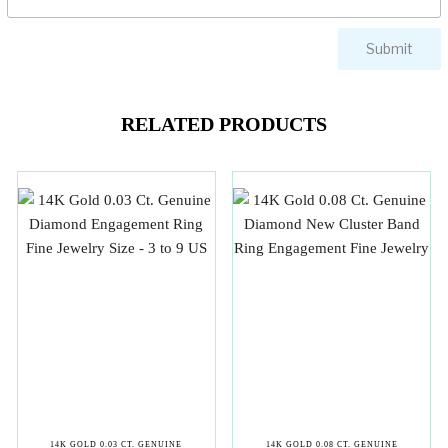
RELATED PRODUCTS
14K GOLD 0.03 CT. GENUINE
14K GOLD 0.08 CT. GENUINE