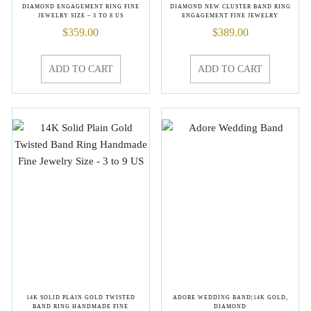
DIAMOND ENGAGEMENT RING FINE
DIAMOND NEW CLUSTER BAND RING
JEWELRY SIZE – 3 TO 8 US
ENGAGEMENT FINE JEWELRY
$
359.00
$
389.00
ADD TO CART
ADD TO CART
14K SOLID PLAIN GOLD TWISTED
ADORE WEDDING BAND|14K GOLD,
BAND RING HANDMADE FINE
DIAMOND