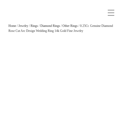
Home
/
Jewelry
/
Rings
/
Diamond Rings
/
Other Rings
/ 0.25Ct. Genuine Diamond
Rose Cut Arc Design Wedding Ring 14k Gold Fine Jewelry