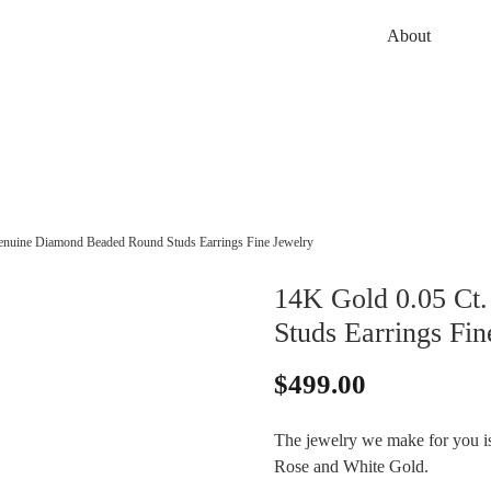
About
enuine Diamond Beaded Round Studs Earrings Fine Jewelry
14K Gold 0.05 Ct
Studs Earrings Fin
$
499.00
The jewelry we make for you is 
Rose and White Gold.