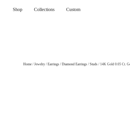
Shop
Collections
Custom
Home
/
Jewelry
/
Earrings
/
Diamond Earrings
/
Studs
/ 14K Gold 0.05 Ct. G