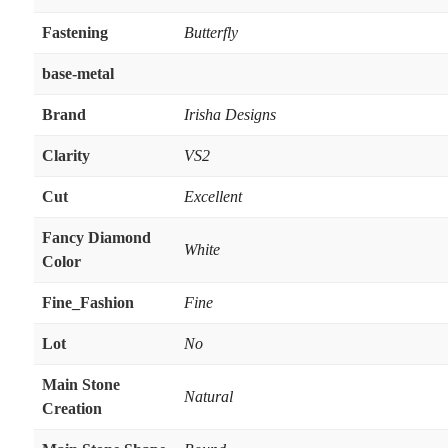
Fastening
Butterfly
base-metal
Brand
Irisha Designs
Clarity
VS2
Cut
Excellent
Fancy Diamond
White
Color
Fine_Fashion
Fine
Lot
No
Main Stone
Natural
Creation