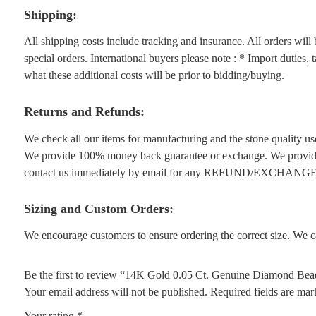
Shipping:
All shipping costs include tracking and insurance. All orders wil
special orders. International buyers please note : * Import duties,
what these additional costs will be prior to bidding/buying.
Returns and Refunds:
We check all our items for manufacturing and the stone quality use
We provide 100% money back guarantee or exchange. We provide 1
contact us immediately by email for any REFUND/EXCHANGE
Sizing and Custom Orders:
We encourage customers to ensure ordering the correct size. We ca
Be the first to review “14K Gold 0.05 Ct. Genuine Diamond Bea
Your email address will not be published.
Required fields are ma
Your rating
*