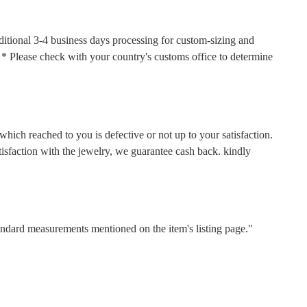
ditional 3-4 business days processing for custom-sizing and
s. * Please check with your country's customs office to determine
hich reached to you is defective or not up to your satisfaction.
faction with the jewelry, we guarantee cash back. kindly
tandard measurements mentioned on the item's listing page."