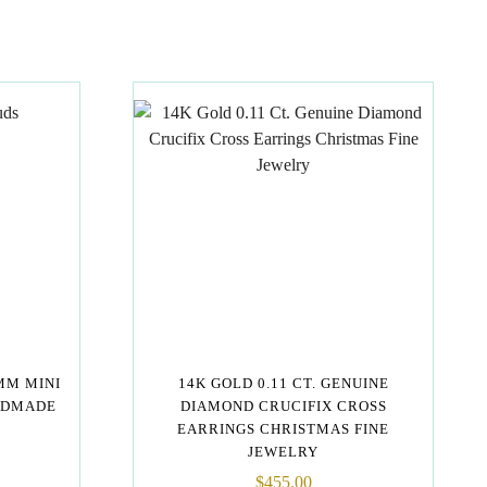
MM MINI
14K GOLD 0.11 CT. GENUINE
NDMADE
DIAMOND CRUCIFIX CROSS
EARRINGS CHRISTMAS FINE
JEWELRY
$
455.00