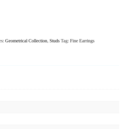
es:
Geometrical Collection
,
Studs
Tag:
Fine Earrings