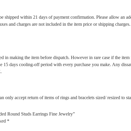
l be shipped within 21 days of payment confirmation. Please allow an ad
 taxes and charges are not included in the item price or shipping charge
d in making the item before dispatch. However in rare case if the item w
5 days cooling-off period with every purchase you make. Any dissatis
.
n only accept return of items of rings and bracelets sized/ resized to s
ded Round Studs Earrings Fine Jewelry”
rked
*