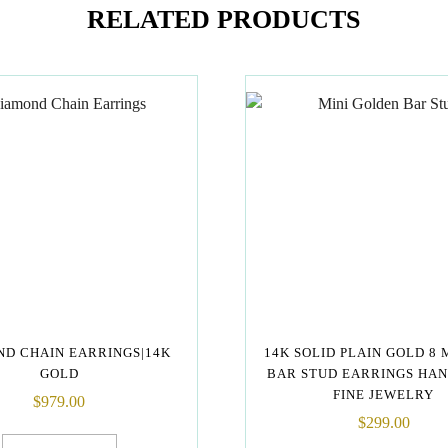
RELATED PRODUCTS
D CHAIN EARRINGS|14K
14K SOLID PLAIN GOLD 8 
GOLD
BAR STUD EARRINGS HA
FINE JEWELRY
$
979.00
$
299.00