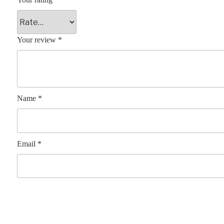
Your review
*
Name
*
Email
*