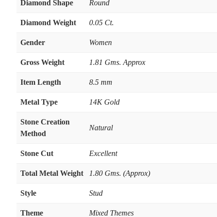
Diamond Shape
Round
Diamond Weight
0.05 Ct.
Gender
Women
Gross Weight
1.81 Gms. Approx
Item Length
8.5 mm
Metal Type
14K Gold
Stone Creation
Natural
Method
Stone Cut
Excellent
Total Metal Weight
1.80 Gms. (Approx)
Style
Stud
Theme
Mixed Themes