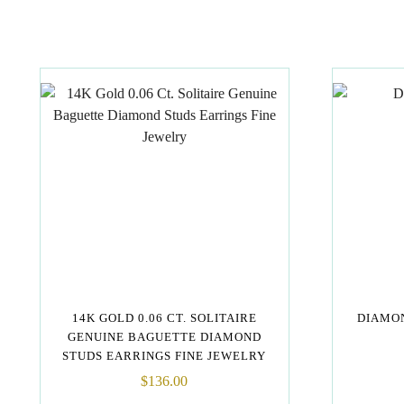
14K GOLD 0.06 CT. SOLITAIRE
DIAMON
GENUINE BAGUETTE DIAMOND
STUDS EARRINGS FINE JEWELRY
$
136.00