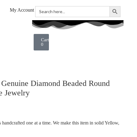
Search Button
Search
My Account
for:
0
. Genuine Diamond Beaded Round
e Jewelry
handcrafted one at a time. We make this item in solid Yellow,