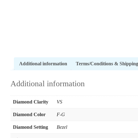
Additional information
Terms/Conditions & Shippin
Additional information
Diamond Clarity
VS
Diamond Color
F-G
Diamond Setting
Bezel