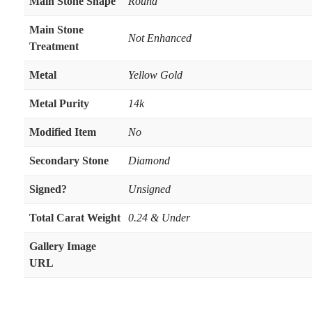
Main Stone Shape
Round
Main Stone
Not Enhanced
Treatment
Metal
Yellow Gold
Metal Purity
14k
Modified Item
No
Secondary Stone
Diamond
Signed?
Unsigned
Total Carat Weight
0.24 & Under
Gallery Image
URL