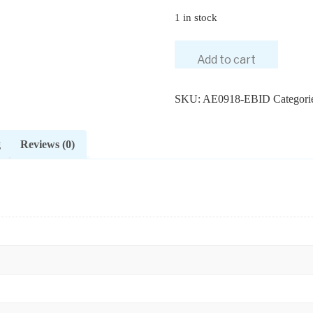
1 in stock
Add to cart
SKU:
AE0918-EBID
Categori
g
Reviews (0)