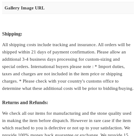
Gallery Image URL
Shipping:
All shipping costs include tracking and insurance. All orders will be
shipped within 21 days of payment confirmation. Please allow an
additional 3-4 business days processing for custom-sizing and
special orders. International buyers please note : * Import duties,
taxes and charges are not included in the item price or shipping
charges. * Please check with your country's customs office to
determine what these additional costs will be prior to bidding/buying.
Returns and Refunds:
We check all our items for manufacturing and the stone quality used
in making the item before dispatch. However in rare case if the item
which reached to you is defective or not up to your satisfaction. We
provide 100% money back guarantee or exchange. We provide 15