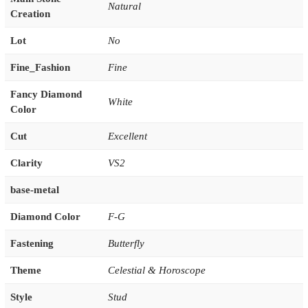
Natural
Creation
Lot
No
Fine_Fashion
Fine
Fancy Diamond
White
Color
Cut
Excellent
Clarity
VS2
base-metal
Diamond Color
F-G
Fastening
Butterfly
Theme
Celestial & Horoscope
Style
Stud