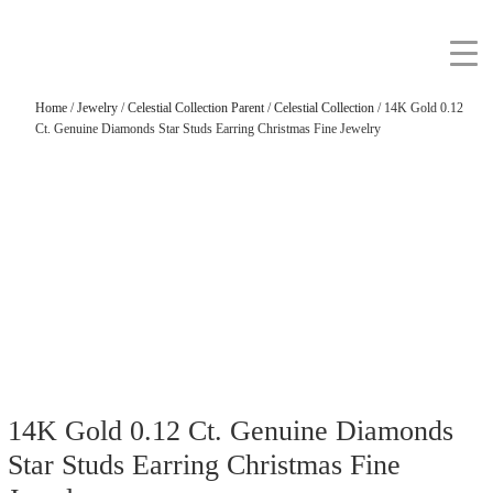
Home
/
Jewelry
/
Celestial Collection Parent
/
Celestial Collection
/ 14K Gold 0.12
Ct. Genuine Diamonds Star Studs Earring Christmas Fine Jewelry
14K Gold 0.12 Ct. Genuine Diamonds
Star Studs Earring Christmas Fine