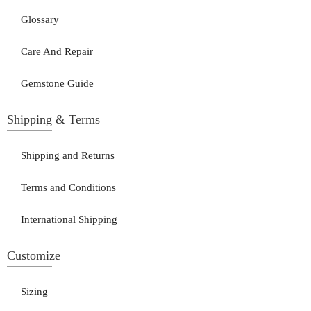
Glossary
Care And Repair
Gemstone Guide
Shipping & Terms
Shipping and Returns
Terms and Conditions
International Shipping
Customize
Sizing