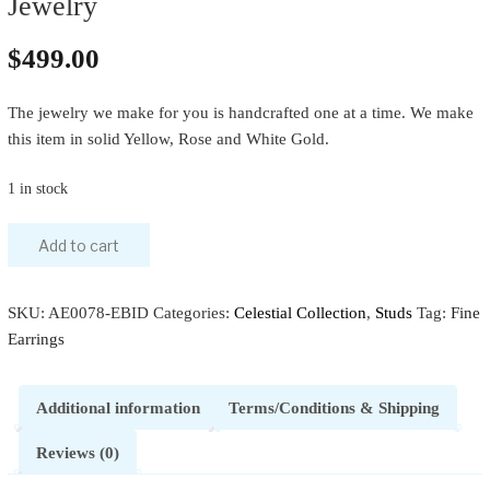
Jewelry
$
499.00
The jewelry we make for you is handcrafted one at a time. We make
this item in solid Yellow, Rose and White Gold.
1 in stock
Add to cart
SKU:
AE0078-EBID
Categories:
Celestial Collection
,
Studs
Tag:
Fine
Earrings
Additional information
Terms/Conditions & Shipping
Reviews (0)