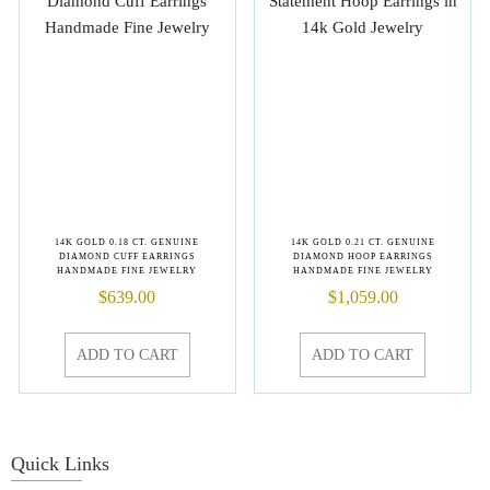
14K GOLD 0.18 CT. GENUINE
14K GOLD 0.21 CT. GENUINE
DIAMOND CUFF EARRINGS
DIAMOND HOOP EARRINGS
HANDMADE FINE JEWELRY
HANDMADE FINE JEWELRY
$
639.00
$
1,059.00
ADD TO CART
ADD TO CART
Quick Links