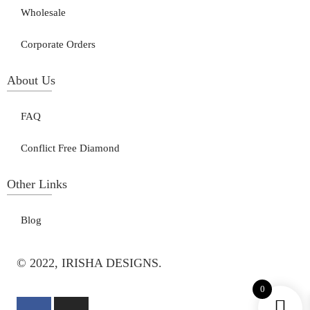
Wholesale
Corporate Orders
About Us
FAQ
Conflict Free Diamond
Other Links
Blog
© 2022, IRISHA DESIGNS.
0