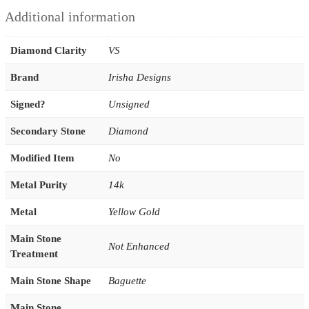
Additional information
Diamond Clarity
VS
Brand
Irisha Designs
Signed?
Unsigned
Secondary Stone
Diamond
Modified Item
No
Metal Purity
14k
Metal
Yellow Gold
Main Stone
Not Enhanced
Treatment
Main Stone Shape
Baguette
Main Stone