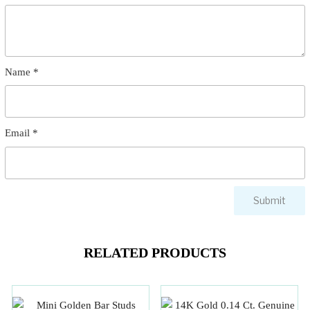
Name
*
Email
*
RELATED PRODUCTS