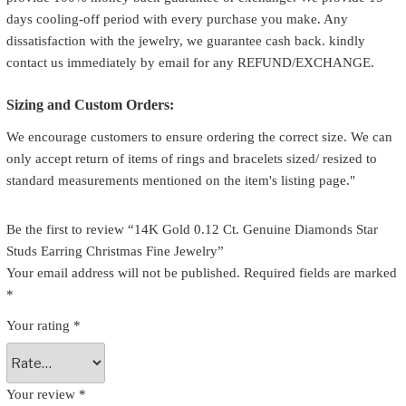
days cooling-off period with every purchase you make. Any
dissatisfaction with the jewelry, we guarantee cash back. kindly
contact us immediately by email for any REFUND/EXCHANGE.
Sizing and Custom Orders:
We encourage customers to ensure ordering the correct size. We can
only accept return of items of rings and bracelets sized/ resized to
standard measurements mentioned on the item's listing page."
Be the first to review “14K Gold 0.12 Ct. Genuine Diamonds Star
Studs Earring Christmas Fine Jewelry”
Your email address will not be published.
Required fields are marked
*
Your rating
*
Your review
*