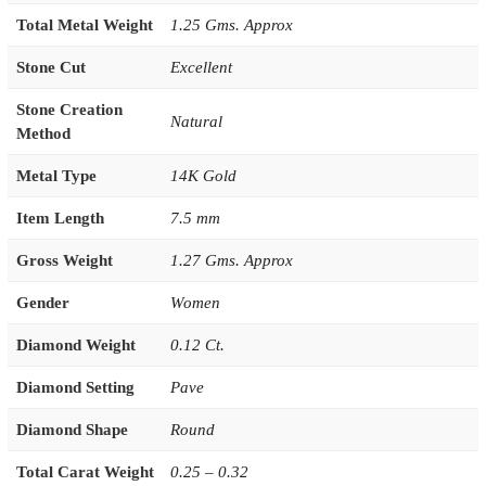
Total Metal Weight
1.25 Gms. Approx
Stone Cut
Excellent
Stone Creation
Natural
Method
Metal Type
14K Gold
Item Length
7.5 mm
Gross Weight
1.27 Gms. Approx
Gender
Women
Diamond Weight
0.12 Ct.
Diamond Setting
Pave
Diamond Shape
Round
Total Carat Weight
0.25 – 0.32