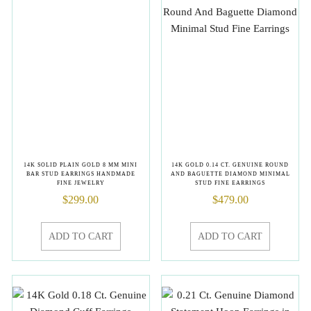
14K SOLID PLAIN GOLD 8 MM MINI
14K GOLD 0.14 CT. GENUINE ROUND
BAR STUD EARRINGS HANDMADE
AND BAGUETTE DIAMOND MINIMAL
FINE JEWELRY
STUD FINE EARRINGS
$
299.00
$
479.00
ADD TO CART
ADD TO CART