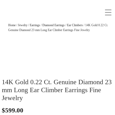
Home
/
Jewelry
/
Earrings
/
Diamond Earrings
/
Ear Climbers
/ 14K Gold 0.22 Ct.
Genuine Diamond 23 mm Long Ear Climber Earrings Fine Jewelry
14K Gold 0.22 Ct. Genuine Diamond 23
mm Long Ear Climber Earrings Fine
Jewelry
$
599.00