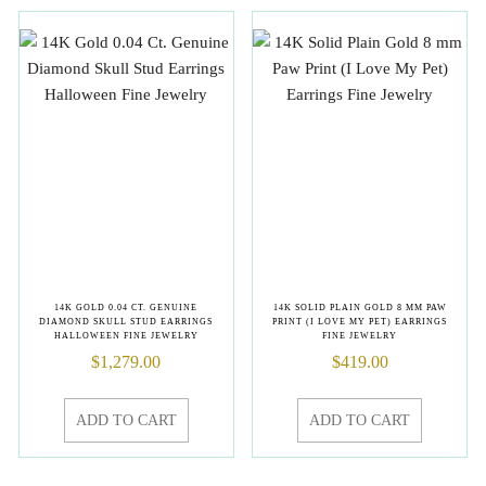
14K GOLD 0.04 CT. GENUINE
14K SOLID PLAIN GOLD 8 MM PAW
DIAMOND SKULL STUD EARRINGS
PRINT (I LOVE MY PET) EARRINGS
HALLOWEEN FINE JEWELRY
FINE JEWELRY
$
1,279.00
$
419.00
ADD TO CART
ADD TO CART