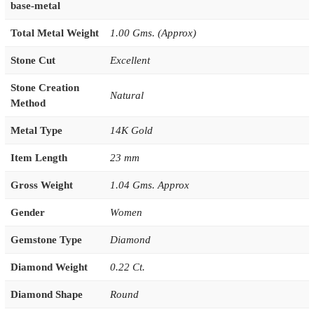
base-metal
Total Metal Weight
1.00 Gms. (Approx)
Stone Cut
Excellent
Stone Creation
Natural
Method
Metal Type
14K Gold
Item Length
23 mm
Gross Weight
1.04 Gms. Approx
Gender
Women
Gemstone Type
Diamond
Diamond Weight
0.22 Ct.
Diamond Shape
Round