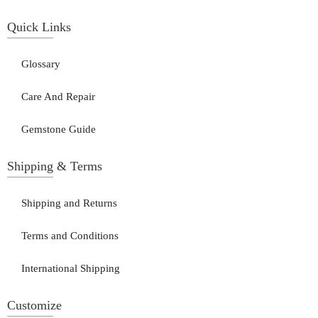
Quick Links
Glossary
Care And Repair
Gemstone Guide
Shipping & Terms
Shipping and Returns
Terms and Conditions
International Shipping
Customize