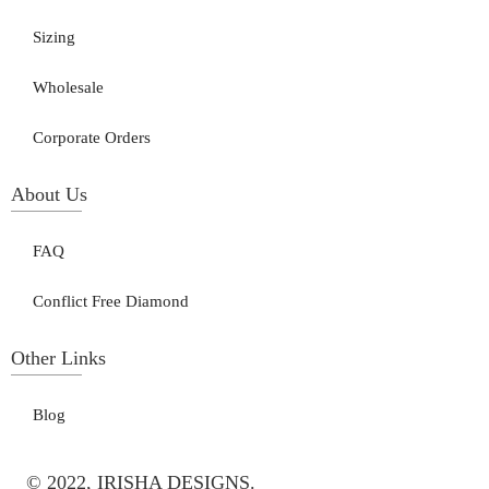
Sizing
Wholesale
Corporate Orders
About Us
FAQ
Conflict Free Diamond
Other Links
Blog
© 2022, IRISHA DESIGNS.