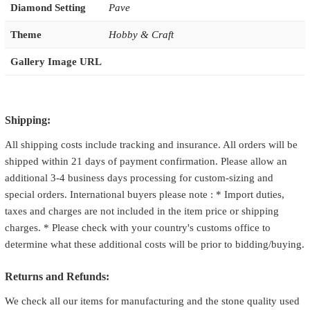
Diamond Setting
Pave
Theme
Hobby & Craft
Gallery Image URL
Shipping:
All shipping costs include tracking and insurance. All orders will be
shipped within 21 days of payment confirmation. Please allow an
additional 3-4 business days processing for custom-sizing and
special orders. International buyers please note : * Import duties,
taxes and charges are not included in the item price or shipping
charges. * Please check with your country's customs office to
determine what these additional costs will be prior to bidding/buying.
Returns and Refunds:
We check all our items for manufacturing and the stone quality used