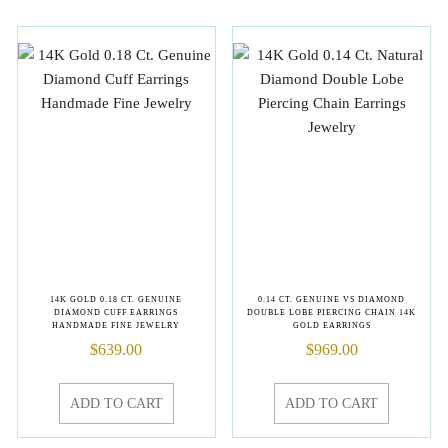
14K GOLD 0.18 CT. GENUINE
0.14 CT. GENUINE VS DIAMOND
DIAMOND CUFF EARRINGS
DOUBLE LOBE PIERCING CHAIN 14K
HANDMADE FINE JEWELRY
GOLD EARRINGS
$
639.00
$
969.00
ADD TO CART
ADD TO CART