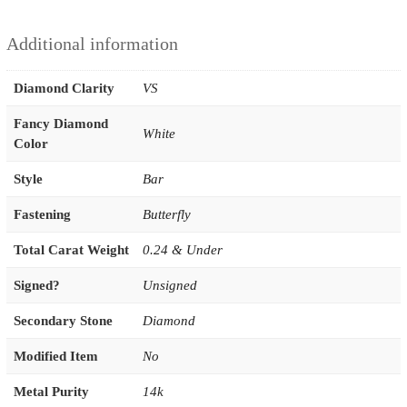
Additional information
Diamond Clarity
VS
Fancy Diamond
White
Color
Style
Bar
Fastening
Butterfly
Total Carat Weight
0.24 & Under
Signed?
Unsigned
Secondary Stone
Diamond
Modified Item
No
Metal Purity
14k