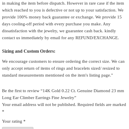
in making the item before dispatch. However in rare case if the item
which reached to you is defective or not up to your satisfaction. We
provide 100% money back guarantee or exchange. We provide 15
days cooling-off period with every purchase you make. Any
dissatisfaction with the jewelry, we guarantee cash back. kindly
contact us immediately by email for any REFUND/EXCHANGE.
Sizing and Custom Orders:
We encourage customers to ensure ordering the correct size. We can
only accept return of items of rings and bracelets sized/ resized to
standard measurements mentioned on the item's listing page."
Be the first to review “14K Gold 0.22 Ct. Genuine Diamond 23 mm
Long Ear Climber Earrings Fine Jewelry”
Your email address will not be published.
Required fields are marked
*
Your rating
*