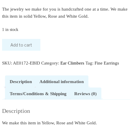
The jewelry we make for you is handcrafted one at a time. We make
this item in solid Yellow, Rose and White Gold.
1 in stock
Add to cart
SKU:
AE0172-EBID
Category:
Ear Climbers
Tag:
Fine Earrings
Description
Additional information
Terms/Conditions & Shipping
Reviews (0)
Description
We make this item in Yellow, Rose and White Gold.