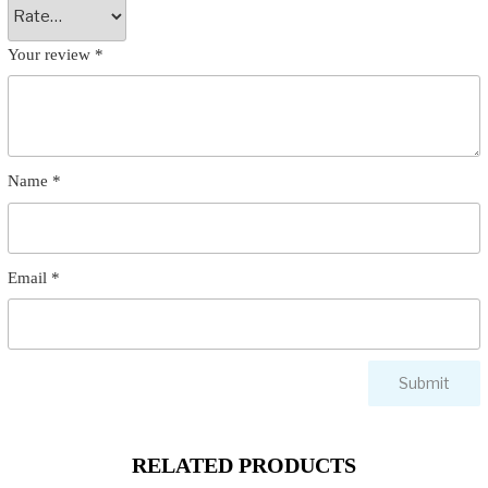
Your review
*
Name
*
Email
*
RELATED PRODUCTS