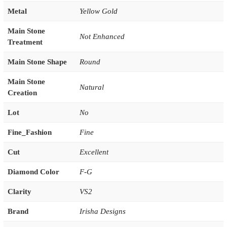
Metal
Yellow Gold
Main Stone
Not Enhanced
Treatment
Main Stone Shape
Round
Main Stone
Natural
Creation
Lot
No
Fine_Fashion
Fine
Cut
Excellent
Diamond Color
F-G
Clarity
VS2
Brand
Irisha Designs