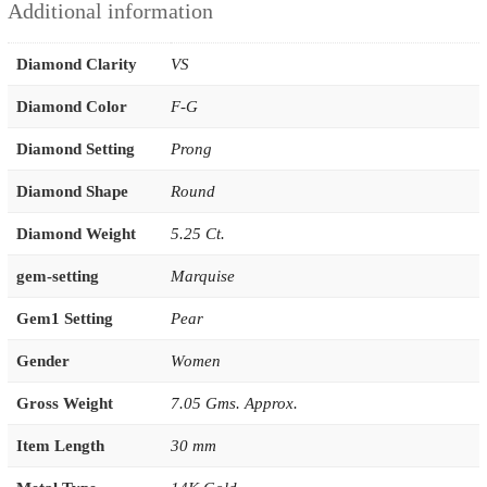
Additional information
Diamond Clarity
VS
Diamond Color
F-G
Diamond Setting
Prong
Diamond Shape
Round
Diamond Weight
5.25 Ct.
gem-setting
Marquise
Gem1 Setting
Pear
Gender
Women
Gross Weight
7.05 Gms. Approx.
Item Length
30 mm