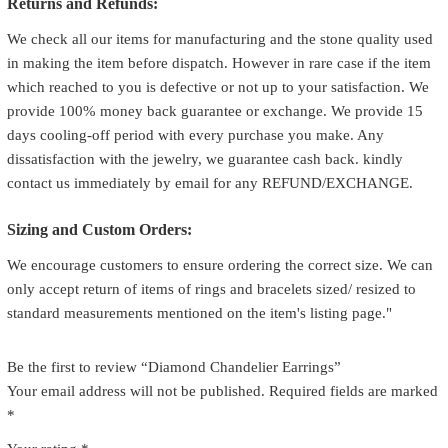
Returns and Refunds:
We check all our items for manufacturing and the stone quality used
in making the item before dispatch. However in rare case if the item
which reached to you is defective or not up to your satisfaction. We
provide 100% money back guarantee or exchange. We provide 15
days cooling-off period with every purchase you make. Any
dissatisfaction with the jewelry, we guarantee cash back. kindly
contact us immediately by email for any REFUND/EXCHANGE.
Sizing and Custom Orders:
We encourage customers to ensure ordering the correct size. We can
only accept return of items of rings and bracelets sized/ resized to
standard measurements mentioned on the item's listing page."
Be the first to review “Diamond Chandelier Earrings”
Your email address will not be published.
Required fields are marked
*