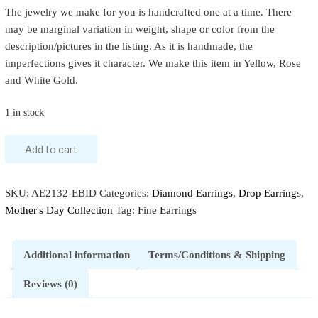
The jewelry we make for you is handcrafted one at a time. There
may be marginal variation in weight, shape or color from the
description/pictures in the listing. As it is handmade, the
imperfections gives it character. We make this item in Yellow, Rose
and White Gold.
1 in stock
Add to cart
SKU:
AE2132-EBID
Categories:
Diamond Earrings
,
Drop Earrings
,
Mother's Day Collection
Tag:
Fine Earrings
Additional information
Terms/Conditions & Shipping
Reviews (0)