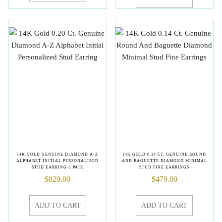
14K GOLD GENUINE DIAMOND A-Z
14K GOLD 0.14 CT. GENUINE ROUND
ALPHABET INITIAL PERSONALIZED
AND BAGUETTE DIAMOND MINIMAL
STUD EARRING-1 PAIR
STUD FINE EARRINGS
$
829.00
$
479.00
ADD TO CART
ADD TO CART