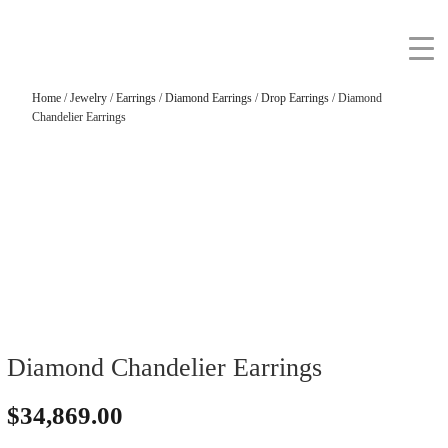
Home
/
Jewelry
/
Earrings
/
Diamond Earrings
/
Drop Earrings
/ Diamond
Chandelier Earrings
Diamond Chandelier Earrings
$
34,869.00