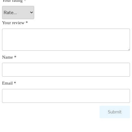
Your rating
*
Your review
*
Name
*
Email
*