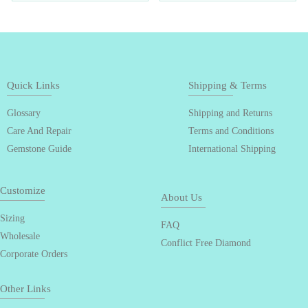
Quick Links
Shipping & Terms
Glossary
Shipping and Returns
Care And Repair
Terms and Conditions
Gemstone Guide
International Shipping
Customize
About Us
Sizing
FAQ
Wholesale
Conflict Free Diamond
Corporate Orders
Other Links