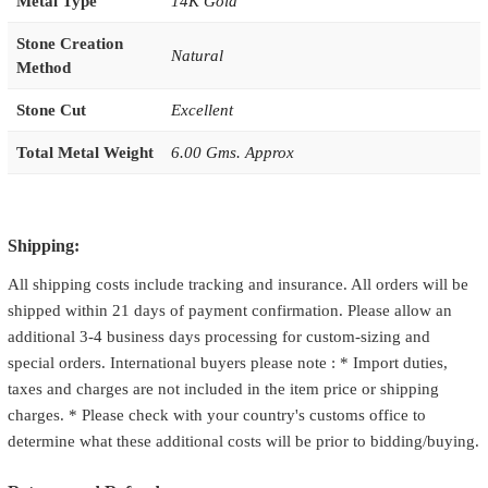
Metal Type
14K Gold
Stone Creation
Natural
Method
Stone Cut
Excellent
Total Metal Weight
6.00 Gms. Approx
Shipping:
All shipping costs include tracking and insurance. All orders will be
shipped within 21 days of payment confirmation. Please allow an
additional 3-4 business days processing for custom-sizing and
special orders. International buyers please note : * Import duties,
taxes and charges are not included in the item price or shipping
charges. * Please check with your country's customs office to
determine what these additional costs will be prior to bidding/buying.