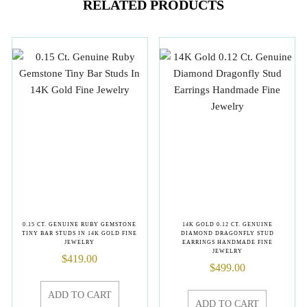
RELATED PRODUCTS
0.15 CT. GENUINE RUBY GEMSTONE
14K GOLD 0.12 CT. GENUINE
TINY BAR STUDS IN 14K GOLD FINE
DIAMOND DRAGONFLY STUD
JEWELRY
EARRINGS HANDMADE FINE
JEWELRY
$
419.00
$
499.00
ADD TO CART
ADD TO CART