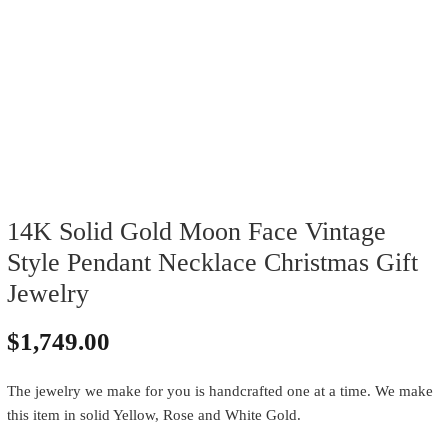
14K Solid Gold Moon Face Vintage
Style Pendant Necklace Christmas Gift
Jewelry
$
1,749.00
The jewelry we make for you is handcrafted one at a time. We make
this item in solid Yellow, Rose and White Gold.