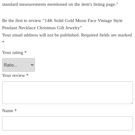
standard measurements mentioned on the item's listing page."
Be the first to review “14K Solid Gold Moon Face Vintage Style
Pendant Necklace Christmas Gift Jewelry”
Your email address will not be published.
Required fields are marked
*
Your rating
*
Your review
*
Name
*