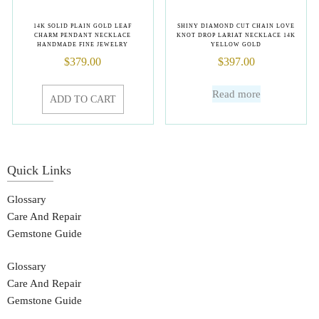
14K SOLID PLAIN GOLD LEAF
SHINY DIAMOND CUT CHAIN LOVE
CHARM PENDANT NECKLACE
KNOT DROP LARIAT NECKLACE 14K
HANDMADE FINE JEWELRY
YELLOW GOLD
$
379.00
$
397.00
Read more
ADD TO CART
Quick Links
Glossary
Care And Repair
Gemstone Guide
Glossary
Care And Repair
Gemstone Guide