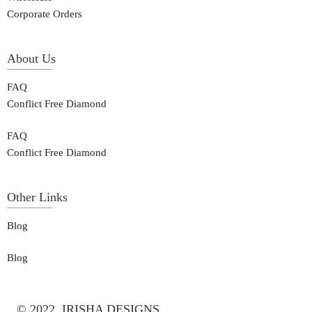
Corporate Orders
About Us
FAQ
Conflict Free Diamond
FAQ
Conflict Free Diamond
Other Links
Blog
Blog
© 2022, IRISHA DESIGNS.