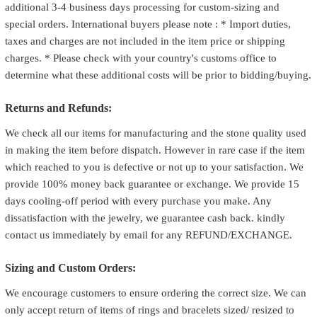
additional 3-4 business days processing for custom-sizing and
special orders. International buyers please note : * Import duties,
taxes and charges are not included in the item price or shipping
charges. * Please check with your country's customs office to
determine what these additional costs will be prior to bidding/buying.
Returns and Refunds:
We check all our items for manufacturing and the stone quality used
in making the item before dispatch. However in rare case if the item
which reached to you is defective or not up to your satisfaction. We
provide 100% money back guarantee or exchange. We provide 15
days cooling-off period with every purchase you make. Any
dissatisfaction with the jewelry, we guarantee cash back. kindly
contact us immediately by email for any REFUND/EXCHANGE.
Sizing and Custom Orders:
We encourage customers to ensure ordering the correct size. We can
only accept return of items of rings and bracelets sized/ resized to