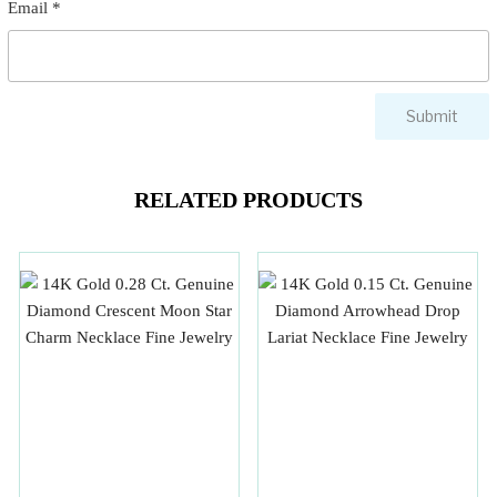
Email
*
RELATED PRODUCTS