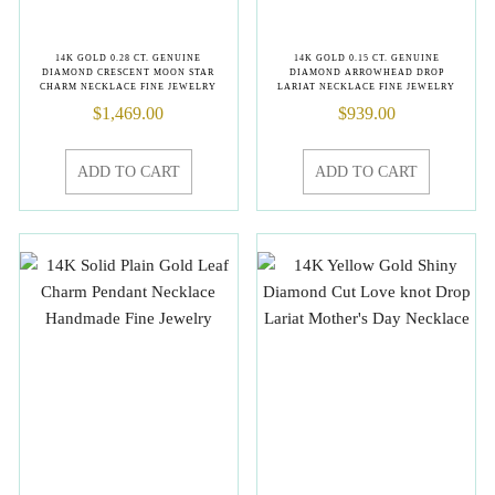
14K GOLD 0.28 CT. GENUINE
14K GOLD 0.15 CT. GENUINE
DIAMOND CRESCENT MOON STAR
DIAMOND ARROWHEAD DROP
CHARM NECKLACE FINE JEWELRY
LARIAT NECKLACE FINE JEWELRY
$
1,469.00
$
939.00
ADD TO CART
ADD TO CART