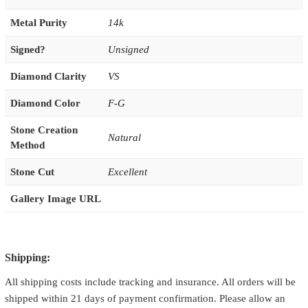
Metal Purity
14k
Signed?
Unsigned
Diamond Clarity
VS
Diamond Color
F-G
Stone Creation
Natural
Method
Stone Cut
Excellent
Gallery Image URL
Shipping:
All shipping costs include tracking and insurance. All orders will be
shipped within 21 days of payment confirmation. Please allow an