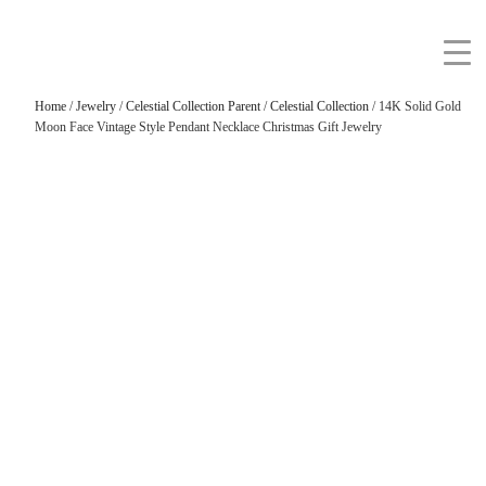
Home
/
Jewelry
/
Celestial Collection Parent
/
Celestial Collection
/ 14K Solid Gold
Moon Face Vintage Style Pendant Necklace Christmas Gift Jewelry