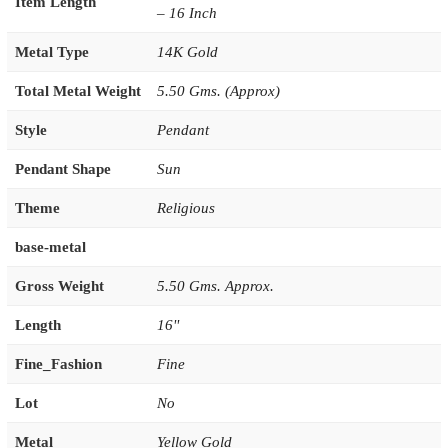
Item Length
– 16 Inch
Metal Type
14K Gold
Total Metal Weight
5.50 Gms. (Approx)
Style
Pendant
Pendant Shape
Sun
Theme
Religious
base-metal
Gross Weight
5.50 Gms. Approx.
Length
16''
Fine_Fashion
Fine
Lot
No
Metal
Yellow Gold