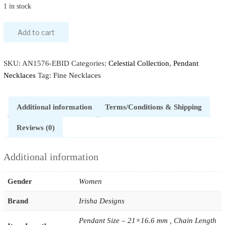
1 in stock
Add to cart
SKU:
AN1576-EBID
Categories:
Celestial Collection
,
Pendant
Necklaces
Tag:
Fine Necklaces
Additional information
Terms/Conditions & Shipping
Reviews (0)
Additional information
Gender
Women
Brand
Irisha Designs
Pendant Size – 21×16.6 mm , Chain Length