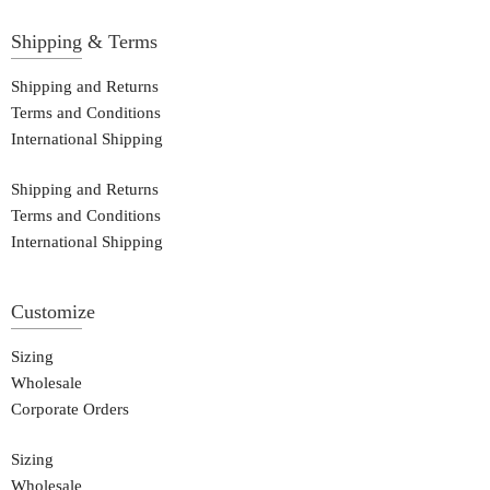
Shipping & Terms
Shipping and Returns
Terms and Conditions
International Shipping
Shipping and Returns
Terms and Conditions
International Shipping
Customize
Sizing
Wholesale
Corporate Orders
Sizing
Wholesale