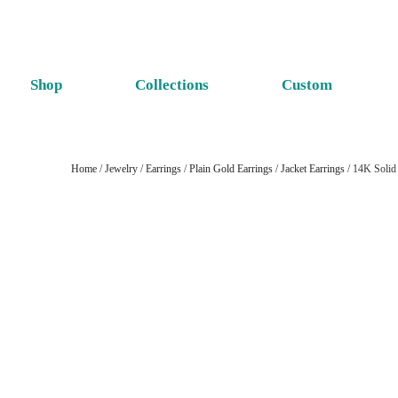
Shop
Collections
Custom
Home
/
Jewelry
/
Earrings
/
Plain Gold Earrings
/
Jacket Earrings
/ 14K Solid 