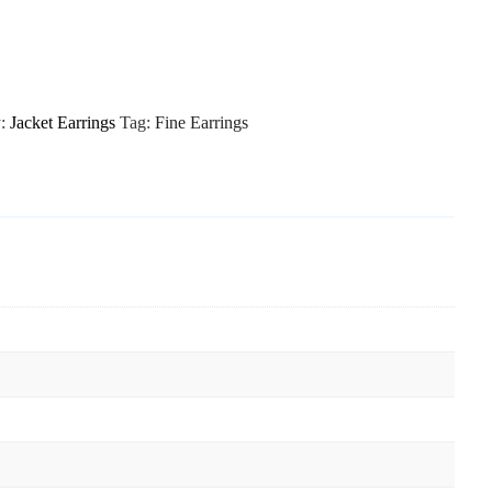
y:
Jacket Earrings
Tag:
Fine Earrings