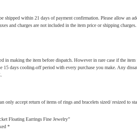
l be shipped within 21 days of payment confirmation. Please allow an ad
 taxes and charges are not included in the item price or shipping charge
d in making the item before dispatch. However in rare case if the item w
5 days cooling-off period with every purchase you make. Any dissatis
.
n only accept return of items of rings and bracelets sized/ resized to s
cket Floating Earrings Fine Jewelry”
rked
*