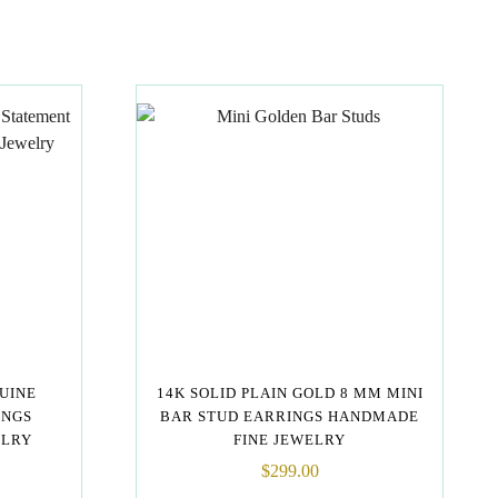
NUINE
14K SOLID PLAIN GOLD 8 MM MINI
INGS
BAR STUD EARRINGS HANDMADE
ELRY
FINE JEWELRY
$
299.00