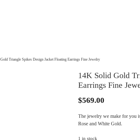
Gold Triangle Spikes Design Jacket Floating Earrings Fine Jewelry
14K Solid Gold Tri
Earrings Fine Jewe
$
569.00
The jewelry we make for you is 
Rose and White Gold.
1 in stock