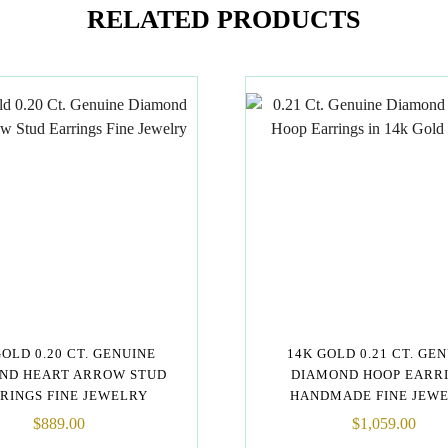
RELATED PRODUCTS
GOLD 0.20 CT. GENUINE
14K GOLD 0.21 CT. GE
ND HEART ARROW STUD
DIAMOND HOOP EARR
RINGS FINE JEWELRY
HANDMADE FINE JEW
$
889.00
$
1,059.00