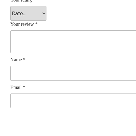
Your review
*
Name
*
Email
*