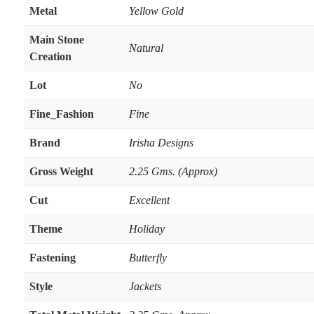
Metal
Yellow Gold
Main Stone
Natural
Creation
Lot
No
Fine_Fashion
Fine
Brand
Irisha Designs
Gross Weight
2.25 Gms. (Approx)
Cut
Excellent
Theme
Holiday
Fastening
Butterfly
Style
Jackets