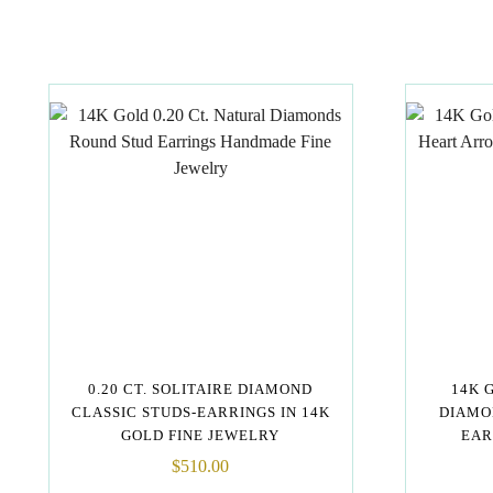
0.20 CT. SOLITAIRE DIAMOND
14K 
CLASSIC STUDS-EARRINGS IN 14K
DIAMO
GOLD FINE JEWELRY
EAR
$
510.00