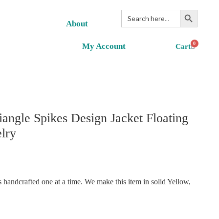
Search Button
Search
for:
About
0
My Account
angle Spikes Design Jacket Floating
lry
handcrafted one at a time. We make this item in solid Yellow,