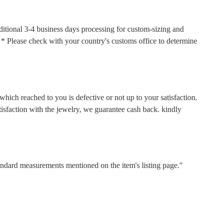
ditional 3-4 business days processing for custom-sizing and
s. * Please check with your country's customs office to determine
hich reached to you is defective or not up to your satisfaction.
faction with the jewelry, we guarantee cash back. kindly
tandard measurements mentioned on the item's listing page."