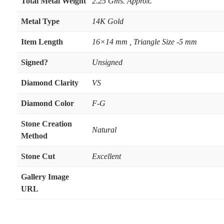
Total Metal Weight
2.25 Gms. Approx.
Metal Type
14K Gold
Item Length
16×14 mm , Triangle Size -5 mm
Signed?
Unsigned
Diamond Clarity
VS
Diamond Color
F-G
Stone Creation
Natural
Method
Stone Cut
Excellent
Gallery Image
URL