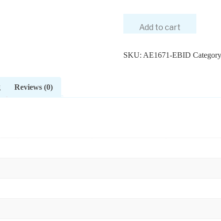
Add to cart
SKU:
AE1671-EBID
Categor
g
Reviews (0)