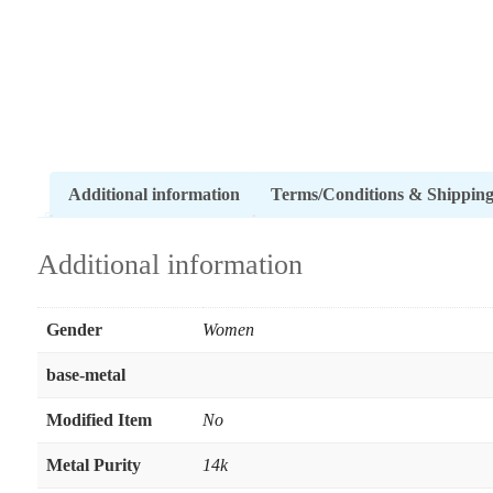
Additional information
Terms/Conditions & Shippin
Additional information
Gender
Women
base-metal
Modified Item
No
Metal Purity
14k