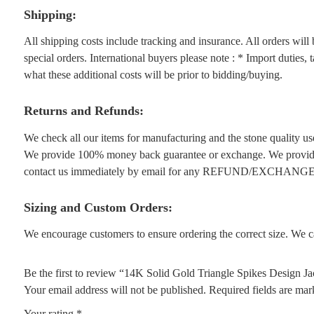
Shipping:
All shipping costs include tracking and insurance. All orders wil
special orders. International buyers please note : * Import duties,
what these additional costs will be prior to bidding/buying.
Returns and Refunds:
We check all our items for manufacturing and the stone quality use
We provide 100% money back guarantee or exchange. We provide 1
contact us immediately by email for any REFUND/EXCHANGE
Sizing and Custom Orders:
We encourage customers to ensure ordering the correct size. We ca
Be the first to review “14K Solid Gold Triangle Spikes Design Ja
Your email address will not be published.
Required fields are ma
Your rating
*