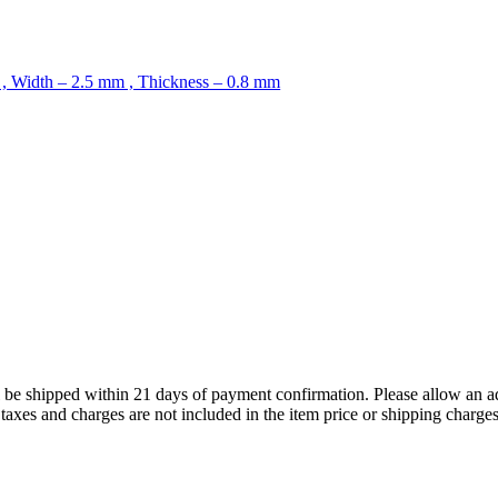
 , Width – 2.5 mm , Thickness – 0.8 mm
ll be shipped within 21 days of payment confirmation. Please allow an a
s, taxes and charges are not included in the item price or shipping charg