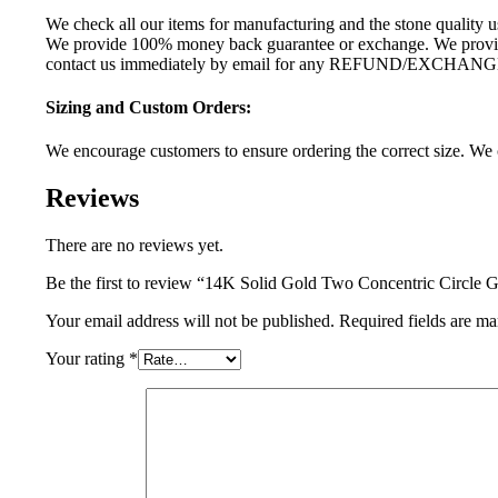
We check all our items for manufacturing and the stone quality us
We provide 100% money back guarantee or exchange. We provide 
contact us immediately by email for any REFUND/EXCHANG
Sizing and Custom Orders:
We encourage customers to ensure ordering the correct size. We c
Reviews
There are no reviews yet.
Be the first to review “14K Solid Gold Two Concentric Circle G
Your email address will not be published.
Required fields are m
Your rating
*