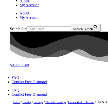
About
My Account
About
My Account
Search for:
Search Button
$
0.00
0
Cart
FAQ
Conflict Free Diamond
FAQ
Conflict Free Diamond
Home
/
Jewelry
/
Earrings
/
Thematic Earrings
/
Geometrical Collection
/ 14K Solid