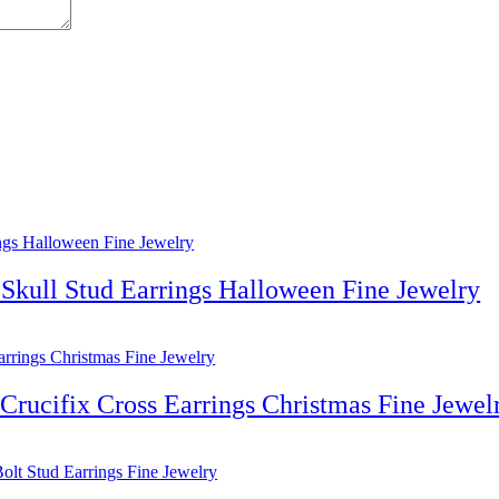
Skull Stud Earrings Halloween Fine Jewelry
rucifix Cross Earrings Christmas Fine Jewel