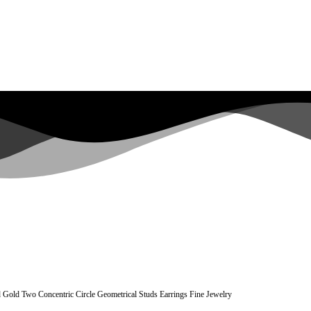
 Gold Two Concentric Circle Geometrical Studs Earrings Fine Jewelry