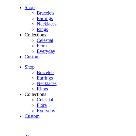
Shop
Bracelets
Earrings
Necklaces
Rings
Collections
Celestial
Flora
Everyday
Custom
Shop
Bracelets
Earrings
Necklaces
Rings
Collections
Celestial
Flora
Everyday
Custom