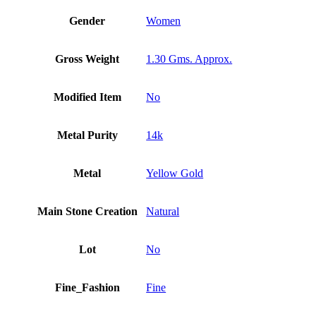
Gender
Women
Gross Weight
1.30 Gms. Approx.
Modified Item
No
Metal Purity
14k
Metal
Yellow Gold
Main Stone Creation
Natural
Lot
No
Fine_Fashion
Fine