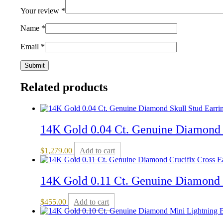
Your review
*
Name
*
Email
*
Related products
14K Gold 0.04 Ct. Genuine Diamond 
$
1,279.00
Add to cart
14K Gold 0.11 Ct. Genuine Diamond C
$
455.00
Add to cart