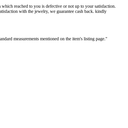
which reached to you is defective or not up to your satisfaction.
sfaction with the jewelry, we guarantee cash back. kindly
standard measurements mentioned on the item's listing page."