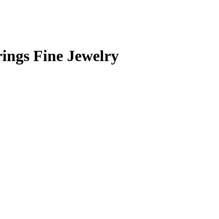
ings Fine Jewelry