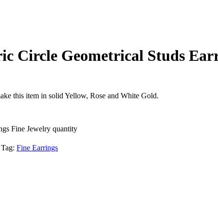
c Circle Geometrical Studs Earr
ake this item in solid Yellow, Rose and White Gold.
gs Fine Jewelry quantity
Tag:
Fine Earrings