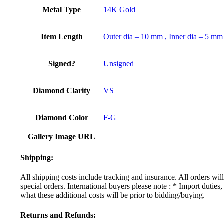
Metal Type
14K Gold
Item Length
Outer dia – 10 mm , Inner dia – 5 mm
Signed?
Unsigned
Diamond Clarity
VS
Diamond Color
F-G
Gallery Image URL
Shipping:
All shipping costs include tracking and insurance. All orders wi
special orders. International buyers please note : * Import dutie
what these additional costs will be prior to bidding/buying.
Returns and Refunds: