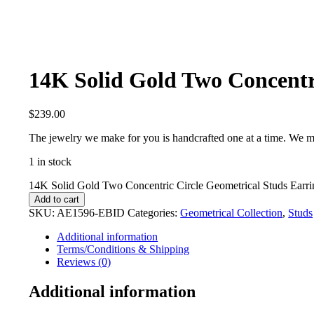
14K Solid Gold Two Concentri
$
239.00
The jewelry we make for you is handcrafted one at a time. We m
1 in stock
14K Solid Gold Two Concentric Circle Geometrical Studs Earrin
Add to cart
SKU:
AE1596-EBID
Categories:
Geometrical Collection
,
Studs
Additional information
Terms/Conditions & Shipping
Reviews (0)
Additional information