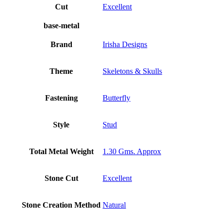
Cut
Excellent
base-metal
Brand
Irisha Designs
Theme
Skeletons & Skulls
Fastening
Butterfly
Style
Stud
Total Metal Weight
1.30 Gms. Approx
Stone Cut
Excellent
Stone Creation Method
Natural