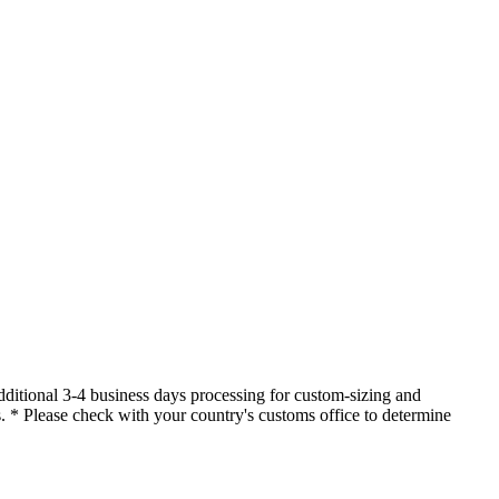
dditional 3-4 business days processing for custom-sizing and
es. * Please check with your country's customs office to determine