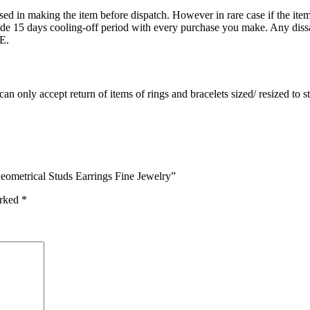
ed in making the item before dispatch. However in rare case if the item 
15 days cooling-off period with every purchase you make. Any dissati
E.
an only accept return of items of rings and bracelets sized/ resized to 
eometrical Studs Earrings Fine Jewelry”
arked
*