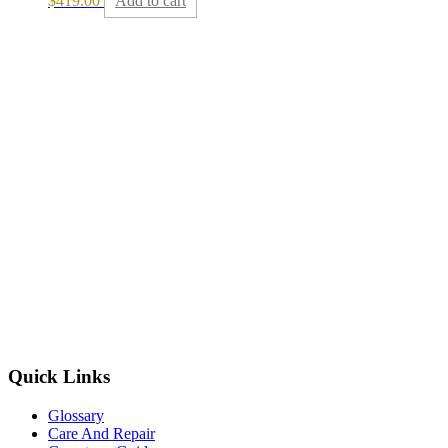
$
419.00
Add to cart
Quick Links
Glossary
Care And Repair