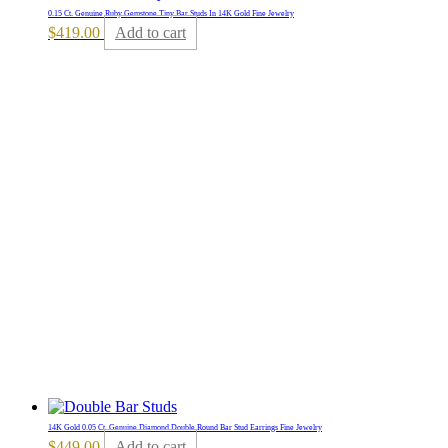
0.15 Ct. Genuine Ruby Gemstone Tiny Bar Studs In 14K Gold Fine Jewelry
$
419.00
Add to cart
14K Gold 0.05 Ct. Genuine Diamond Double Round Bar Stud Earrings Fine Jewelry
$
449.00
Add to cart