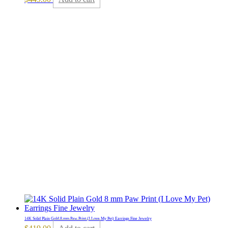
14K Solid Plain Gold 8 mm Paw Print (I Love My Pet) Earrings Fine Jewelry