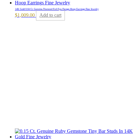
14K Gold 0.04 Ct. Genuine Diamond Evil Eye Design Hoop Earrings Fine Jewelry
$
1,009.00
Add to cart