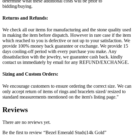
determine what these additional costs will be prior to
bidding/buying.
Returns and Refunds:
We check all our items for manufacturing and the stone quality used
in making the item before dispatch. However in rare case if the item
which reached to you is defective or not up to your satisfaction. We
provide 100% money back guarantee or exchange. We provide 15
days cooling-off period with every purchase you make. Any
dissatisfaction with the jewelry, we guarantee cash back. kindly
contact us immediately by email for any REFUND/EXCHANGE.
Sizing and Custom Orders:
We encourage customers to ensure ordering the correct size. We can
only accept return of items of rings and bracelets sized/ resized to
standard measurements mentioned on the item's listing page."
Reviews
There are no reviews yet.
Be the first to review “Bezel Emerald Studs|14k Gold”