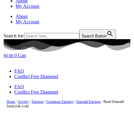
About
My Account
About
My Account
Search for:
Search Button
0
Cart
$
0.00
FAQ
Conflict Free Diamond
FAQ
Conflict Free Diamond
Home
/
Jewelry
/
Earrings
/
Gemstone Earrings
/
Emerald Earrings
/ Bezel Emerald
Studs|14k Gold