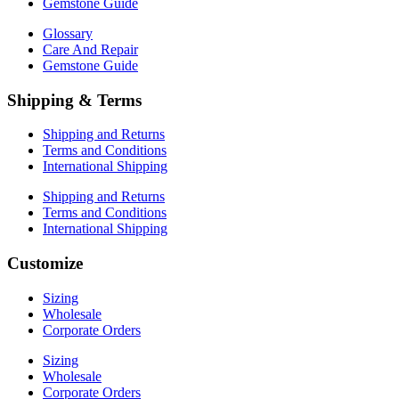
Gemstone Guide
Glossary
Care And Repair
Gemstone Guide
Shipping & Terms
Shipping and Returns
Terms and Conditions
International Shipping
Shipping and Returns
Terms and Conditions
International Shipping
Customize
Sizing
Wholesale
Corporate Orders
Sizing
Wholesale
Corporate Orders