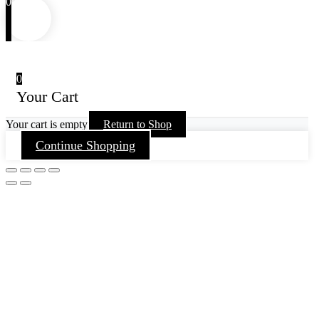
0
0
Your Cart
Your cart is empty
Return to Shop
Continue Shopping