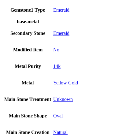
Gemstone1 Type
Emerald
base-metal
Secondary Stone
Emerald
Modified Item
No
Metal Purity
14k
Metal
Yellow Gold
Main Stone Treatment
Unknown
Main Stone Shape
Oval
Main Stone Creation
Natural