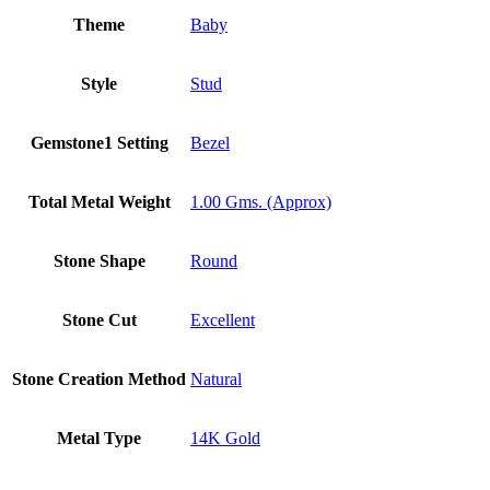
Theme
Baby
Style
Stud
Gemstone1 Setting
Bezel
Total Metal Weight
1.00 Gms. (Approx)
Stone Shape
Round
Stone Cut
Excellent
Stone Creation Method
Natural
Metal Type
14K Gold