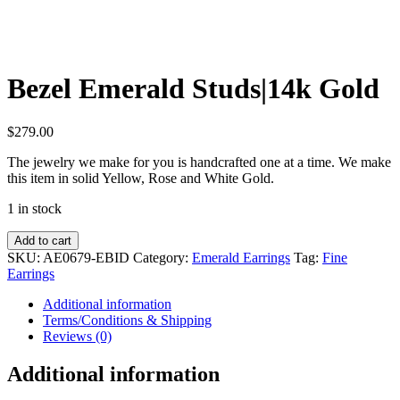
Bezel Emerald Studs|14k Gold
$
279.00
The jewelry we make for you is handcrafted one at a time. We make
this item in solid Yellow, Rose and White Gold.
1 in stock
Bezel
Add to cart
Emerald
SKU:
AE0679-EBID
Category:
Emerald Earrings
Tag:
Fine
Studs|14k
Earrings
Gold
quantity
Additional information
Terms/Conditions & Shipping
Reviews (0)
Additional information