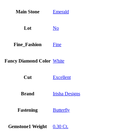
Main Stone
Emerald
Lot
No
Fine_Fashion
Fine
Fancy Diamond Color
White
Cut
Excellent
Brand
Irisha Designs
Fastening
Butterfly
Gemstone1 Weight
0.30 Ct.