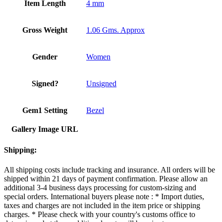
Item Length
4 mm
Gross Weight
1.06 Gms. Approx
Gender
Women
Signed?
Unsigned
Gem1 Setting
Bezel
Gallery Image URL
Shipping:
All shipping costs include tracking and insurance. All orders will be
shipped within 21 days of payment confirmation. Please allow an
additional 3-4 business days processing for custom-sizing and
special orders. International buyers please note : * Import duties,
taxes and charges are not included in the item price or shipping
charges. * Please check with your country's customs office to