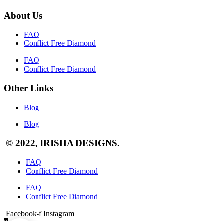
About Us
FAQ
Conflict Free Diamond
FAQ
Conflict Free Diamond
Other Links
Blog
Blog
© 2022, IRISHA DESIGNS.
FAQ
Conflict Free Diamond
FAQ
Conflict Free Diamond
Facebook-f
Instagram