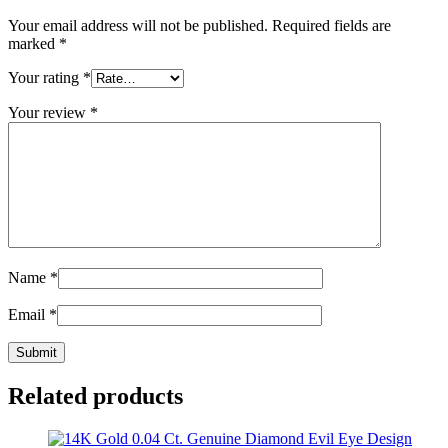
Your email address will not be published.
Required fields are
marked
*
Your rating
*
Your review
*
Name
*
Email
*
Related products