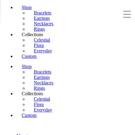
Shop
Bracelets
Earrings
Necklaces
Rings
Collections
Celestial
Flora
Everyday
Custom
Shop
Bracelets
Earrings
Necklaces
Rings
Collections
Celestial
Flora
Everyday
Custom