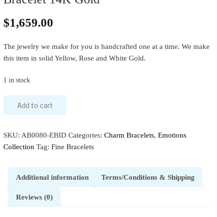
$
1,659.00
The jewelry we make for you is handcrafted one at a time. We make
this item in solid Yellow, Rose and White Gold.
1 in stock
Add to cart
SKU:
AB0080-EBID
Categories:
Charm Bracelets
,
Emotions
Collection
Tag:
Fine Bracelets
Additional information
Terms/Conditions & Shipping
Reviews (0)