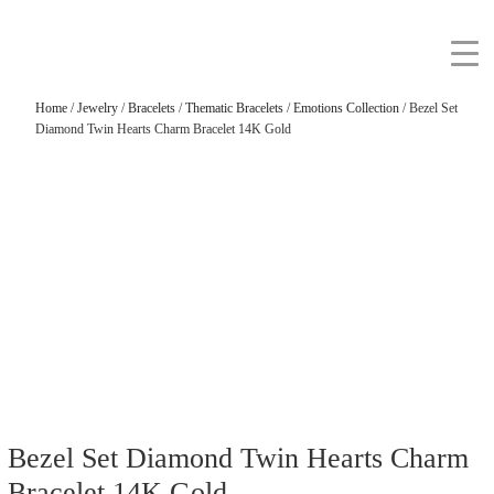
Home
/
Jewelry
/
Bracelets
/
Thematic Bracelets
/
Emotions Collection
/ Bezel Set
Diamond Twin Hearts Charm Bracelet 14K Gold
Bezel Set Diamond Twin Hearts Charm
Bracelet 14K Gold