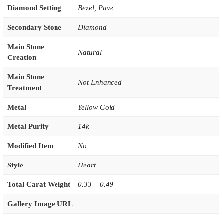
Diamond Setting
Bezel
,
Pave
Secondary Stone
Diamond
Main Stone
Natural
Creation
Main Stone
Not Enhanced
Treatment
Metal
Yellow Gold
Metal Purity
14k
Modified Item
No
Style
Heart
Total Carat Weight
0.33 – 0.49
Gallery Image URL