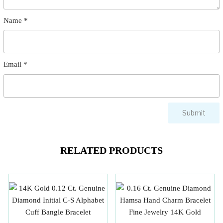
Name
*
Email
*
RELATED PRODUCTS