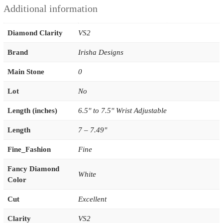
Additional information
Diamond Clarity
VS2
Brand
Irisha Designs
Main Stone
0
Lot
No
Length (inches)
6.5'' to 7.5'' Wrist Adjustable
Length
7 – 7.49"
Fine_Fashion
Fine
Fancy Diamond
White
Color
Cut
Excellent
Clarity
VS2