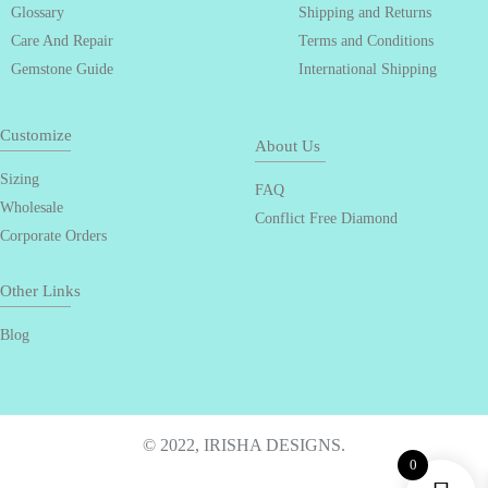
Glossary
Shipping and Returns
Care And Repair
Terms and Conditions
Gemstone Guide
International Shipping
Customize
About Us
Sizing
FAQ
Wholesale
Conflict Free Diamond
Corporate Orders
Other Links
Blog
© 2022, IRISHA DESIGNS.
0