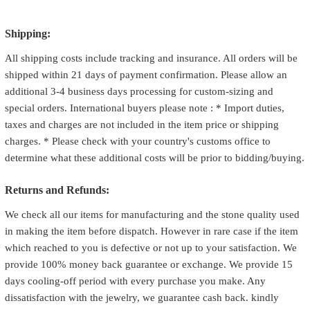
Shipping:
All shipping costs include tracking and insurance. All orders will be
shipped within 21 days of payment confirmation. Please allow an
additional 3-4 business days processing for custom-sizing and
special orders. International buyers please note : * Import duties,
taxes and charges are not included in the item price or shipping
charges. * Please check with your country's customs office to
determine what these additional costs will be prior to bidding/buying.
Returns and Refunds:
We check all our items for manufacturing and the stone quality used
in making the item before dispatch. However in rare case if the item
which reached to you is defective or not up to your satisfaction. We
provide 100% money back guarantee or exchange. We provide 15
days cooling-off period with every purchase you make. Any
dissatisfaction with the jewelry, we guarantee cash back. kindly