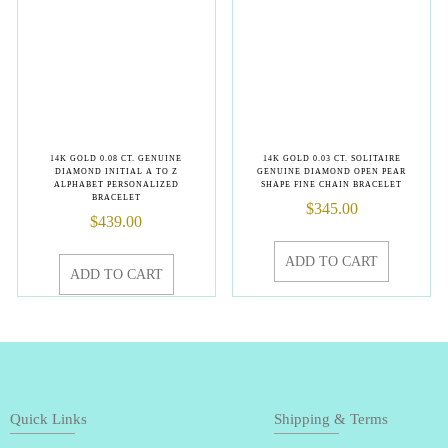
14K GOLD 0.08 CT. GENUINE
14K GOLD 0.03 CT. SOLITAIRE
DIAMOND INITIAL A TO Z
GENUINE DIAMOND OPEN PEAR
ALPHABET PERSONALIZED
SHAPE FINE CHAIN BRACELET
BRACELET
$
345.00
$
439.00
ADD TO CART
ADD TO CART
Quick Links
Shipping & Terms