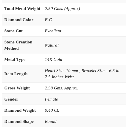
Total Metal Weight
2.50 Gms. (Approx)
Diamond Color
F-G
Stone Cut
Excellent
Stone Creation
Natural
Method
Metal Type
14K Gold
Heart Size -10 mm , Bracelet Size – 6.5 to
Item Length
7.5 Inches Wrist
Gross Weight
2.58 Gms. Approx.
Gender
Female
Diamond Weight
0.40 Ct.
Diamond Shape
Round