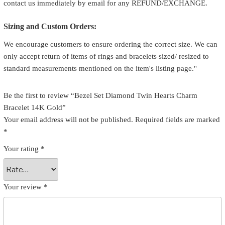
contact us immediately by email for any REFUND/EXCHANGE.
Sizing and Custom Orders:
We encourage customers to ensure ordering the correct size. We can
only accept return of items of rings and bracelets sized/ resized to
standard measurements mentioned on the item's listing page."
Be the first to review “Bezel Set Diamond Twin Hearts Charm
Bracelet 14K Gold”
Your email address will not be published.
Required fields are marked
*
Your rating
*
Your review
*