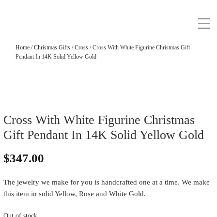
Home
/
Christmas Gifts
/
Cross
/ Cross With White Figurine Christmas Gift
Pendant In 14K Solid Yellow Gold
Cross With White Figurine Christmas
Gift Pendant In 14K Solid Yellow Gold
$
347.00
The jewelry we make for you is handcrafted one at a time. We make
this item in solid Yellow, Rose and White Gold.
Out of stock