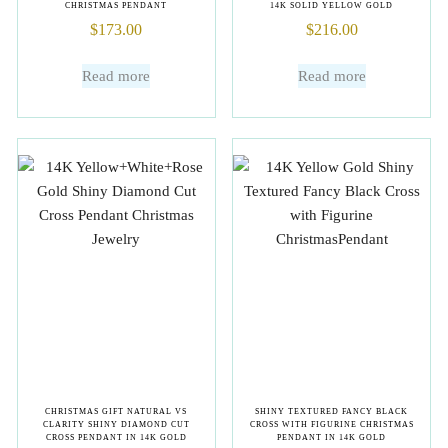
CHRISTMAS PENDANT
14K SOLID YELLOW GOLD
$
173.00
$
216.00
Read more
Read more
CHRISTMAS GIFT NATURAL VS
SHINY TEXTURED FANCY BLACK
CLARITY SHINY DIAMOND CUT
CROSS WITH FIGURINE CHRISTMAS
CROSS PENDANT IN 14K GOLD
PENDANT IN 14K GOLD