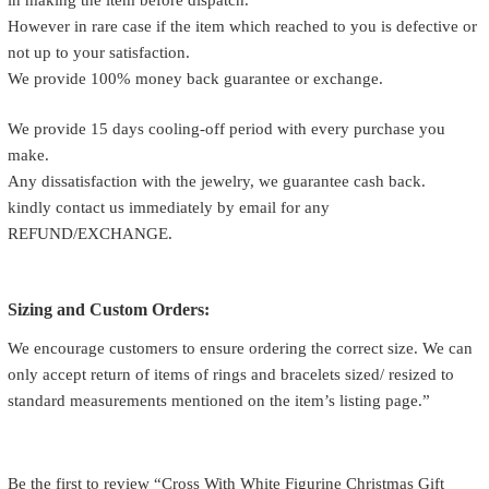
However in rare case if the item which reached to you is defective or
not up to your satisfaction.
We provide 100% money back guarantee or exchange.
We provide 15 days cooling-off period with every purchase you
make.
Any dissatisfaction with the jewelry, we guarantee cash back.
kindly contact us immediately by email for any
REFUND/EXCHANGE.
Sizing and Custom Orders:
We encourage customers to ensure ordering the correct size. We can
only accept return of items of rings and bracelets sized/ resized to
standard measurements mentioned on the item’s listing page.”
Be the first to review “Cross With White Figurine Christmas Gift