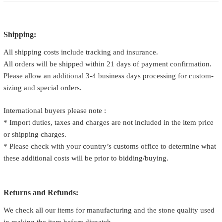
Shipping:
All shipping costs include tracking and insurance.
All orders will be shipped within 21 days of payment confirmation.
Please allow an additional 3-4 business days processing for custom-
sizing and special orders.
International buyers please note :
* Import duties, taxes and charges are not included in the item price
or shipping charges.
* Please check with your country’s customs office to determine what
these additional costs will be prior to bidding/buying.
Returns and Refunds:
We check all our items for manufacturing and the stone quality used
in making the item before dispatch.