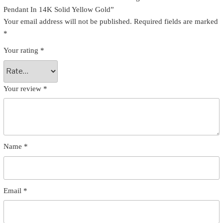
Pendant In 14K Solid Yellow Gold”
Your email address will not be published.
Required fields are marked
*
Your rating
*
Your review
*
Name
*
Email
*