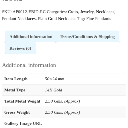
SKU:
AP0012-EBID-RC
Categories:
Cross
,
Jewelry
,
Necklaces
,
Pendant Necklaces
,
Plain Gold Necklaces
Tag:
Fine Pendants
Additional information
Terms/Conditions & Shipping
Reviews (0)
Additional information
Item Length
50×24 mm
Metal Type
14K Gold
Total Metal Weight
2.50 Gms. (Approx)
Gross Weight
2.50 Gms. (Approx)
Gallery Image URL