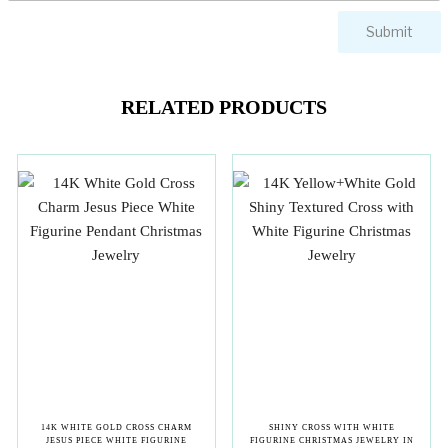
RELATED PRODUCTS
14K WHITE GOLD CROSS CHARM
SHINY CROSS WITH WHITE
JESUS PIECE WHITE FIGURINE
FIGURINE CHRISTMAS JEWELRY IN