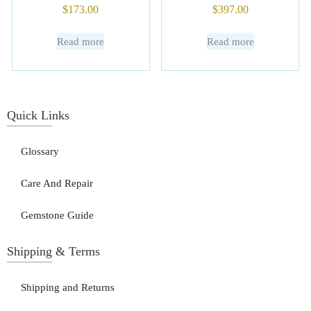
$
173.00
$
397.00
Read more
Read more
Quick Links
Glossary
Care And Repair
Gemstone Guide
Shipping & Terms
Shipping and Returns