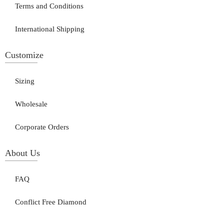
Terms and Conditions
International Shipping
Customize
Sizing
Wholesale
Corporate Orders
About Us
FAQ
Conflict Free Diamond