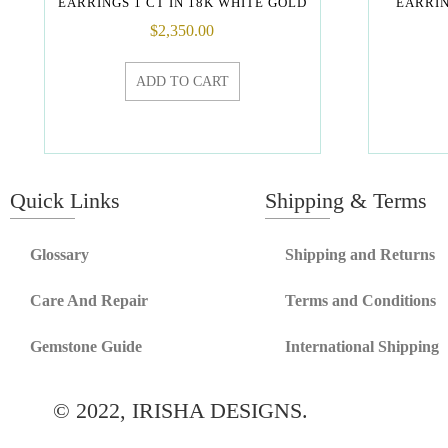
EARRINGS 1 CT IN 18K WHITE GOLD
EARRIN
$
2,350.00
ADD TO CART
Quick Links
Shipping & Terms
Glossary
Shipping and Returns
Care And Repair
Terms and Conditions
Gemstone Guide
International Shipping
© 2022, IRISHA DESIGNS.