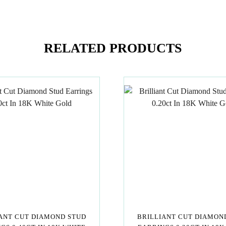
RELATED PRODUCTS
ANT CUT DIAMOND STUD
BRILLIANT CUT DIAMON