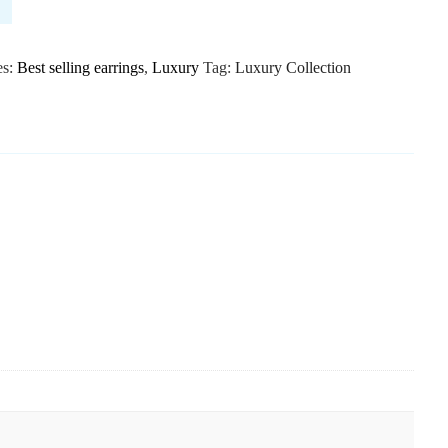
es:
Best selling earrings
,
Luxury
Tag:
Luxury Collection