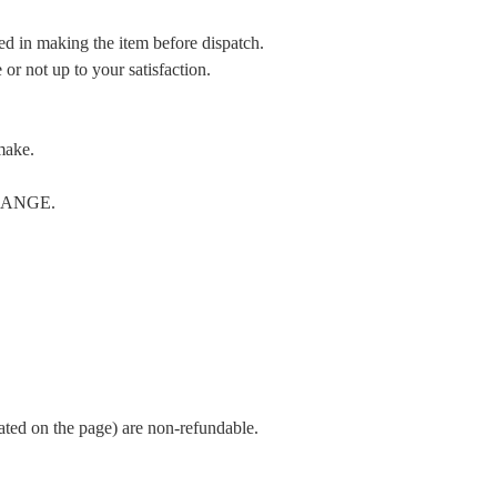
ed in making the item before dispatch.
or not up to your satisfaction.
make.
CHANGE.
cated on the page) are non-refundable.