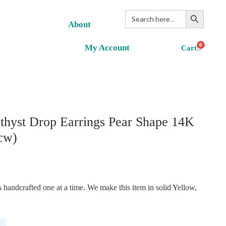
Search Button
Search
for:
About
0
My Account
hyst Drop Earrings Pear Shape 14K
cw)
handcrafted one at a time. We make this item in solid Yellow,