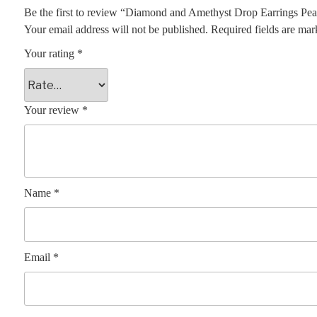
Be the first to review “Diamond and Amethyst Drop Earrings Pe
Your email address will not be published.
Required fields are ma
Your rating
*
Your review
*
Name
*
Email
*