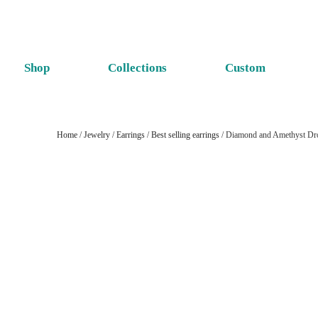
Shop
Collections
Custom
Home
/
Jewelry
/
Earrings
/
Best selling earrings
/ Diamond and Amethyst Dro