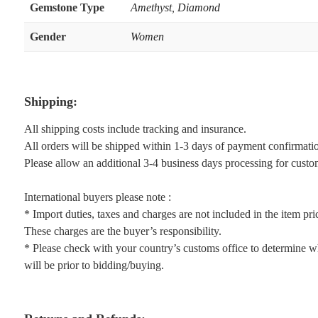
Gemstone Type
Amethyst
,
Diamond
Gender
Women
Shipping:
All shipping costs include tracking and insurance.
All orders will be shipped within 1-3 days of payment confirmati
Please allow an additional 3-4 business days processing for custo
International buyers please note :
* Import duties, taxes and charges are not included in the item pri
These charges are the buyer’s responsibility.
* Please check with your country’s customs office to determine wh
will be prior to bidding/buying.