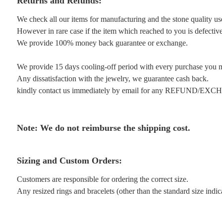
Returns and Refunds:
We check all our items for manufacturing and the stone quality us
However in rare case if the item which reached to you is defective 
We provide 100% money back guarantee or exchange.
We provide 15 days cooling-off period with every purchase you 
Any dissatisfaction with the jewelry, we guarantee cash back.
kindly contact us immediately by email for any REFUND/EX
Note: We do not reimburse the shipping cost.
Sizing and Custom Orders:
Customers are responsible for ordering the correct size.
Any resized rings and bracelets (other than the standard size indi