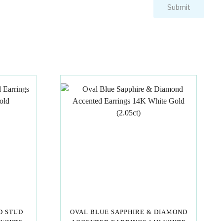
D STUD
OVAL BLUE SAPPHIRE & DIAMOND