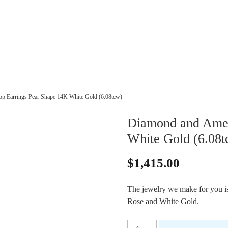
p Earrings Pear Shape 14K White Gold (6.08tcw)
Diamond and Amet
White Gold (6.08t
$
1,415.00
The jewelry we make for you is 
Rose and White Gold.