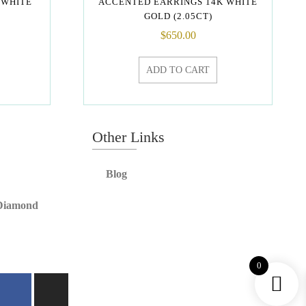
 WHITE
ACCENTED EARRINGS 14K WHITE
GOLD (2.05CT)
$
650.00
ADD TO CART
Other Links
Blog
 Diamond
0