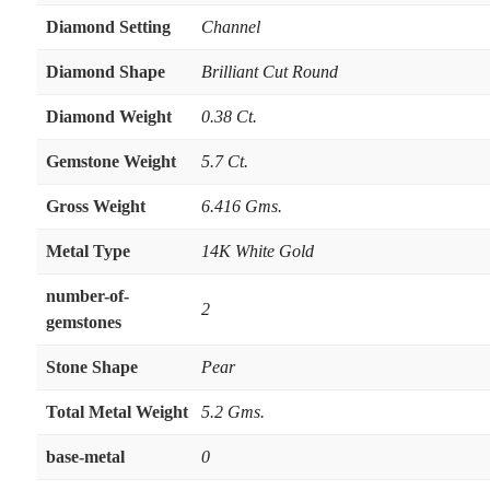
Diamond Setting
Channel
Diamond Shape
Brilliant Cut Round
Diamond Weight
0.38 Ct.
Gemstone Weight
5.7 Ct.
Gross Weight
6.416 Gms.
Metal Type
14K White Gold
number-of-
2
gemstones
Stone Shape
Pear
Total Metal Weight
5.2 Gms.
base-metal
0