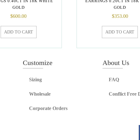
GS 0.40CT IN 18K WHITE
EARRINGS 0.20CT IN 18K
GOLD
GOLD
$
600.00
$
353.00
ADD TO CART
ADD TO CART
Customize
About Us
Sizing
FAQ
Wholesale
Conflict Free
Corporate Orders