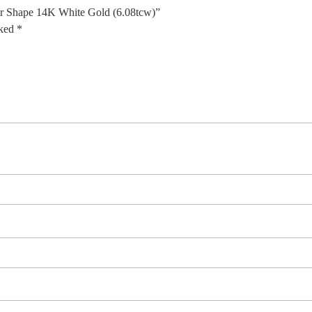
ar Shape 14K White Gold (6.08tcw)”
rked
*