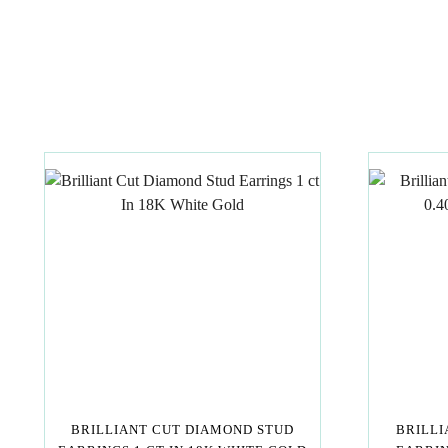
BRILLIANT CUT DIAMOND STUD
BRILLI