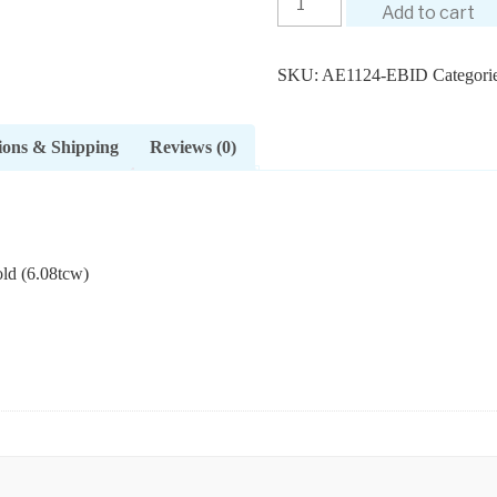
Add to cart
SKU:
AE1124-EBID
Categori
ions & Shipping
Reviews (0)
ld (6.08tcw)