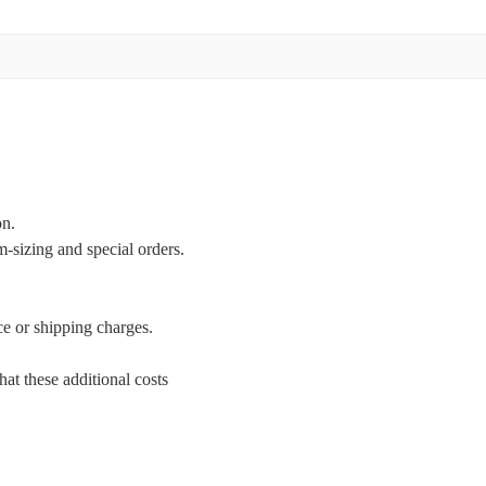
on.
m-sizing and special orders.
ce or shipping charges.
at these additional costs