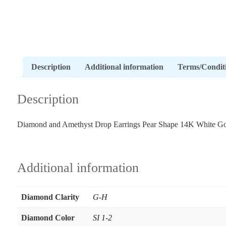
Description
Additional information
Terms/Condit
Description
Diamond and Amethyst Drop Earrings Pear Shape 14K White Go
Additional information
Diamond Clarity
G-H
Diamond Color
SI 1-2