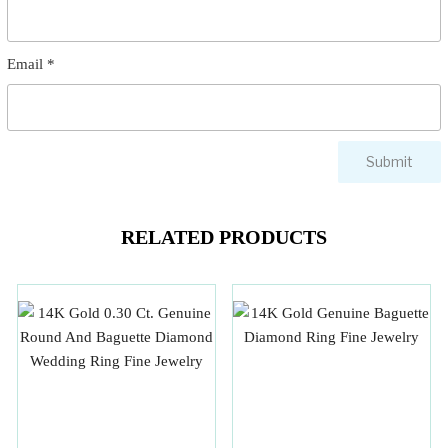
Email
*
RELATED PRODUCTS