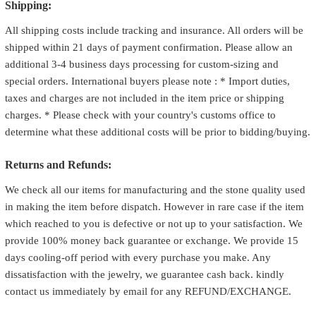
Shipping:
All shipping costs include tracking and insurance. All orders will be
shipped within 21 days of payment confirmation. Please allow an
additional 3-4 business days processing for custom-sizing and
special orders. International buyers please note : * Import duties,
taxes and charges are not included in the item price or shipping
charges. * Please check with your country's customs office to
determine what these additional costs will be prior to bidding/buying.
Returns and Refunds:
We check all our items for manufacturing and the stone quality used
in making the item before dispatch. However in rare case if the item
which reached to you is defective or not up to your satisfaction. We
provide 100% money back guarantee or exchange. We provide 15
days cooling-off period with every purchase you make. Any
dissatisfaction with the jewelry, we guarantee cash back. kindly
contact us immediately by email for any REFUND/EXCHANGE.