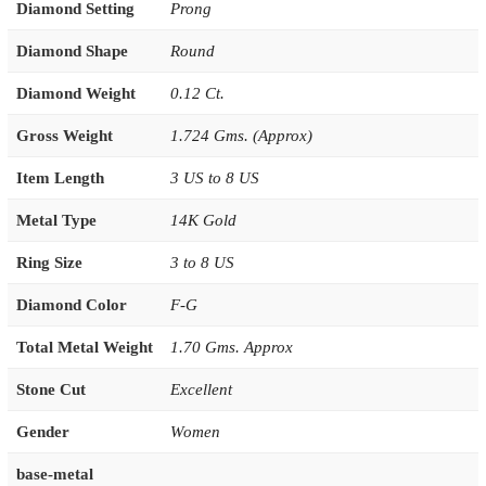
Diamond Setting
Prong
Diamond Shape
Round
Diamond Weight
0.12 Ct.
Gross Weight
1.724 Gms. (Approx)
Item Length
3 US to 8 US
Metal Type
14K Gold
Ring Size
3 to 8 US
Diamond Color
F-G
Total Metal Weight
1.70 Gms. Approx
Stone Cut
Excellent
Gender
Women
base-metal