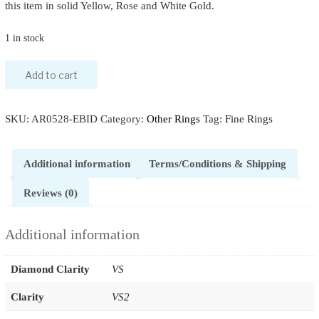
this item in solid Yellow, Rose and White Gold.
1 in stock
Add to cart
SKU:
AR0528-EBID
Category:
Other Rings
Tag:
Fine Rings
Additional information
Terms/Conditions & Shipping
Reviews (0)
Additional information
Diamond Clarity
VS
Clarity
VS2