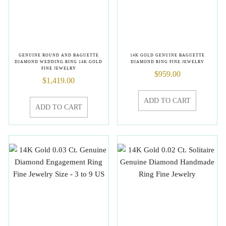
GENUINE ROUND AND BAGUETTE
14K GOLD GENUINE BAGUETTE
DIAMOND WEDDING RING 14K GOLD
DIAMOND RING FINE JEWELRY
FINE JEWELRY
$
959.00
$
1,419.00
ADD TO CART
ADD TO CART