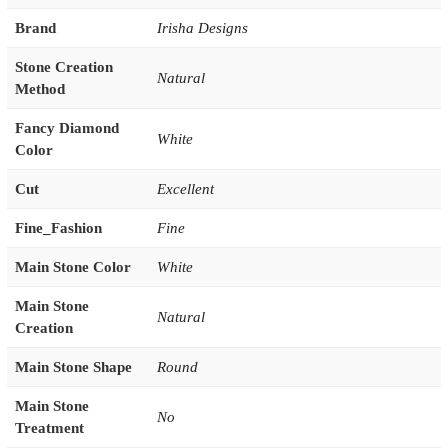
Brand
Irisha Designs
Stone Creation
Natural
Method
Fancy Diamond
White
Color
Cut
Excellent
Fine_Fashion
Fine
Main Stone Color
White
Main Stone
Natural
Creation
Main Stone Shape
Round
Main Stone
No
Treatment