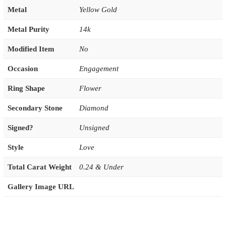
Metal
Yellow Gold
Metal Purity
14k
Modified Item
No
Occasion
Engagement
Ring Shape
Flower
Secondary Stone
Diamond
Signed?
Unsigned
Style
Love
Total Carat Weight
0.24 & Under
Gallery Image URL