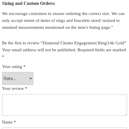
Sizing and Custom Orders:
We encourage customers to ensure ordering the correct size. We can
only accept return of items of rings and bracelets sized/ resized to
standard measurements mentioned on the item's listing page."
Be the first to review “Diamond Cluster Engagement Ring|14k Gold”
Your email address will not be published.
Required fields are marked
*
Your rating
*
Your review
*
Name
*