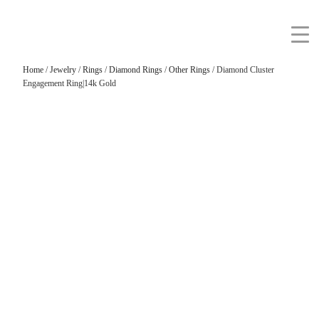
Home
/
Jewelry
/
Rings
/
Diamond Rings
/
Other Rings
/ Diamond Cluster
Engagement Ring|14k Gold