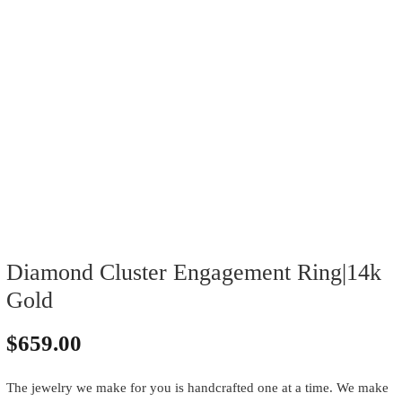
Diamond Cluster Engagement Ring|14k
Gold
$
659.00
The jewelry we make for you is handcrafted one at a time. We make