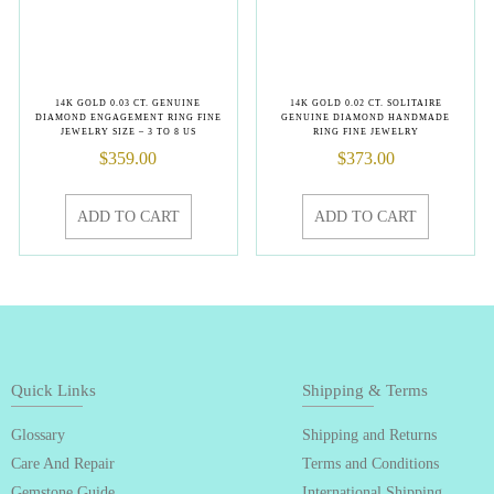
14K GOLD 0.03 CT. GENUINE
14K GOLD 0.02 CT. SOLITAIRE
DIAMOND ENGAGEMENT RING FINE
GENUINE DIAMOND HANDMADE
JEWELRY SIZE – 3 TO 8 US
RING FINE JEWELRY
$
359.00
$
373.00
ADD TO CART
ADD TO CART
Quick Links
Shipping & Terms
Glossary
Shipping and Returns
Care And Repair
Terms and Conditions
Gemstone Guide
International Shipping