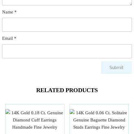
Name
*
Email
*
RELATED PRODUCTS