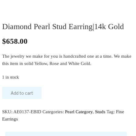
Diamond Pearl Stud Earring|14k Gold
$
658.00
The jewelry we make for you is handcrafted one at a time. We make
this item in solid Yellow, Rose and White Gold.
1 in stock
Add to cart
SKU:
AE0137-EBID
Categories:
Pearl Category
,
Studs
Tag:
Fine
Earrings