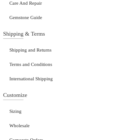
Care And Repair
Gemstone Guide
Shipping & Terms
Shipping and Returns
Terms and Conditions
International Shipping
Customize
Sizing
Wholesale
Corporate Orders