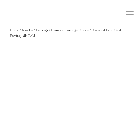
Home
/
Jewelry
/
Earrings
/
Diamond Earrings
/
Studs
/ Diamond Pearl Stud
Earring|14k Gold