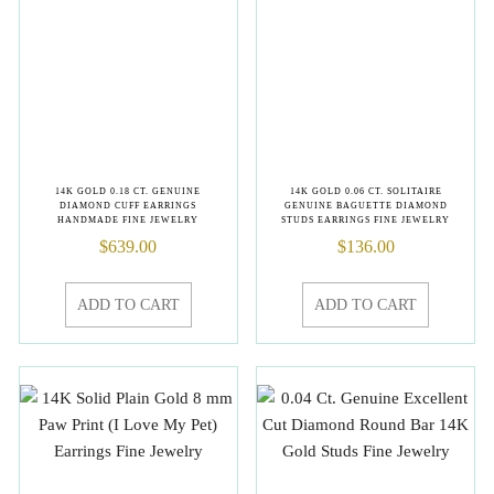
14K GOLD 0.18 CT. GENUINE
14K GOLD 0.06 CT. SOLITAIRE
DIAMOND CUFF EARRINGS
GENUINE BAGUETTE DIAMOND
HANDMADE FINE JEWELRY
STUDS EARRINGS FINE JEWELRY
$
639.00
$
136.00
ADD TO CART
ADD TO CART