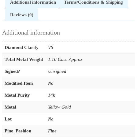
Additional information
Terms/Conditions & Shipping
Reviews (0)
Additional information
Diamond Clarity
VS
Total Metal Weight
1.10 Gms. Approx
Signed?
Unsigned
Modified Item
No
Metal Purity
14k
Metal
Yellow Gold
Lot
No
Fine_Fashion
Fine