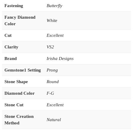
Fastening
Butterfly
Fancy Diamond
White
Color
Cut
Excellent
Clarity
VS2
Brand
Irisha Designs
Gemstone1 Setting
Prong
Stone Shape
Round
Diamond Color
F-G
Stone Cut
Excellent
Stone Creation
Natural
Method