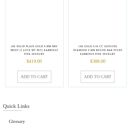
14K SOLID PLAIN GOLD 8 MM PAW
14K GOLD 0.04 CT. GENUINE
PRINT (I LOVE MY PET) EARRINGS
DIAMOND 6 MM ROUND BAR STUDS
FINE JEWELRY
EARRINGS FINE JEWELRY
$
419.00
$
388.00
ADD TO CART
ADD TO CART
Quick Links
Glossary