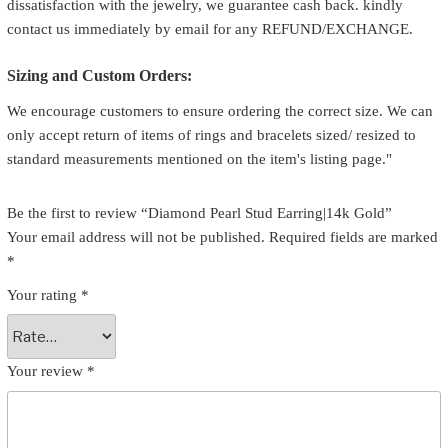
dissatisfaction with the jewelry, we guarantee cash back. kindly
contact us immediately by email for any REFUND/EXCHANGE.
Sizing and Custom Orders:
We encourage customers to ensure ordering the correct size. We can
only accept return of items of rings and bracelets sized/ resized to
standard measurements mentioned on the item's listing page."
Be the first to review “Diamond Pearl Stud Earring|14k Gold”
Your email address will not be published.
Required fields are marked
*
Your rating
*
Your review
*