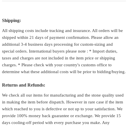
Shipping:
All shipping costs include tracking and insurance. All orders will be
shipped within 21 days of payment confirmation. Please allow an
additional 3-4 business days processing for custom-sizing and
special orders. International buyers please note : * Import duties,
taxes and charges are not included in the item price or shipping
charges. * Please check with your country's customs office to
determine what these additional costs will be prior to bidding/buying.
Returns and Refunds:
We check all our items for manufacturing and the stone quality used
in making the item before dispatch. However in rare case if the item
which reached to you is defective or not up to your satisfaction. We
provide 100% money back guarantee or exchange. We provide 15
days cooling-off period with every purchase you make. Any