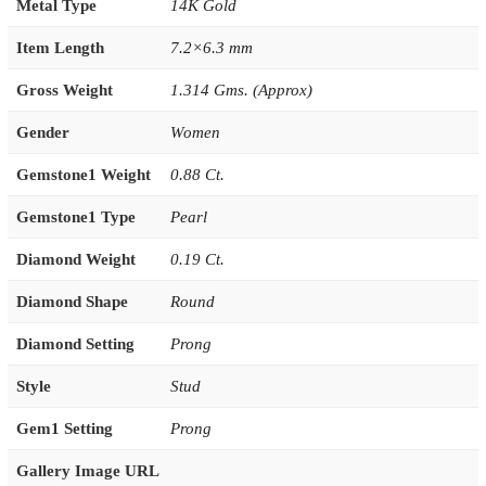
Metal Type
14K Gold
Item Length
7.2×6.3 mm
Gross Weight
1.314 Gms. (Approx)
Gender
Women
Gemstone1 Weight
0.88 Ct.
Gemstone1 Type
Pearl
Diamond Weight
0.19 Ct.
Diamond Shape
Round
Diamond Setting
Prong
Style
Stud
Gem1 Setting
Prong
Gallery Image URL