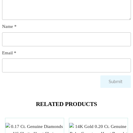
Name
*
Email
*
RELATED PRODUCTS