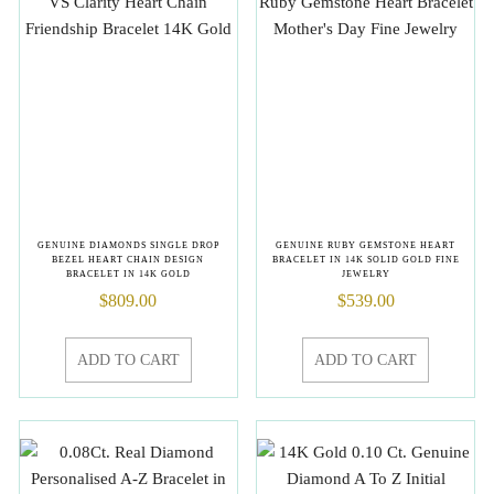
GENUINE DIAMONDS SINGLE DROP
GENUINE RUBY GEMSTONE HEART
BEZEL HEART CHAIN DESIGN
BRACELET IN 14K SOLID GOLD FINE
BRACELET IN 14K GOLD
JEWELRY
$
809.00
$
539.00
ADD TO CART
ADD TO CART