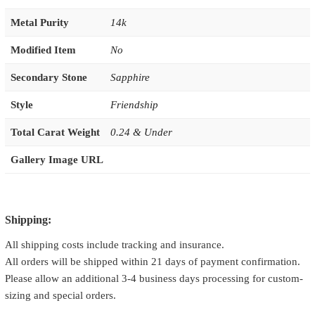
Metal Purity
14k
Modified Item
No
Secondary Stone
Sapphire
Style
Friendship
Total Carat Weight
0.24 & Under
Gallery Image URL
Shipping:
All shipping costs include tracking and insurance.
All orders will be shipped within 21 days of payment confirmation.
Please allow an additional 3-4 business days processing for custom-
sizing and special orders.