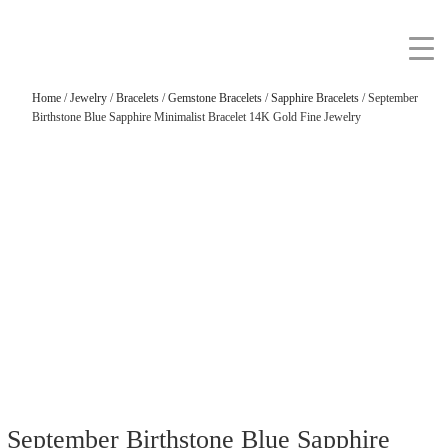
Home
/
Jewelry
/
Bracelets
/
Gemstone Bracelets
/
Sapphire Bracelets
/ September
Birthstone Blue Sapphire Minimalist Bracelet 14K Gold Fine Jewelry
September Birthstone Blue Sapphire