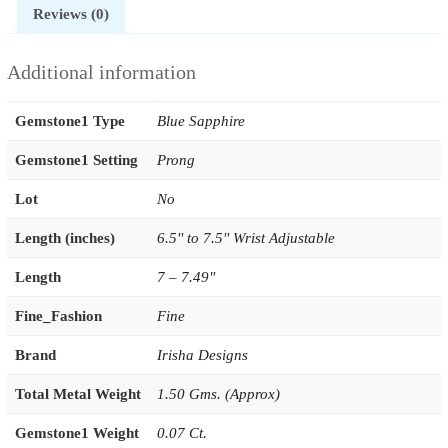
Reviews (0)
Additional information
Gemstone1 Type
Blue Sapphire
Gemstone1 Setting
Prong
Lot
No
Length (inches)
6.5'' to 7.5'' Wrist Adjustable
Length
7 – 7.49"
Fine_Fashion
Fine
Brand
Irisha Designs
Total Metal Weight
1.50 Gms. (Approx)
Gemstone1 Weight
0.07 Ct.