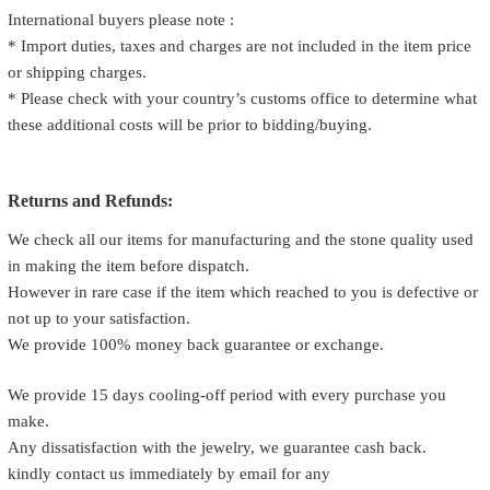
International buyers please note :
* Import duties, taxes and charges are not included in the item price
or shipping charges.
* Please check with your country’s customs office to determine what
these additional costs will be prior to bidding/buying.
Returns and Refunds:
We check all our items for manufacturing and the stone quality used
in making the item before dispatch.
However in rare case if the item which reached to you is defective or
not up to your satisfaction.
We provide 100% money back guarantee or exchange.
We provide 15 days cooling-off period with every purchase you
make.
Any dissatisfaction with the jewelry, we guarantee cash back.
kindly contact us immediately by email for any