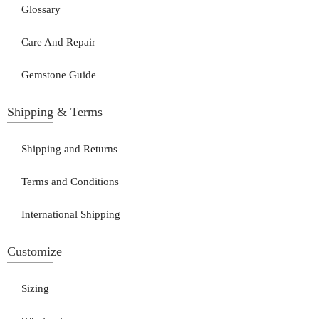
Glossary
Care And Repair
Gemstone Guide
Shipping & Terms
Shipping and Returns
Terms and Conditions
International Shipping
Customize
Sizing