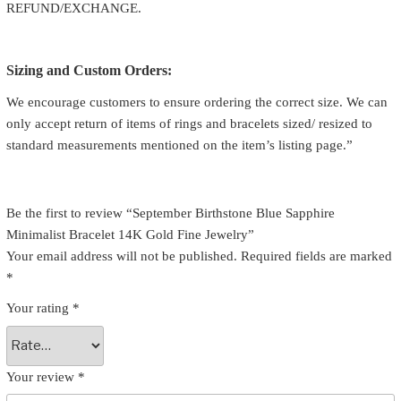
REFUND/EXCHANGE.
Sizing and Custom Orders:
We encourage customers to ensure ordering the correct size. We can
only accept return of items of rings and bracelets sized/ resized to
standard measurements mentioned on the item’s listing page.”
Be the first to review “September Birthstone Blue Sapphire
Minimalist Bracelet 14K Gold Fine Jewelry”
Your email address will not be published.
Required fields are marked
*
Your rating
*
Your review
*