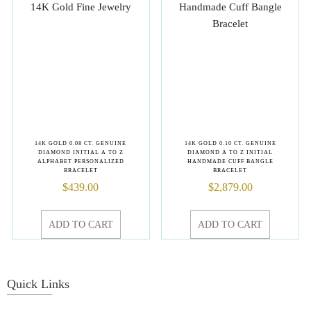
14K GOLD 0.08 CT. GENUINE
14K GOLD 0.10 CT. GENUINE
DIAMOND INITIAL A TO Z
DIAMOND A TO Z INITIAL
ALPHABET PERSONALIZED
HANDMADE CUFF BANGLE
BRACELET
BRACELET
$
439.00
$
2,879.00
ADD TO CART
ADD TO CART
Quick Links