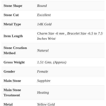
Stone Shape
Round
Stone Cut
Excellent
Metal Type
14K Gold
Charm Size -6 mm , Bracelet Size -6.5 to 7.5
Item Length
Inches Wrist
Stone Creation
Natural
Method
Gross Weight
1.51 Gms. (Approx)
Gender
Female
Main Stone
Sapphire
Main Stone
Heating
Treatment
Metal
Yellow Gold