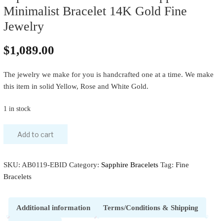
Minimalist Bracelet 14K Gold Fine
Jewelry
$
1,089.00
The jewelry we make for you is handcrafted one at a time. We make
this item in solid Yellow, Rose and White Gold.
1 in stock
Add to cart
SKU:
AB0119-EBID
Category:
Sapphire Bracelets
Tag:
Fine
Bracelets
Additional information
Terms/Conditions & Shipping