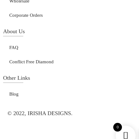
Wholesale
Corporate Orders
About Us
FAQ
Conflict Free Diamond
Other Links
Blog
© 2022, IRISHA DESIGNS.
0