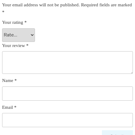
Your email address will not be published.
Required fields are marked
*
Your rating
*
Your review
*
Name
*
Email
*