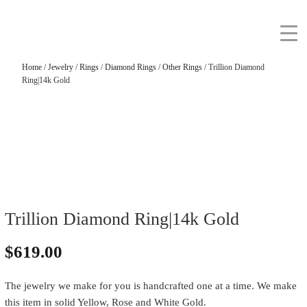
Home
/
Jewelry
/
Rings
/
Diamond Rings
/
Other Rings
/ Trillion Diamond
Ring|14k Gold
Trillion Diamond Ring|14k Gold
$
619.00
The jewelry we make for you is handcrafted one at a time. We make
this item in solid Yellow, Rose and White Gold.