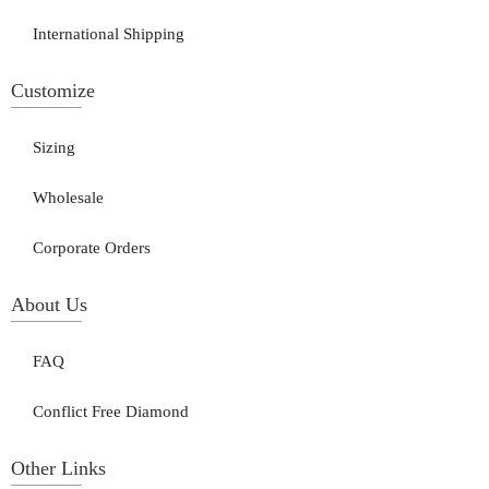
International Shipping
Customize
Sizing
Wholesale
Corporate Orders
About Us
FAQ
Conflict Free Diamond
Other Links