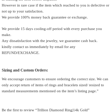
However in rare case if the item which reached to you is defective or
not up to your satisfaction.
We provide 100% money back guarantee or exchange.
We provide 15 days cooling-off period with every purchase you
make.
Any dissatisfaction with the jewelry, we guarantee cash back.
kindly contact us immediately by email for any
REFUND/EXCHANGE.
Sizing and Custom Orders:
We encourage customers to ensure ordering the correct size. We can
only accept return of items of rings and bracelets sized/ resized to
standard measurements mentioned on the item’s listing page.”
Be the first to review “Trillion Diamond Ring|14k Gold”