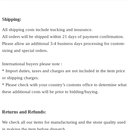
Shipping:
All shipping costs include tracking and insurance.
All orders will be shipped within 21 days of payment confirmation.
Please allow an additional 3-4 business days processing for custom-
sizing and special orders.
International buyers please note :
* Import duties, taxes and charges are not included in the item price
or shipping charges.
* Please check with your country’s customs office to determine what
these additional costs will be prior to bidding/buying.
Returns and Refunds:
We check all our items for manufacturing and the stone quality used
in making the item before dispatch.