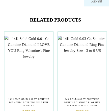
RELATED PRODUCTS
14K SOLID GOLD 0.01 CT. GENUINE
14K GOLD 0.03 CT. SOLITAIRE
DIAMOND I LOVE YOU RING FINE
GENUINE DIAMOND RING FINE
JEWELRY
JEWELRY SIZE – 3 TO 8 US