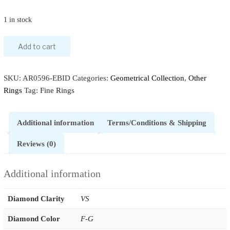
1 in stock
Add to cart
SKU:
AR0596-EBID
Categories:
Geometrical Collection
,
Other
Rings
Tag:
Fine Rings
Additional information
Terms/Conditions & Shipping
Reviews (0)
Additional information
Diamond Clarity
VS
Diamond Color
F-G