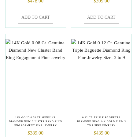
$
478.00
$
309.00
ADD TO CART
ADD TO CART
14K GOLD 0.08 CT. GENUINE
0.12 CT. TRIPLE BAGUETTE
DIAMOND NEW CLUSTER BAND RING
DIAMOND RING 14K GOLD SIZE- 3
ENGAGEMENT FINE JEWELRY
TO 8 FINE JEWELRY
$
389.00
$
439.00