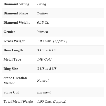
Diamond Setting
Prong
Diamond Shape
Trillion
Diamond Weight
0.15 Ct.
Gender
Women
Gross Weight
1.03 Gms. (Approx.)
Item Length
3 US to 8 US
Metal Type
14K Gold
Ring Size
3 US to 8 US
Stone Creation
Natural
Method
Stone Cut
Excellent
Total Metal Weight
1.00 Gms. (Approx)