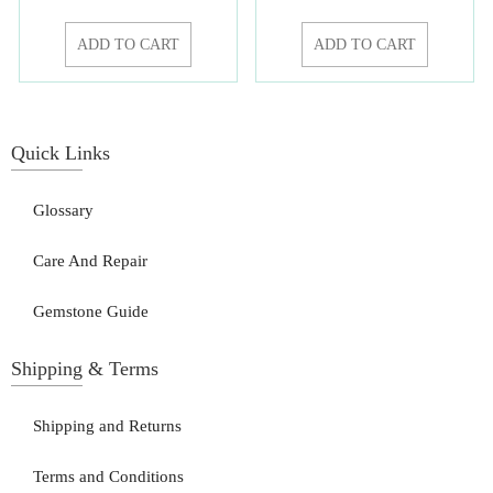
ADD TO CART
ADD TO CART
Quick Links
Glossary
Care And Repair
Gemstone Guide
Shipping & Terms
Shipping and Returns
Terms and Conditions