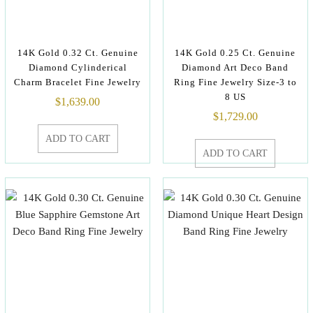
14K Gold 0.32 Ct. Genuine
14K Gold 0.25 Ct. Genuine
Diamond Cylinderical
Diamond Art Deco Band
Charm Bracelet Fine Jewelry
Ring Fine Jewelry Size-3 to
8 US
$
1,639.00
$
1,729.00
ADD TO CART
ADD TO CART