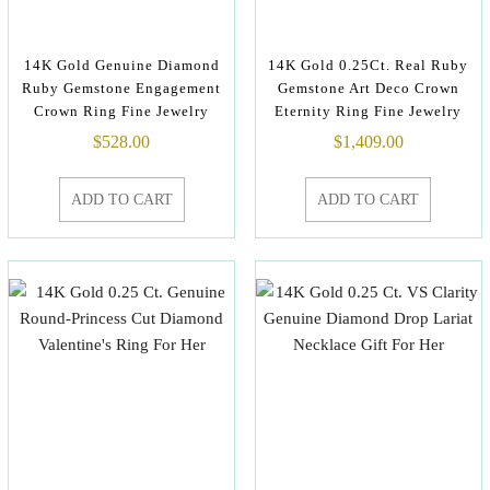
14K Gold Genuine Diamond
14K Gold 0.25Ct. Real Ruby
Ruby Gemstone Engagement
Gemstone Art Deco Crown
Crown Ring Fine Jewelry
Eternity Ring Fine Jewelry
$
528.00
$
1,409.00
ADD TO CART
ADD TO CART