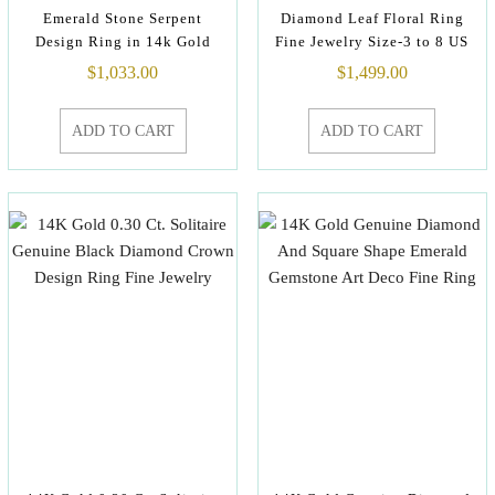
Emerald Stone Serpent
Diamond Leaf Floral Ring
Design Ring in 14k Gold
Fine Jewelry Size-3 to 8 US
$
1,033.00
$
1,499.00
ADD TO CART
ADD TO CART