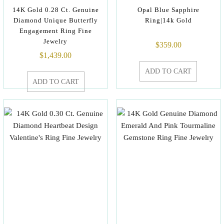
14K Gold 0.28 Ct. Genuine
Opal Blue Sapphire
Diamond Unique Butterfly
Ring|14k Gold
Engagement Ring Fine
Jewelry
$
359.00
$
1,439.00
ADD TO CART
ADD TO CART