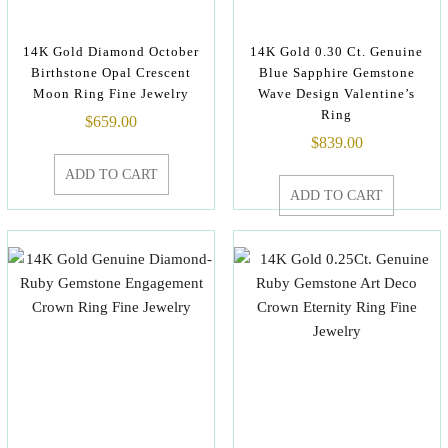
14K Gold Diamond October
14K Gold 0.30 Ct. Genuine
Birthstone Opal Crescent
Blue Sapphire Gemstone
Moon Ring Fine Jewelry
Wave Design Valentine’s
Ring
$
659.00
$
839.00
ADD TO CART
ADD TO CART