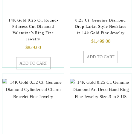
14K Gold 0.25 Ct. Round-
0.25 Ct. Genuine Diamond
Princess Cut Diamond
Drop Lariat Style Necklace
Valentine’s Ring Fine
in 14k Gold Fine Jewelry
Jewelry
$
1,499.00
$
829.00
ADD TO CART
ADD TO CART