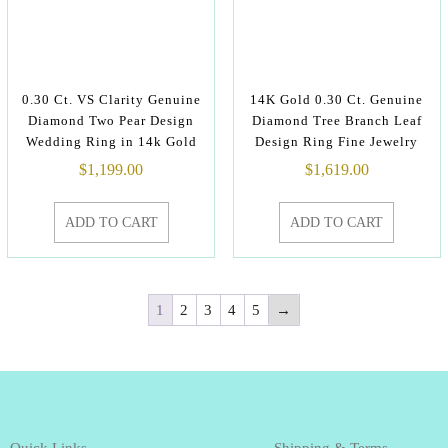
0.30 Ct. VS Clarity Genuine
14K Gold 0.30 Ct. Genuine
Diamond Two Pear Design
Diamond Tree Branch Leaf
Wedding Ring in 14k Gold
Design Ring Fine Jewelry
$
1,199.00
$
1,619.00
ADD TO CART
ADD TO CART
1
2
3
4
5
→