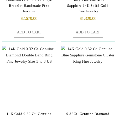
Diamond Open Cuff Bangle
Ruby/Emerald/Blue
Bracelet Handmade Fine
Sapphire 14K Solid Gold
Jewelry
Fine Jewelry
$
2,679.00
$
1,329.00
ADD TO CART
ADD TO CART
14K Gold 0.32 Ct. Genuine
0.32Ct. Genuine Diamond