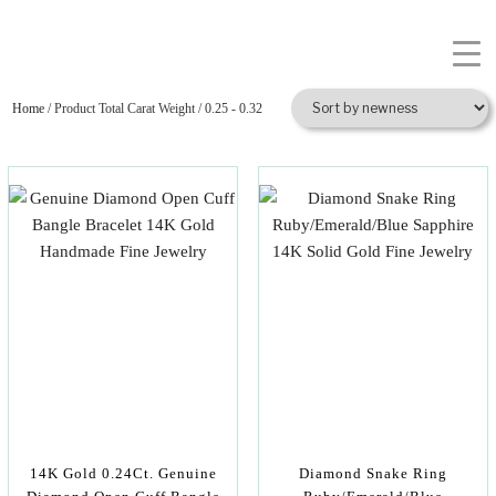
Home
/ Product Total Carat Weight / 0.25 - 0.32
14K Gold 0.24Ct. Genuine
Diamond Snake Ring