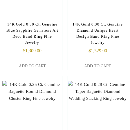
14K Gold 0.30 Ct. Genuine
14K Gold 0.30 Ct. Genuine
Blue Sapphire Gemstone Art
Diamond Unique Heart
Deco Band Ring Fine
Design Band Ring Fine
Jewelry
Jewelry
$
1,309.00
$
1,529.00
ADD TO CART
ADD TO CART