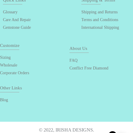
Quick Links
Shipping & Terms
Glossary
Shipping and Returns
Care And Repair
Terms and Conditions
Gemstone Guide
International Shipping
Customize
About Us
Sizing
FAQ
Wholesale
Conflict Free Diamond
Corporate Orders
Other Links
Blog
© 2022, IRISHA DESIGNS.