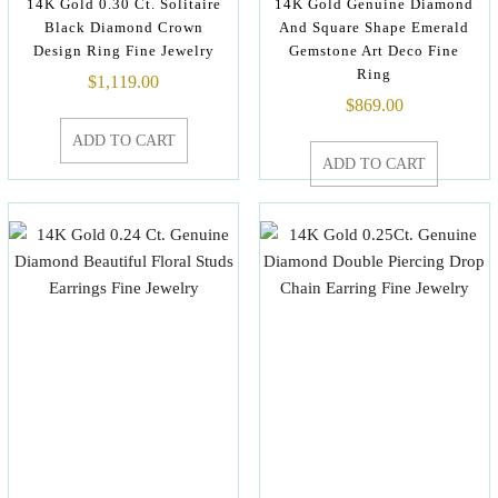
14K Gold 0.30 Ct. Solitaire
14K Gold Genuine Diamond
Black Diamond Crown
And Square Shape Emerald
Design Ring Fine Jewelry
Gemstone Art Deco Fine
Ring
$
1,119.00
$
869.00
ADD TO CART
ADD TO CART