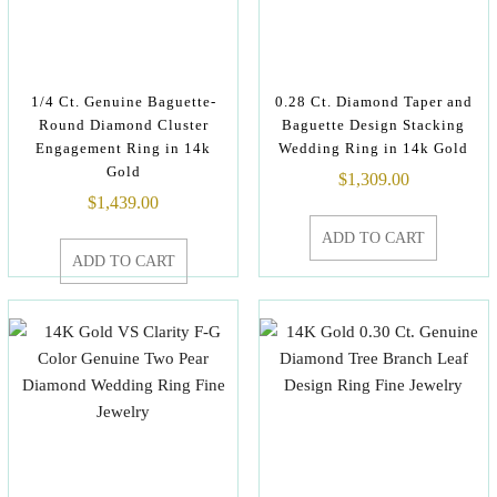
1/4 Ct. Genuine Baguette-
0.28 Ct. Diamond Taper and
Round Diamond Cluster
Baguette Design Stacking
Engagement Ring in 14k
Wedding Ring in 14k Gold
Gold
$
1,309.00
$
1,439.00
ADD TO CART
ADD TO CART