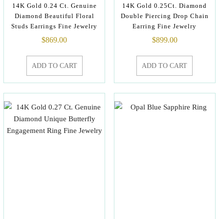
14K Gold 0.24 Ct. Genuine
14K Gold 0.25Ct. Diamond
Diamond Beautiful Floral
Double Piercing Drop Chain
Studs Earrings Fine Jewelry
Earring Fine Jewelry
$
869.00
$
899.00
ADD TO CART
ADD TO CART