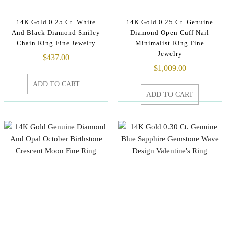
14K Gold 0.25 Ct. White
14K Gold 0.25 Ct. Genuine
And Black Diamond Smiley
Diamond Open Cuff Nail
Chain Ring Fine Jewelry
Minimalist Ring Fine
Jewelry
$
437.00
$
1,009.00
ADD TO CART
ADD TO CART