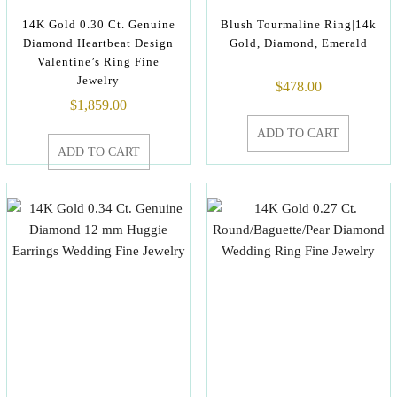
14K Gold 0.30 Ct. Genuine
Blush Tourmaline Ring|14k
Diamond Heartbeat Design
Gold, Diamond, Emerald
Valentine’s Ring Fine
Jewelry
$
478.00
$
1,859.00
ADD TO CART
ADD TO CART