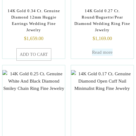
14K Gold 0.34 Ct. Genuine
14K Gold 0.27 Ct.
Diamond 12mm Huggie
Round/Baguette/Pear
Earrings Wedding Fine
Diamond Wedding Ring Fine
Jewelry
Jewelry
$
1,659.00
$
1,169.00
Read more
ADD TO CART