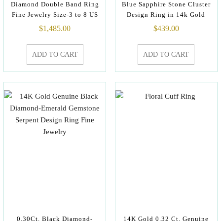
Diamond Double Band Ring
Blue Sapphire Stone Cluster
Fine Jewelry Size-3 to 8 US
Design Ring in 14k Gold
$
1,485.00
$
439.00
ADD TO CART
ADD TO CART
0.30Ct. Black Diamond-
14K Gold 0.32 Ct. Genuine