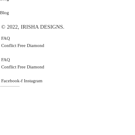
Blog
© 2022, IRISHA DESIGNS.
FAQ
Conflict Free Diamond
FAQ
Conflict Free Diamond
Facebook-f
Instagram