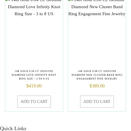
14K GOLD 0.04 CT. GENUINE
14K GOLD 0.08 CT. GENUINE
DIAMOND LOVE INFINITY KNOT
DIAMOND NEW CLUSTER BAND RING
RING SIZE – 3 TO 8 US
ENGAGEMENT FINE JEWELRY
$
419.00
$
389.00
ADD TO CART
ADD TO CART
Quick Links