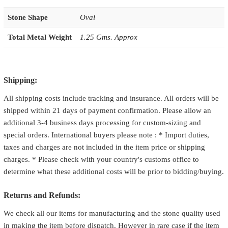
Stone Shape
Oval
Total Metal Weight
1.25 Gms. Approx
Shipping:
All shipping costs include tracking and insurance. All orders will be
shipped within 21 days of payment confirmation. Please allow an
additional 3-4 business days processing for custom-sizing and
special orders. International buyers please note : * Import duties,
taxes and charges are not included in the item price or shipping
charges. * Please check with your country's customs office to
determine what these additional costs will be prior to bidding/buying.
Returns and Refunds:
We check all our items for manufacturing and the stone quality used
in making the item before dispatch. However in rare case if the item