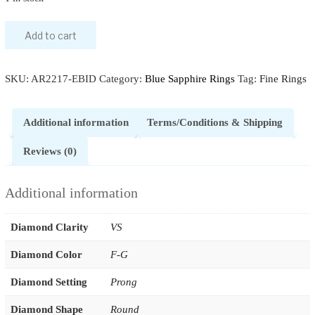
Blue
Add to cart
Sapphire
Diamond
SKU:
AR2217-EBID
Category:
Blue Sapphire Rings
Tag:
Fine Rings
Promise
Ring
quantity
Additional information
Terms/Conditions & Shipping
Reviews (0)
Additional information
Diamond Clarity
VS
Diamond Color
F-G
Diamond Setting
Prong
Diamond Shape
Round