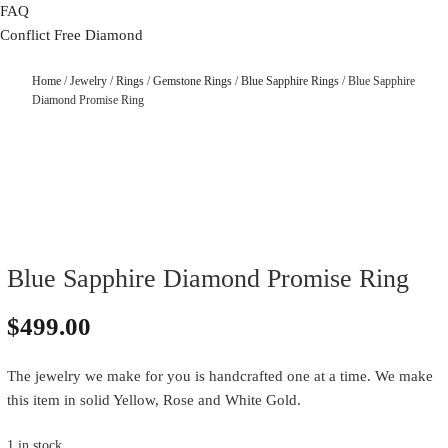
FAQ
Conflict Free Diamond
Home
/
Jewelry
/
Rings
/
Gemstone Rings
/
Blue Sapphire Rings
/ Blue Sapphire
Diamond Promise Ring
Blue Sapphire Diamond Promise Ring
$
499.00
The jewelry we make for you is handcrafted one at a time. We make
this item in solid Yellow, Rose and White Gold.
1 in stock