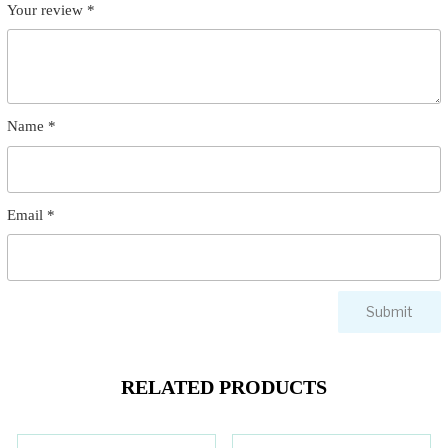
Your review
*
Name
*
Email
*
RELATED PRODUCTS