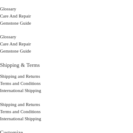
Glossary
Care And Repair
Gemstone Guide
Glossary
Care And Repair
Gemstone Guide
Shipping & Terms
Shipping and Returns
Terms and Conditions
International Shipping
Shipping and Returns
Terms and Conditions
International Shipping
Customize