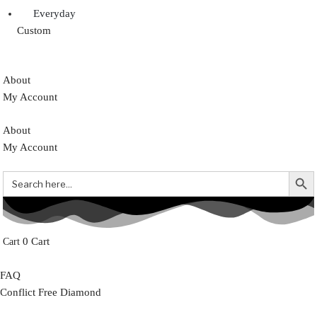
Everyday
Custom
About
My Account
About
My Account
Search But
Search
for:
0
Cart
FAQ
Conflict Free Diamond