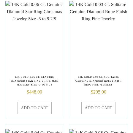
14K GOLD 0.06 CT. GENUINE
14K GOLD 0.03 CT. SOLITAIRE
DIAMOND STAR RING CHRISTMAS
GENUINE DIAMOND ROPE FINISH
JEWELRY SIZE -3 TO 8 US
RING FINE JEWELRY
$
448.00
$
295.00
ADD TO CART
ADD TO CART