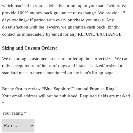
which reached to you is defective or not up to your satisfaction. We
provide 100% money back guarantee or exchange. We provide 15
days cooling-off period with every purchase you make. Any
dissatisfaction with the jewelry, we guarantee cash back. kindly
contact us immediately by email for any REFUND/EXCHANGE.
Sizing and Custom Orders:
We encourage customers to ensure ordering the correct size. We can
only accept return of items of rings and bracelets sized/ resized to
standard measurements mentioned on the item's listing page."
Be the first to review “Blue Sapphire Diamond Promise Ring”
Your email address will not be published.
Required fields are marked
*
Your rating
*