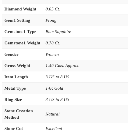
Diamond Weight
0.05 Ct.
Gem1 Setting
Prong
Gemstone1 Type
Blue Sapphire
Gemstone1 Weight
0.70 Ct.
Gender
Women
Gross Weight
1.40 Gms. Approx.
Item Length
3 US to 8 US
Metal Type
14K Gold
Ring Size
3 US to 8 US
Stone Creation
Natural
Method
Stone Cut
Excellent