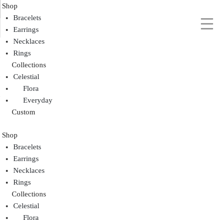
Shop
Bracelets
Earrings
Necklaces
Rings
Collections
Celestial
Flora
Everyday
Custom
Shop
Bracelets
Earrings
Necklaces
Rings
Collections
Celestial
Flora