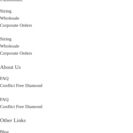
Sizing
Wholesale
Corporate Orders
Sizing
Wholesale
Corporate Orders
About Us
FAQ
Conflict Free Diamond
FAQ
Conflict Free Diamond
Other Links
Blog