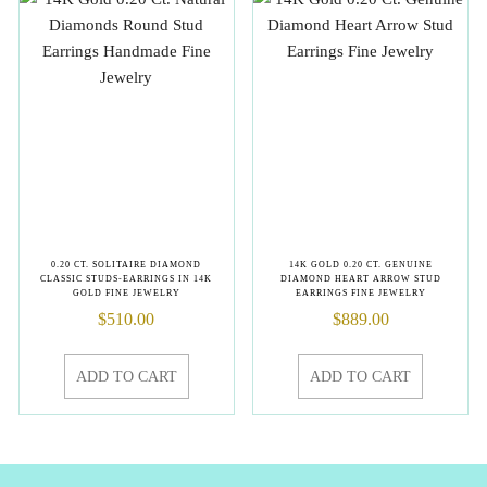
0.20 CT. SOLITAIRE DIAMOND
14K GOLD 0.20 CT. GENUINE
CLASSIC STUDS-EARRINGS IN 14K
DIAMOND HEART ARROW STUD
GOLD FINE JEWELRY
EARRINGS FINE JEWELRY
$
510.00
$
889.00
ADD TO CART
ADD TO CART