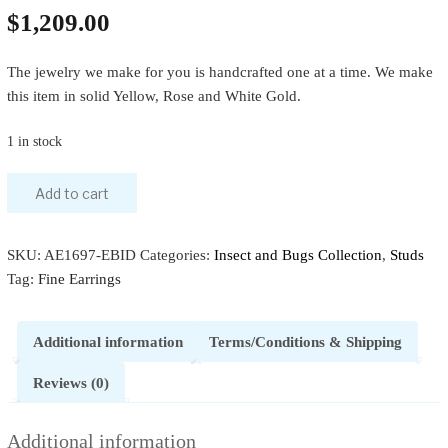
$
1,209.00
The jewelry we make for you is handcrafted one at a time. We make
this item in solid Yellow, Rose and White Gold.
1 in stock
Add to cart
SKU:
AE1697-EBID
Categories:
Insect and Bugs Collection
,
Studs
Tag:
Fine Earrings
Additional information
Terms/Conditions & Shipping
Reviews (0)
Additional information