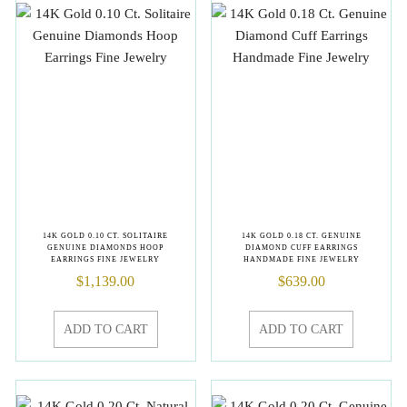
14K GOLD 0.10 CT. SOLITAIRE
14K GOLD 0.18 CT. GENUINE
GENUINE DIAMONDS HOOP
DIAMOND CUFF EARRINGS
EARRINGS FINE JEWELRY
HANDMADE FINE JEWELRY
$
1,139.00
$
639.00
ADD TO CART
ADD TO CART