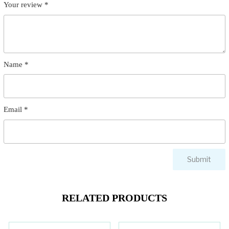
Your review
*
Name
*
Email
*
RELATED PRODUCTS