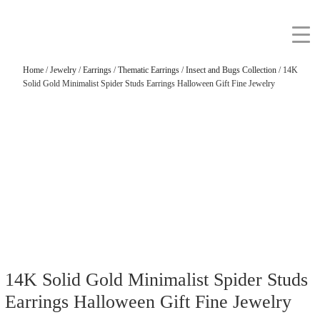
Home
/
Jewelry
/
Earrings
/
Thematic Earrings
/
Insect and Bugs Collection
/ 14K
Solid Gold Minimalist Spider Studs Earrings Halloween Gift Fine Jewelry
14K Solid Gold Minimalist Spider Studs
Earrings Halloween Gift Fine Jewelry