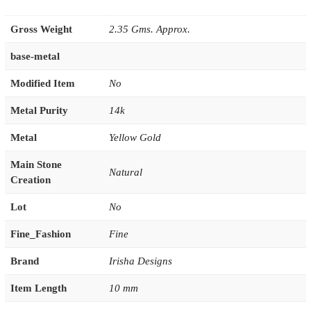
Gross Weight
2.35 Gms. Approx.
base-metal
Modified Item
No
Metal Purity
14k
Metal
Yellow Gold
Main Stone
Natural
Creation
Lot
No
Fine_Fashion
Fine
Brand
Irisha Designs
Item Length
10 mm