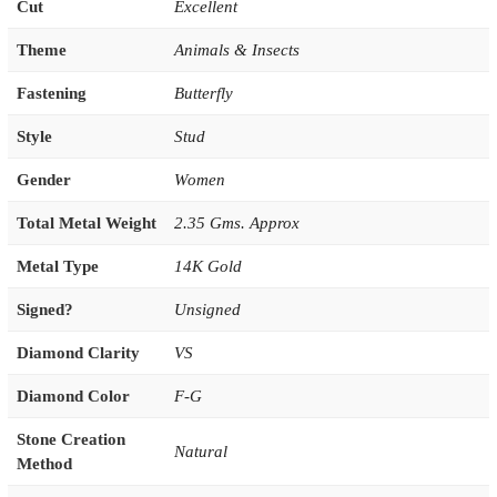
Cut
Excellent
Theme
Animals & Insects
Fastening
Butterfly
Style
Stud
Gender
Women
Total Metal Weight
2.35 Gms. Approx
Metal Type
14K Gold
Signed?
Unsigned
Diamond Clarity
VS
Diamond Color
F-G
Stone Creation
Natural
Method