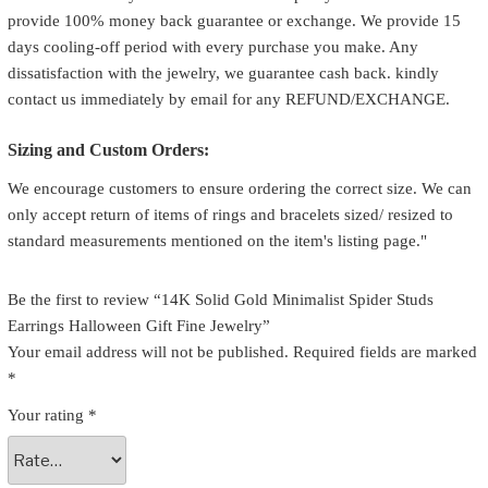
provide 100% money back guarantee or exchange. We provide 15
days cooling-off period with every purchase you make. Any
dissatisfaction with the jewelry, we guarantee cash back. kindly
contact us immediately by email for any REFUND/EXCHANGE.
Sizing and Custom Orders:
We encourage customers to ensure ordering the correct size. We can
only accept return of items of rings and bracelets sized/ resized to
standard measurements mentioned on the item's listing page."
Be the first to review “14K Solid Gold Minimalist Spider Studs
Earrings Halloween Gift Fine Jewelry”
Your email address will not be published.
Required fields are marked
*
Your rating
*