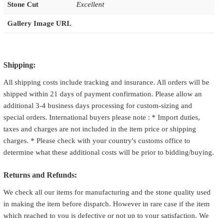
Stone Cut
Excellent
Gallery Image URL
Shipping:
All shipping costs include tracking and insurance. All orders will be
shipped within 21 days of payment confirmation. Please allow an
additional 3-4 business days processing for custom-sizing and
special orders. International buyers please note : * Import duties,
taxes and charges are not included in the item price or shipping
charges. * Please check with your country's customs office to
determine what these additional costs will be prior to bidding/buying.
Returns and Refunds:
We check all our items for manufacturing and the stone quality used
in making the item before dispatch. However in rare case if the item
which reached to you is defective or not up to your satisfaction. We