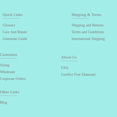
Quick Links
Shipping & Terms
Glossary
Shipping and Returns
Care And Repair
Terms and Conditions
Gemstone Guide
International Shipping
Customize
About Us
Sizing
FAQ
Wholesale
Conflict Free Diamond
Corporate Orders
Other Links
Blog