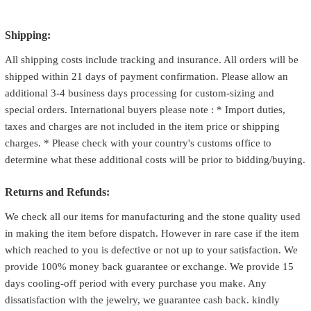
Shipping:
All shipping costs include tracking and insurance. All orders will be
shipped within 21 days of payment confirmation. Please allow an
additional 3-4 business days processing for custom-sizing and
special orders. International buyers please note : * Import duties,
taxes and charges are not included in the item price or shipping
charges. * Please check with your country's customs office to
determine what these additional costs will be prior to bidding/buying.
Returns and Refunds:
We check all our items for manufacturing and the stone quality used
in making the item before dispatch. However in rare case if the item
which reached to you is defective or not up to your satisfaction. We
provide 100% money back guarantee or exchange. We provide 15
days cooling-off period with every purchase you make. Any
dissatisfaction with the jewelry, we guarantee cash back. kindly