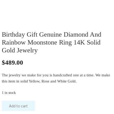
Birthday Gift Genuine Diamond And
Rainbow Moonstone Ring 14K Solid
Gold Jewelry
$
489.00
The jewelry we make for you is handcrafted one at a time. We make
this item in solid Yellow, Rose and White Gold.
1 in stock
Add to cart