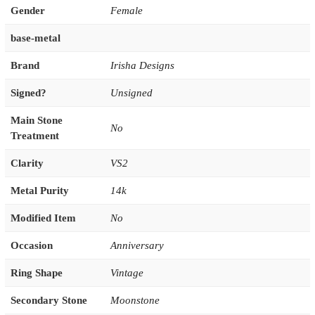
Gender
Female
base-metal
Brand
Irisha Designs
Signed?
Unsigned
Main Stone
No
Treatment
Clarity
VS2
Metal Purity
14k
Modified Item
No
Occasion
Anniversary
Ring Shape
Vintage
Secondary Stone
Moonstone