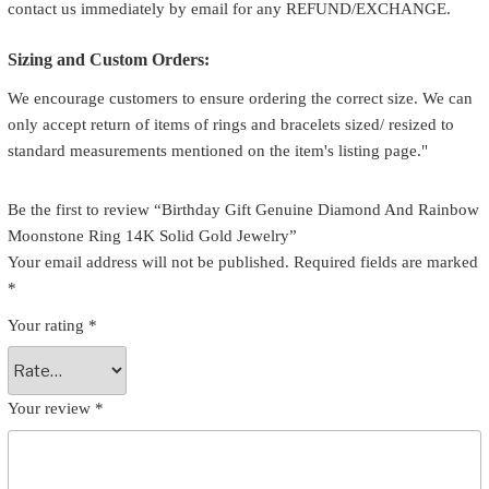
contact us immediately by email for any REFUND/EXCHANGE.
Sizing and Custom Orders:
We encourage customers to ensure ordering the correct size. We can
only accept return of items of rings and bracelets sized/ resized to
standard measurements mentioned on the item's listing page."
Be the first to review “Birthday Gift Genuine Diamond And Rainbow
Moonstone Ring 14K Solid Gold Jewelry”
Your email address will not be published.
Required fields are marked
*
Your rating
*
Your review
*