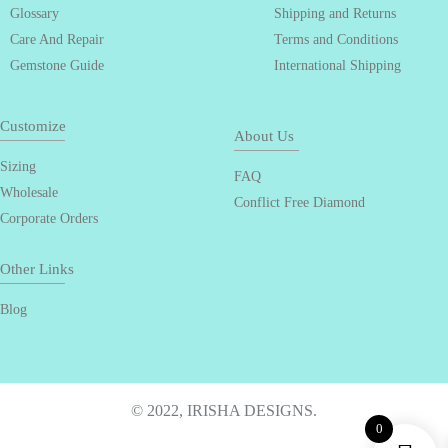
Glossary
Shipping and Returns
Care And Repair
Terms and Conditions
Gemstone Guide
International Shipping
Customize
About Us
Sizing
FAQ
Wholesale
Conflict Free Diamond
Corporate Orders
Other Links
Blog
© 2022, IRISHA DESIGNS.
0