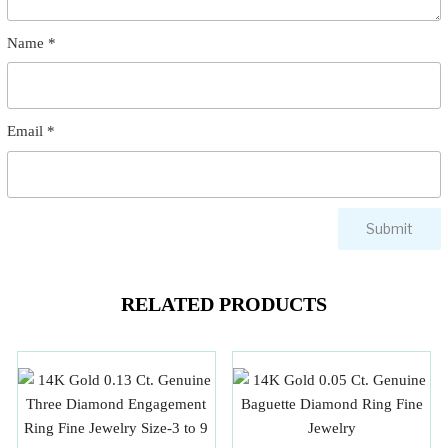
Name
*
Email
*
RELATED PRODUCTS