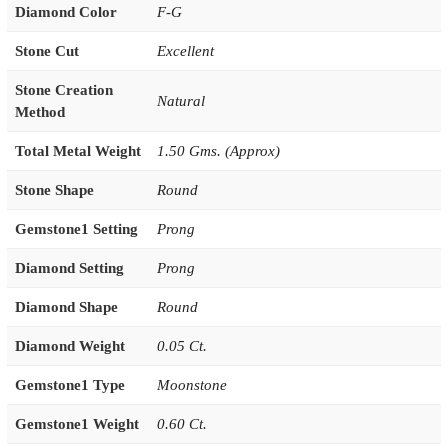
Diamond Color
F-G
Stone Cut
Excellent
Stone Creation
Natural
Method
Total Metal Weight
1.50 Gms. (Approx)
Stone Shape
Round
Gemstone1 Setting
Prong
Diamond Setting
Prong
Diamond Shape
Round
Diamond Weight
0.05 Ct.
Gemstone1 Type
Moonstone
Gemstone1 Weight
0.60 Ct.