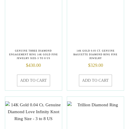
GENUINE THREE DIAMOND
14K GOLD 0.05 CT. GENUINE
ENGAGEMENT RING 14K GOLD FINE
BAGUETTE DIAMOND RING FINE
JEWELRY SIZE-3 TO 8 US
JEWELRY
$
430.00
$
329.00
ADD TO CART
ADD TO CART