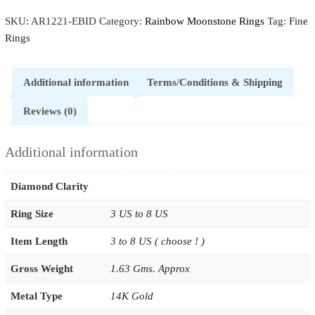
SKU:
AR1221-EBID
Category:
Rainbow Moonstone Rings
Tag:
Fine
Rings
Additional information
Terms/Conditions & Shipping
Reviews (0)
Additional information
Diamond Clarity
Ring Size
3 US to 8 US
Item Length
3 to 8 US ( choose ! )
Gross Weight
1.63 Gms. Approx
Metal Type
14K Gold