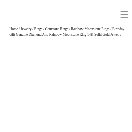
Home
/
Jewelry
/
Rings
/
Gemstone Rings
/
Rainbow Moonstone Rings
/ Birthday
Gift Genuine Diamond And Rainbow Moonstone Ring 14K Solid Gold Jewelry