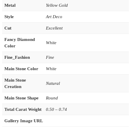
Metal
Yellow Gold
Style
Art Deco
Cut
Excellent
Fancy Diamond
White
Color
Fine_Fashion
Fine
Main Stone Color
White
Main Stone
Natural
Creation
Main Stone Shape
Round
Total Carat Weight
0.50 – 0.74
Gallery Image URL