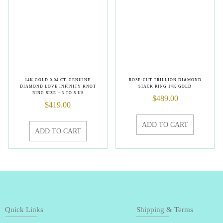
14K GOLD 0.04 CT. GENUINE
ROSE-CUT TRILLION DIAMOND
DIAMOND LOVE INFINITY KNOT
STACK RING|14K GOLD
RING SIZE – 3 TO 8 US
$
489.00
$
419.00
ADD TO CART
ADD TO CART
Quick Links
Shipping & Terms