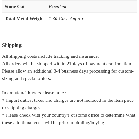
Stone Cut
Excellent
Total Metal Weight
1.30 Gms. Approx
Shipping:
All shipping costs include tracking and insurance.
All orders will be shipped within 21 days of payment confirmation.
Please allow an additional 3-4 business days processing for custom-
sizing and special orders.
International buyers please note :
* Import duties, taxes and charges are not included in the item price
or shipping charges.
* Please check with your country’s customs office to determine what
these additional costs will be prior to bidding/buying.