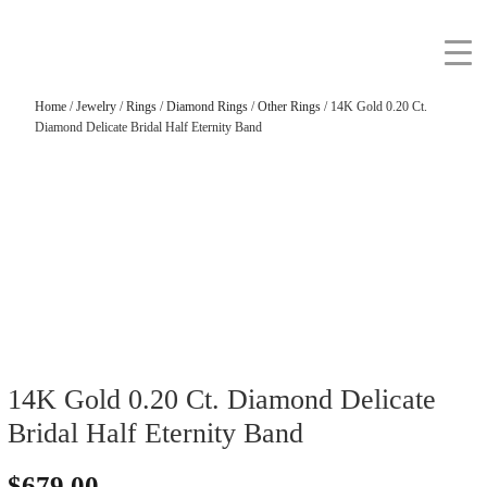
Home
/
Jewelry
/
Rings
/
Diamond Rings
/
Other Rings
/ 14K Gold 0.20 Ct.
Diamond Delicate Bridal Half Eternity Band
14K Gold 0.20 Ct. Diamond Delicate
Bridal Half Eternity Band
$
679.00