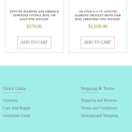
GENUINE DIAMOND AND EMERALD
14K GOLD 0.11 CT. GENUINE
GEMSTONE VINTAGE RING 14K
DIAMOND CRESCENT MOON STAR
GOLD FINE JEWELRY
RING CHRISTMAS FINE JEWELRY
$
579.00
$
1,039.00
ADD TO CART
ADD TO CART
Quick Links
Shipping & Terms
Glossary
Shipping and Returns
Care And Repair
Terms and Conditions
Gemstone Guide
International Shipping