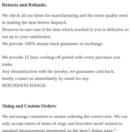
Returns and Refunds:
We check all our items for manufacturing and the stone quality used
in making the item before dispatch.
However in rare case if the item which reached to you is defective or
not up to your satisfaction.
We provide 100% money back guarantee or exchange.
We provide 15 days cooling-off period with every purchase you
make.
Any dissatisfaction with the jewelry, we guarantee cash back.
kindly contact us immediately by email for any
REFUND/EXCHANGE.
Sizing and Custom Orders:
We encourage customers to ensure ordering the correct size. We can
only accept return of items of rings and bracelets sized/ resized to
standard measurements mentioned on the item’s listing page.”