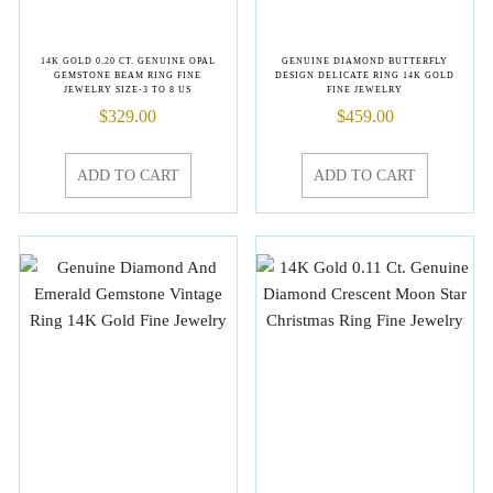
14K GOLD 0.20 CT. GENUINE OPAL
GENUINE DIAMOND BUTTERFLY
GEMSTONE BEAM RING FINE
DESIGN DELICATE RING 14K GOLD
JEWELRY SIZE-3 TO 8 US
FINE JEWELRY
$
329.00
$
459.00
ADD TO CART
ADD TO CART