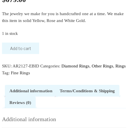
The jewelry we make for you is handcrafted one at a time. We make
this item in solid Yellow, Rose and White Gold.
1 in stock
Add to cart
SKU:
AR2127-EBID
Categories:
Diamond Rings
,
Other Rings
,
Rings
Tag:
Fine Rings
Additional information
Terms/Conditions & Shipping
Reviews (0)
Additional information