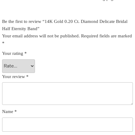
Be the first to review “14K Gold 0.20 Ct. Diamond Delicate Bridal
Half Eternity Band”
Your email address will not be published.
Required fields are marked
*
Your rating
*
Your review
*
Name
*