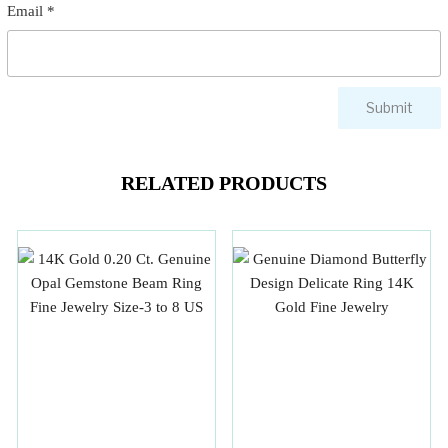
Email
*
RELATED PRODUCTS