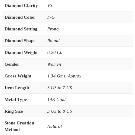
Diamond Clarity
VS
Diamond Color
F-G
Diamond Setting
Prong
Diamond Shape
Round
Diamond Weight
0.20 Ct.
Gender
Women
Gross Weight
1.34 Gms. Approx
Item Length
3 US to 7 US
Metal Type
14K Gold
Ring Size
3 US to 8 US
Stone Creation
Natural
Method