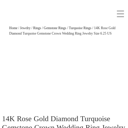
Home
/
Jewelry
/
Rings
/
Gemstone Rings
/
Turquoise Rings
/ 14K Rose Gold
Diamond Turquoise Gemstone Crown Wedding Ring Jewelry Size 6.25 US
14K Rose Gold Diamond Turquoise
Gemstone Crown Wedding Ring Jewelry