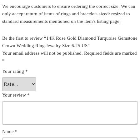
We encourage customers to ensure ordering the correct size. We can
only accept return of items of rings and bracelets sized/ resized to
standard measurements mentioned on the item's listing page."
Be the first to review “14K Rose Gold Diamond Turquoise Gemstone
Crown Wedding Ring Jewelry Size 6.25 US”
Your email address will not be published.
Required fields are marked
*
Your rating
*
Your review
*
Name
*