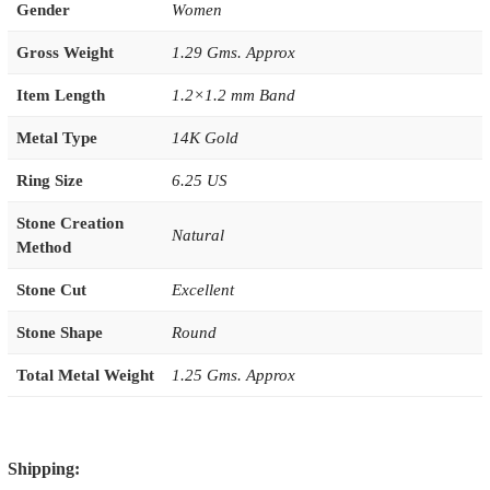
Gender
Women
Gross Weight
1.29 Gms. Approx
Item Length
1.2×1.2 mm Band
Metal Type
14K Gold
Ring Size
6.25 US
Stone Creation
Natural
Method
Stone Cut
Excellent
Stone Shape
Round
Total Metal Weight
1.25 Gms. Approx
Shipping: