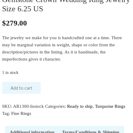
Size 6.25 US
$
279.00
The jewelry we make for you is handcrafted one at a time. There
may be marginal variation in weight, shape or color from the
description/pictures in the listing. As it is handmade, the
imperfections gives it character.
1 in stock
Add to cart
SKU:
AR1300-Instock
Categories:
Ready to ship
,
Turquoise Rings
Tag:
Fine Rings
Additional information
Terms/Conditions & Shipping