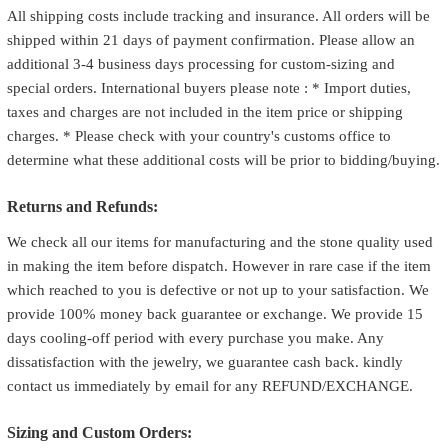
All shipping costs include tracking and insurance. All orders will be
shipped within 21 days of payment confirmation. Please allow an
additional 3-4 business days processing for custom-sizing and
special orders. International buyers please note : * Import duties,
taxes and charges are not included in the item price or shipping
charges. * Please check with your country's customs office to
determine what these additional costs will be prior to bidding/buying.
Returns and Refunds:
We check all our items for manufacturing and the stone quality used
in making the item before dispatch. However in rare case if the item
which reached to you is defective or not up to your satisfaction. We
provide 100% money back guarantee or exchange. We provide 15
days cooling-off period with every purchase you make. Any
dissatisfaction with the jewelry, we guarantee cash back. kindly
contact us immediately by email for any REFUND/EXCHANGE.
Sizing and Custom Orders: