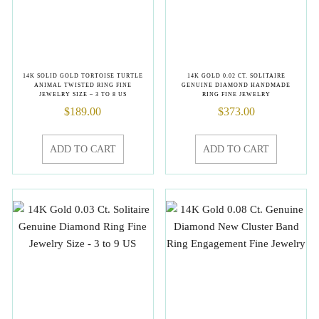
14K SOLID GOLD TORTOISE TURTLE
14K GOLD 0.02 CT. SOLITAIRE
ANIMAL TWISTED RING FINE
GENUINE DIAMOND HANDMADE
JEWELRY SIZE – 3 TO 8 US
RING FINE JEWELRY
$
189.00
$
373.00
ADD TO CART
ADD TO CART