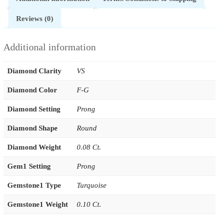
Reviews (0)
Additional information
Diamond Clarity
VS
Diamond Color
F-G
Diamond Setting
Prong
Diamond Shape
Round
Diamond Weight
0.08 Ct.
Gem1 Setting
Prong
Gemstone1 Type
Turquoise
Gemstone1 Weight
0.10 Ct.