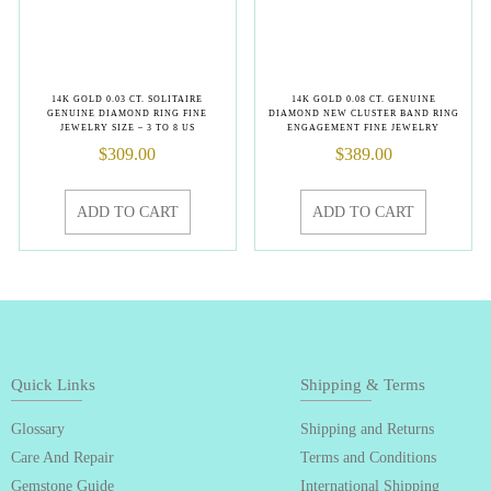
14K GOLD 0.03 CT. SOLITAIRE
14K GOLD 0.08 CT. GENUINE
GENUINE DIAMOND RING FINE
DIAMOND NEW CLUSTER BAND RING
JEWELRY SIZE – 3 TO 8 US
ENGAGEMENT FINE JEWELRY
$
309.00
$
389.00
ADD TO CART
ADD TO CART
Quick Links
Shipping & Terms
Glossary
Shipping and Returns
Care And Repair
Terms and Conditions
Gemstone Guide
International Shipping