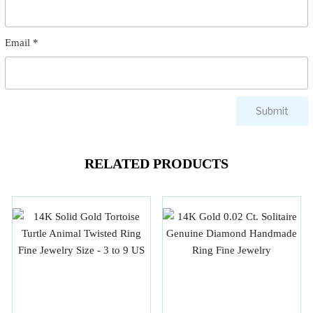
Email
*
RELATED PRODUCTS