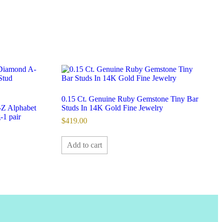
0.15 Ct. Genuine Ruby Gemstone Tiny Bar
Z Alphabet
Studs In 14K Gold Fine Jewelry
-1 pair
$
419.00
Add to cart