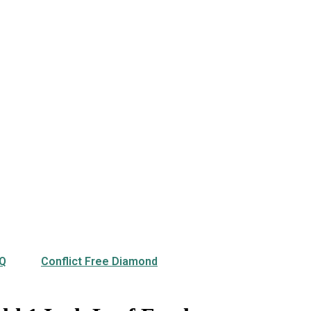
Q
Conflict Free Diamond