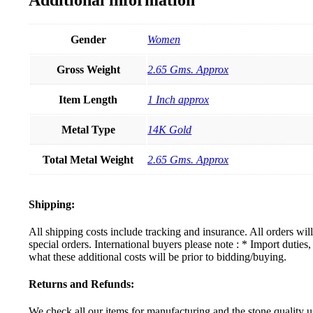
Gender
Women
Gross Weight
2.65 Gms. Approx
Item Length
1 Inch approx
Metal Type
14K Gold
Total Metal Weight
2.65 Gms. Approx
Shipping:
All shipping costs include tracking and insurance. All orders wi
special orders. International buyers please note : * Import dutie
what these additional costs will be prior to bidding/buying.
Returns and Refunds:
We check all our items for manufacturing and the stone quality us