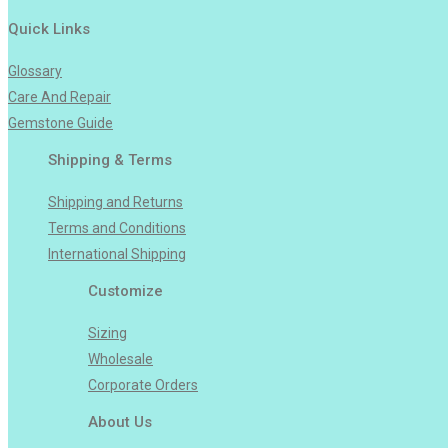
Quick Links
Glossary
Care And Repair
Gemstone Guide
Shipping & Terms
Shipping and Returns
Terms and Conditions
International Shipping
Customize
Sizing
Wholesale
Corporate Orders
About Us