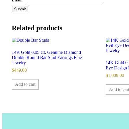
Related products
14K Gold 0.05 Ct. Genuine Diamond
Double Round Bar Stud Earrings Fine
Jewelry
14K Gold 0.
Eye Design 
$
449.00
$
1,009.00
Add to cart
Add to car