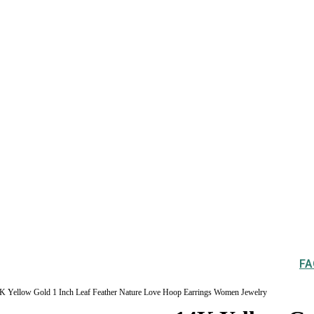
FA
K Yellow Gold 1 Inch Leaf Feather Nature Love Hoop Earrings Women Jewelry