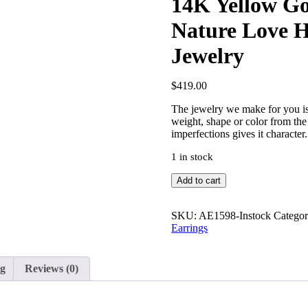
14K Yellow Go
Nature Love 
Jewelry
$
419.00
The jewelry we make for you is
weight, shape or color from the 
imperfections gives it character.
1 in stock
14K
Add to cart
Yellow
Gold
1
SKU:
AE1598-Instock
Categor
Inch
Earrings
Leaf
Feather
Nature
ng
Reviews (0)
Love
Hoop
Earrings