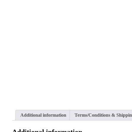
Additional information
Terms/Conditions & Shippi
Additional information