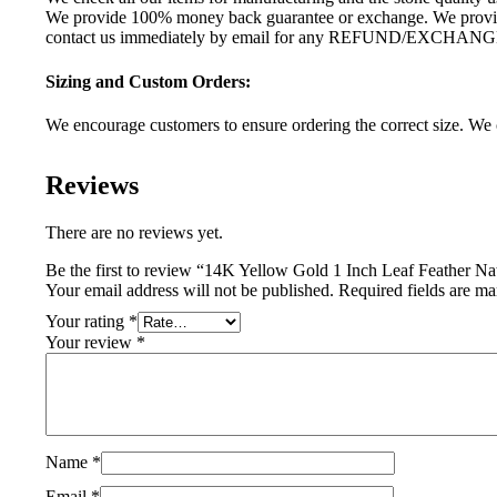
We provide 100% money back guarantee or exchange. We provide 
contact us immediately by email for any REFUND/EXCHANG
Sizing and Custom Orders:
We encourage customers to ensure ordering the correct size. We c
Reviews
There are no reviews yet.
Be the first to review “14K Yellow Gold 1 Inch Leaf Feather 
Your email address will not be published.
Required fields are m
Your rating
*
Your review
*
Name
*
Email
*