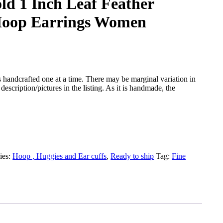
ld 1 Inch Leaf Feather
Hoop Earrings Women
 handcrafted one at a time. There may be marginal variation in
description/pictures in the listing. As it is handmade, the
ies:
Hoop , Huggies and Ear cuffs
,
Ready to ship
Tag:
Fine