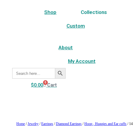
Shop
Collections
Custom
About
My Account
Search Button
Search
for:
0
$
0.00
Cart
Home
/
Jewelry
/
Earrings
/
Diamond Earrings
/
Hoop , Huggies and Ear cuffs
/ 14