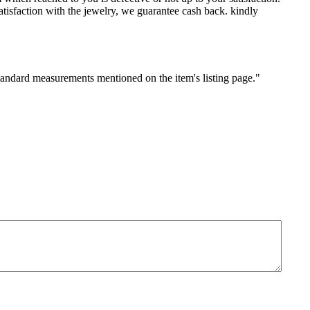
sfaction with the jewelry, we guarantee cash back. kindly
standard measurements mentioned on the item's listing page."