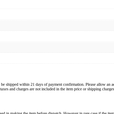
Women
Jewelry
quantity
ll be shipped within 21 days of payment confirmation. Please allow an a
s, taxes and charges are not included in the item price or shipping charg
ed in making the item before dispatch. However in rare case if the item 