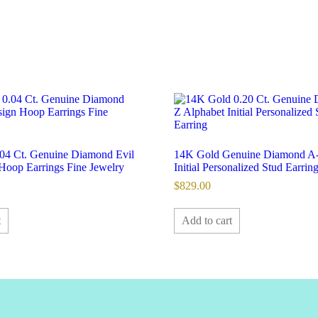
04 Ct. Genuine Diamond Evil
14K Gold Genuine Diamond A-
Hoop Earrings Fine Jewelry
Initial Personalized Stud Earring
$
829.00
t
Add to cart