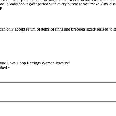
15 days cooling-off period with every purchase you make. Any dissati
E.
an only accept return of items of rings and bracelets sized/ resized to 
Nature Love Hoop Earrings Women Jewelry”
arked
*