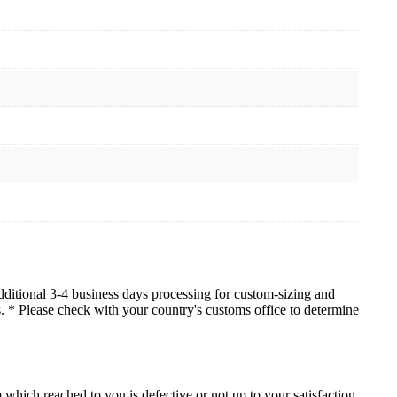
dditional 3-4 business days processing for custom-sizing and
es. * Please check with your country's customs office to determine
which reached to you is defective or not up to your satisfaction.