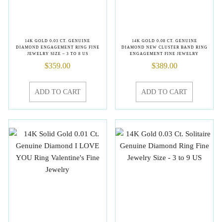
14K GOLD 0.03 CT. GENUINE
14K GOLD 0.08 CT. GENUINE
DIAMOND ENGAGEMENT RING FINE
DIAMOND NEW CLUSTER BAND RING
JEWELRY SIZE – 3 TO 8 US
ENGAGEMENT FINE JEWELRY
$
359.00
$
389.00
ADD TO CART
ADD TO CART