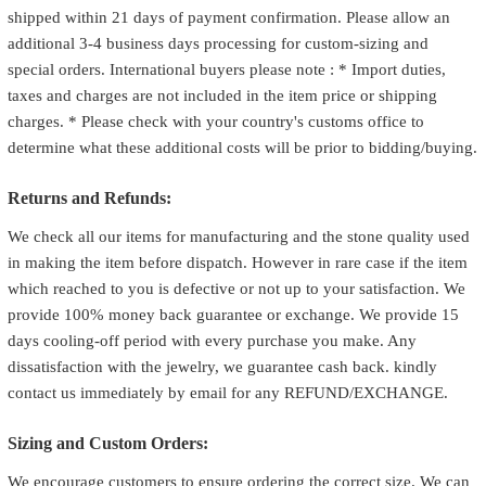
shipped within 21 days of payment confirmation. Please allow an
additional 3-4 business days processing for custom-sizing and
special orders. International buyers please note : * Import duties,
taxes and charges are not included in the item price or shipping
charges. * Please check with your country's customs office to
determine what these additional costs will be prior to bidding/buying.
Returns and Refunds:
We check all our items for manufacturing and the stone quality used
in making the item before dispatch. However in rare case if the item
which reached to you is defective or not up to your satisfaction. We
provide 100% money back guarantee or exchange. We provide 15
days cooling-off period with every purchase you make. Any
dissatisfaction with the jewelry, we guarantee cash back. kindly
contact us immediately by email for any REFUND/EXCHANGE.
Sizing and Custom Orders:
We encourage customers to ensure ordering the correct size. We can