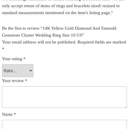
only accept return of items of rings and bracelets sized/ resized to
standard measurements mentioned on the item's listing page."
Be the first to review “14K Yellow Gold Diamond And Emerald
Gemstone Cluster Wedding Ring Size 10 US”
Your email address will not be published.
Required fields are marked
*
Your rating
*
Your review
*
Name
*