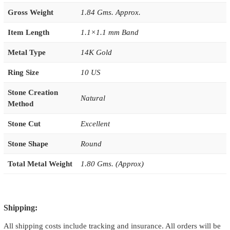
Gross Weight
1.84 Gms. Approx.
Item Length
1.1×1.1 mm Band
Metal Type
14K Gold
Ring Size
10 US
Stone Creation
Natural
Method
Stone Cut
Excellent
Stone Shape
Round
Total Metal Weight
1.80 Gms. (Approx)
Shipping:
All shipping costs include tracking and insurance. All orders will be