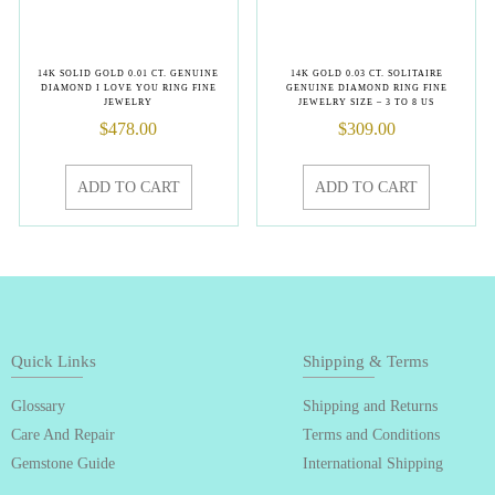
14K SOLID GOLD 0.01 CT. GENUINE
14K GOLD 0.03 CT. SOLITAIRE
DIAMOND I LOVE YOU RING FINE
GENUINE DIAMOND RING FINE
JEWELRY
JEWELRY SIZE – 3 TO 8 US
$
478.00
$
309.00
ADD TO CART
ADD TO CART
Quick Links
Shipping & Terms
Glossary
Shipping and Returns
Care And Repair
Terms and Conditions
Gemstone Guide
International Shipping