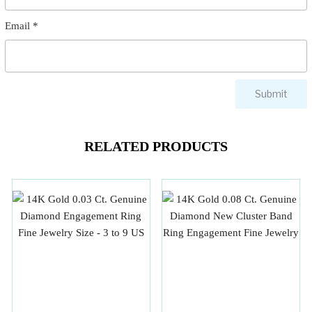
Email
*
RELATED PRODUCTS