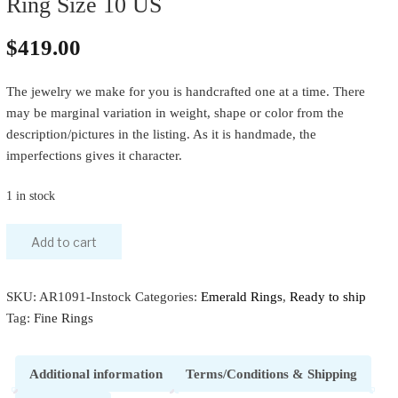
Ring Size 10 US
$
419.00
The jewelry we make for you is handcrafted one at a time. There
may be marginal variation in weight, shape or color from the
description/pictures in the listing. As it is handmade, the
imperfections gives it character.
1 in stock
Add to cart
SKU:
AR1091-Instock
Categories:
Emerald Rings
,
Ready to ship
Tag:
Fine Rings
Additional information
Terms/Conditions & Shipping