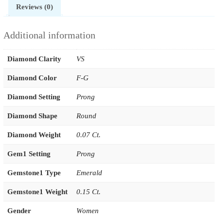
Reviews (0)
Additional information
Diamond Clarity
VS
Diamond Color
F-G
Diamond Setting
Prong
Diamond Shape
Round
Diamond Weight
0.07 Ct.
Gem1 Setting
Prong
Gemstone1 Type
Emerald
Gemstone1 Weight
0.15 Ct.
Gender
Women