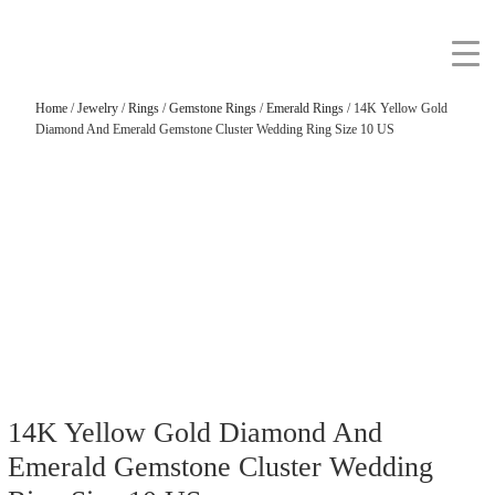
Home
/
Jewelry
/
Rings
/
Gemstone Rings
/
Emerald Rings
/ 14K Yellow Gold
Diamond And Emerald Gemstone Cluster Wedding Ring Size 10 US
14K Yellow Gold Diamond And
Emerald Gemstone Cluster Wedding