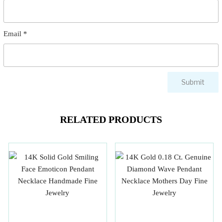
Email
*
RELATED PRODUCTS