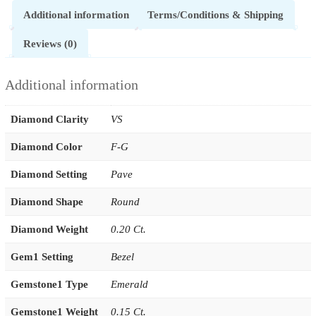
Additional information
Terms/Conditions & Shipping
Reviews (0)
Additional information
Diamond Clarity
VS
Diamond Color
F-G
Diamond Setting
Pave
Diamond Shape
Round
Diamond Weight
0.20 Ct.
Gem1 Setting
Bezel
Gemstone1 Type
Emerald
Gemstone1 Weight
0.15 Ct.