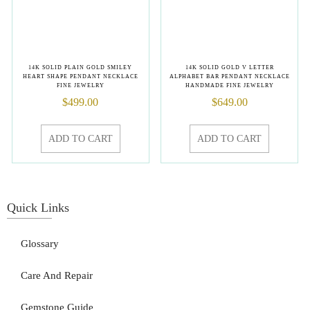
14K SOLID PLAIN GOLD SMILEY
14K SOLID GOLD V LETTER
HEART SHAPE PENDANT NECKLACE
ALPHABET BAR PENDANT NECKLACE
FINE JEWELRY
HANDMADE FINE JEWELRY
$
499.00
$
649.00
ADD TO CART
ADD TO CART
Quick Links
Glossary
Care And Repair
Gemstone Guide