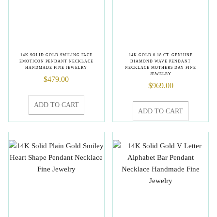
14K SOLID GOLD SMILING FACE
14K GOLD 0.18 CT. GENUINE
EMOTICON PENDANT NECKLACE
DIAMOND WAVE PENDANT
HANDMADE FINE JEWELRY
NECKLACE MOTHERS DAY FINE
JEWELRY
$
479.00
$
969.00
ADD TO CART
ADD TO CART