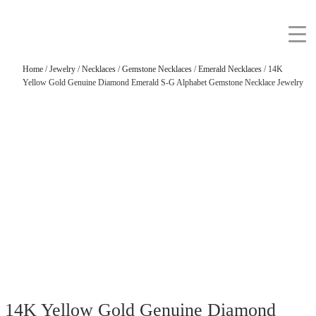
Home
/
Jewelry
/
Necklaces
/
Gemstone Necklaces
/
Emerald Necklaces
/ 14K
Yellow Gold Genuine Diamond Emerald S-G Alphabet Gemstone Necklace Jewelry
14K Yellow Gold Genuine Diamond