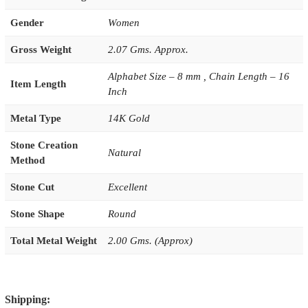
Gender
Women
Gross Weight
2.07 Gms. Approx.
Alphabet Size – 8 mm , Chain Length – 16
Item Length
Inch
Metal Type
14K Gold
Stone Creation
Natural
Method
Stone Cut
Excellent
Stone Shape
Round
Total Metal Weight
2.00 Gms. (Approx)
Shipping: