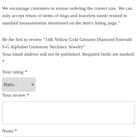
We encourage customers to ensure ordering the correct size. We can
only accept return of items of rings and bracelets sized/ resized to
standard measurements mentioned on the item's listing page."
Be the first to review “14K Yellow Gold Genuine Diamond Emerald
S-G Alphabet Gemstone Necklace Jewelry”
Your email address will not be published.
Required fields are marked
*
Your rating
*
Your review
*
Name
*