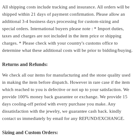
All shipping costs include tracking and insurance. All orders will be
shipped within 21 days of payment confirmation. Please allow an
additional 3-4 business days processing for custom-sizing and
special orders. International buyers please note : * Import duties,
taxes and charges are not included in the item price or shipping
charges. * Please check with your country's customs office to
determine what these additional costs will be prior to bidding/buying.
Returns and Refunds:
We check all our items for manufacturing and the stone quality used
in making the item before dispatch. However in rare case if the item
which reached to you is defective or not up to your satisfaction. We
provide 100% money back guarantee or exchange. We provide 15
days cooling-off period with every purchase you make. Any
dissatisfaction with the jewelry, we guarantee cash back. kindly
contact us immediately by email for any REFUND/EXCHANGE.
Sizing and Custom Orders: