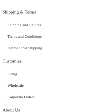
Shipping & Terms
Shipping and Returns
Terms and Conditions
International Shipping
Customize
Sizing
Wholesale
Corporate Orders
About Us