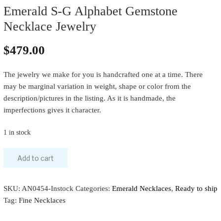
Emerald S-G Alphabet Gemstone
Necklace Jewelry
$
479.00
The jewelry we make for you is handcrafted one at a time. There
may be marginal variation in weight, shape or color from the
description/pictures in the listing. As it is handmade, the
imperfections gives it character.
1 in stock
Add to cart
SKU:
AN0454-Instock
Categories:
Emerald Necklaces
,
Ready to ship
Tag:
Fine Necklaces