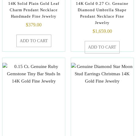
14K Solid Plain Gold Leaf
14K Gold 0.27 Ct. Genuine
Charm Pendant Necklace
Diamond Umbrella Shape
Handmade Fine Jewelry
Pendant Necklace Fine
Jewelry
$
379.00
$
1,659.00
ADD TO CART
ADD TO CART