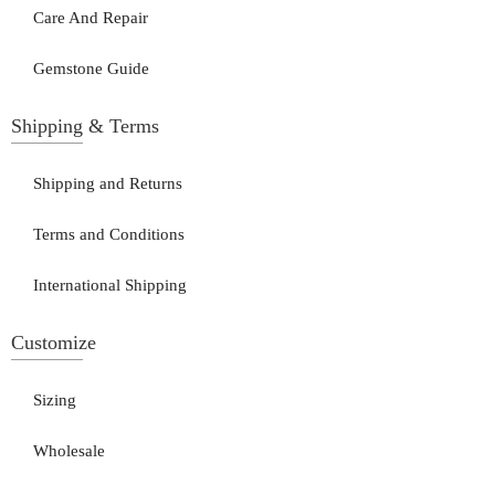
Care And Repair
Gemstone Guide
Shipping & Terms
Shipping and Returns
Terms and Conditions
International Shipping
Customize
Sizing
Wholesale