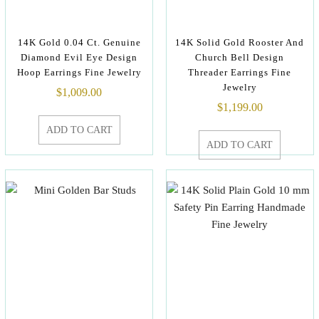
14K Gold 0.04 Ct. Genuine
14K Solid Gold Rooster And
Diamond Evil Eye Design
Church Bell Design
Hoop Earrings Fine Jewelry
Threader Earrings Fine
Jewelry
$
1,009.00
$
1,199.00
ADD TO CART
ADD TO CART