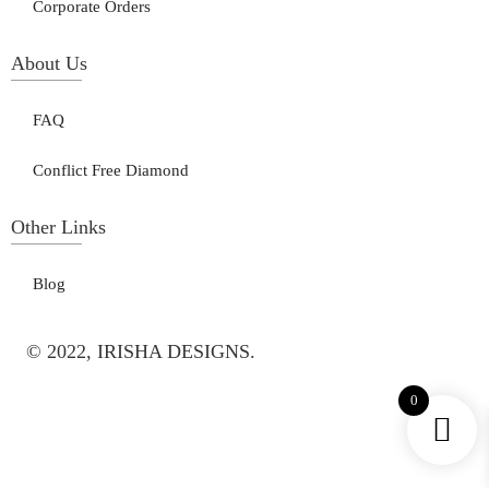
Corporate Orders
About Us
FAQ
Conflict Free Diamond
Other Links
Blog
© 2022, IRISHA DESIGNS.
0