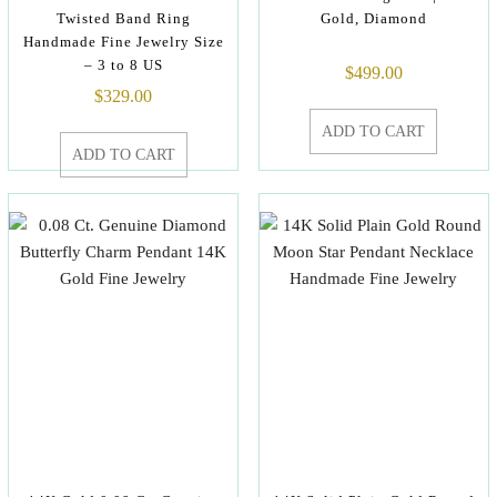
Twisted Band Ring
Gold, Diamond
Handmade Fine Jewelry Size
– 3 to 8 US
$
499.00
$
329.00
ADD TO CART
ADD TO CART