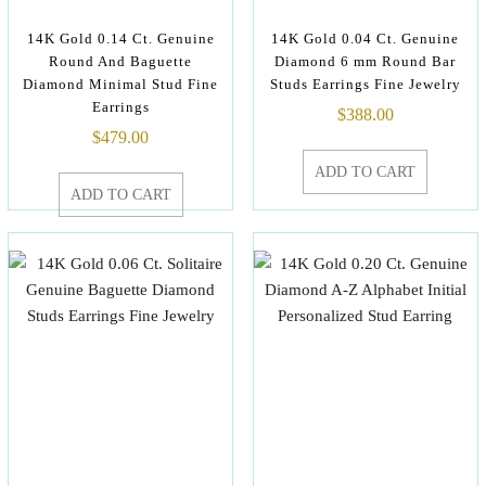
14K Gold 0.14 Ct. Genuine
14K Gold 0.04 Ct. Genuine
Round And Baguette
Diamond 6 mm Round Bar
Diamond Minimal Stud Fine
Studs Earrings Fine Jewelry
Earrings
$
388.00
$
479.00
ADD TO CART
ADD TO CART