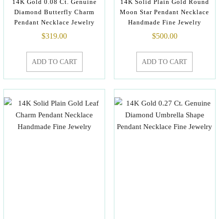
14K Gold 0.08 Ct. Genuine
14K Solid Plain Gold Round
Diamond Butterfly Charm
Moon Star Pendant Necklace
Pendant Necklace Jewelry
Handmade Fine Jewelry
$
319.00
$
500.00
ADD TO CART
ADD TO CART