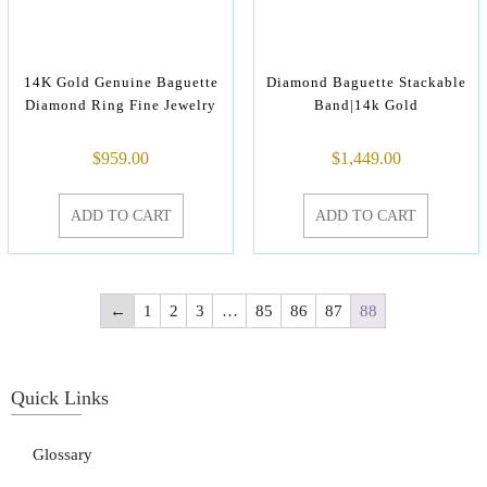
14K Gold Genuine Baguette
Diamond Baguette Stackable
Diamond Ring Fine Jewelry
Band|14k Gold
$
959.00
$
1,449.00
ADD TO CART
ADD TO CART
←
1
2
3
…
85
86
87
88
Quick Links
Glossary