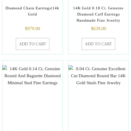
Diamond Chain Earrings|14k
14K Gold 0.18 Ct. Genuine
Gold
Diamond Cuff Earrings
Handmade Fine Jewelry
$
979.00
$
639.00
ADD TO CART
ADD TO CART