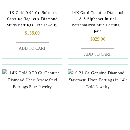
14K Gold 0.06 Ct. Solitaire
14K Gold Genuine Diamond
Genuine Baguette Diamond
A-Z Alphabet Initial
Studs Earrings Fine Jewelry
Personalized Stud Earring-1
pair
$
136.00
$
829.00
ADD TO CART
ADD TO CART