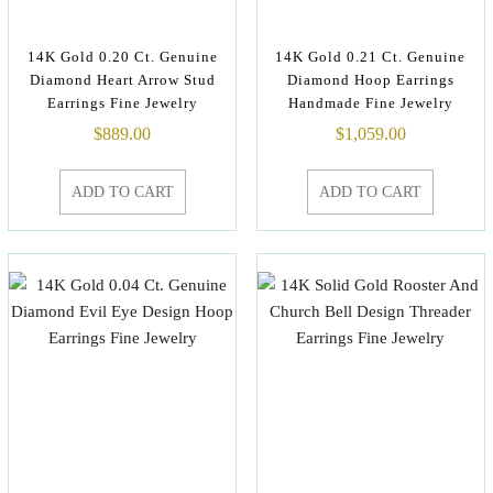
14K Gold 0.20 Ct. Genuine
14K Gold 0.21 Ct. Genuine
Diamond Heart Arrow Stud
Diamond Hoop Earrings
Earrings Fine Jewelry
Handmade Fine Jewelry
$
889.00
$
1,059.00
ADD TO CART
ADD TO CART