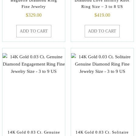
Baguette Diamond Ring
Diamond Love Infinity Knot
Fine Jewelry
Ring Size – 3 to 8 US
$
329.00
$
419.00
ADD TO CART
ADD TO CART
14K Gold 0.03 Ct. Genuine
14K Gold 0.03 Ct. Solitaire