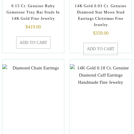
0.15 Ct. Genuine Ruby
14K Gold 0.03 Ct. Genuine
Gemstone Tiny Bar Studs In
Diamond Star Moon Stud
14K Gold Fine Jewelry
Earrings Christmas Fine
Jewelry
$
419.00
$
359.00
ADD TO CART
ADD TO CART