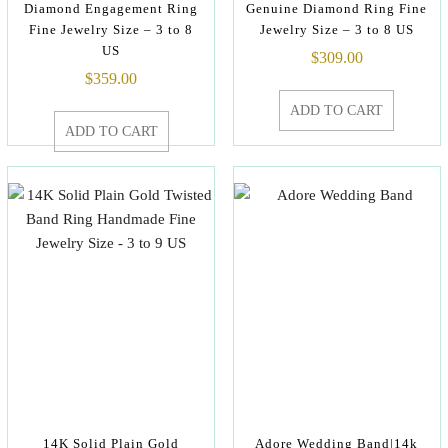
Diamond Engagement Ring
Genuine Diamond Ring Fine
Fine Jewelry Size – 3 to 8
Jewelry Size – 3 to 8 US
US
$
309.00
$
359.00
ADD TO CART
ADD TO CART
14K Solid Plain Gold
Adore Wedding Band|14k