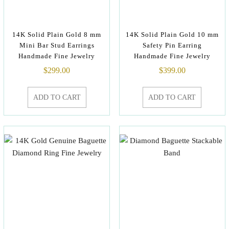
14K Solid Plain Gold 8 mm
14K Solid Plain Gold 10 mm
Mini Bar Stud Earrings
Safety Pin Earring
Handmade Fine Jewelry
Handmade Fine Jewelry
$
299.00
$
399.00
ADD TO CART
ADD TO CART