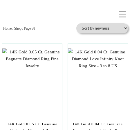
Home
/
Shop
/ Page 88
14K Gold 0.05 Ct. Genuine
14K Gold 0.04 Ct. Genuine