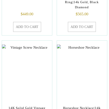
Ring|14k Gold, Black
Diamond
$
449.00
$
565.00
ADD TO CART
ADD TO CART
14K Solid Gold Vintage
Horseshoe Necklace|14k