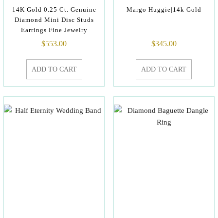
14K Gold 0.25 Ct. Genuine
Margo Huggie|14k Gold
Diamond Mini Disc Studs
Earrings Fine Jewelry
$
553.00
$
345.00
ADD TO CART
ADD TO CART