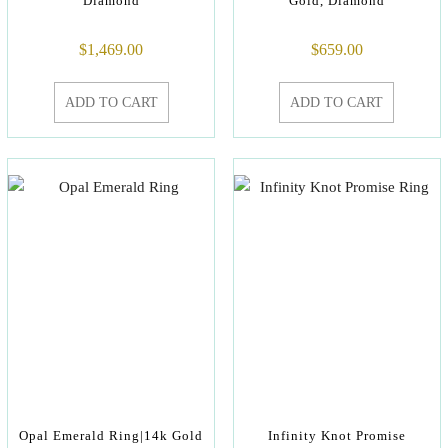
Diamond
Gold, Diamond
$
1,469.00
$
659.00
ADD TO CART
ADD TO CART
Opal Emerald Ring|14k Gold
Infinity Knot Promise