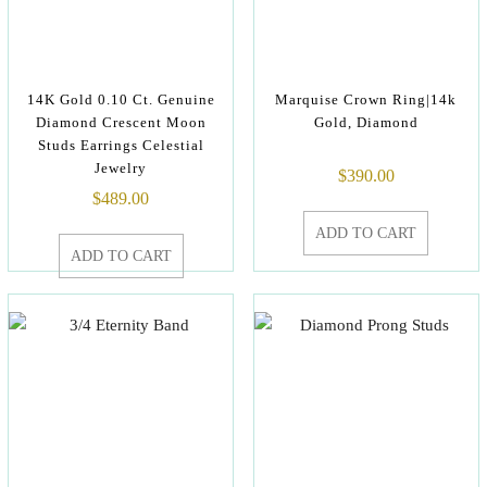
14K Gold 0.10 Ct. Genuine
Marquise Crown Ring|14k
Diamond Crescent Moon
Gold, Diamond
Studs Earrings Celestial
Jewelry
$
390.00
$
489.00
ADD TO CART
ADD TO CART