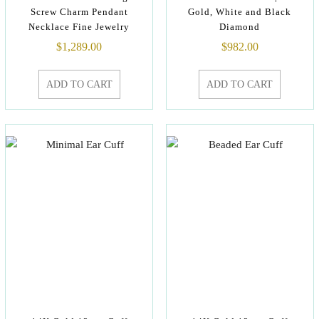
Screw Charm Pendant
Gold, White and Black
Necklace Fine Jewelry
Diamond
$
1,289.00
$
982.00
ADD TO CART
ADD TO CART