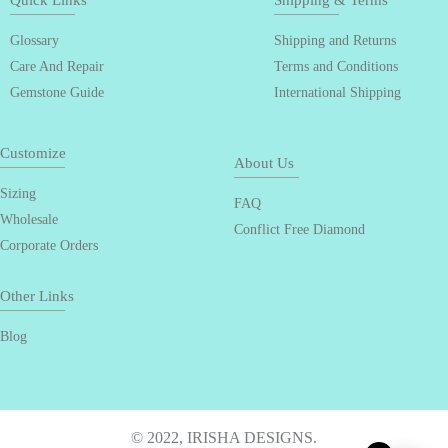
Quick Links
Shipping & Terms
Glossary
Shipping and Returns
Care And Repair
Terms and Conditions
Gemstone Guide
International Shipping
Customize
About Us
Sizing
FAQ
Wholesale
Conflict Free Diamond
Corporate Orders
Other Links
Blog
© 2022, IRISHA DESIGNS.