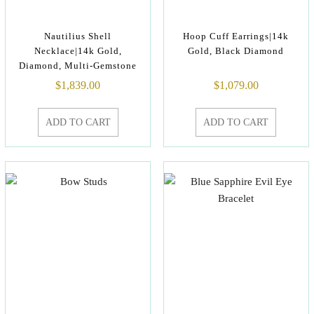
Nautilius Shell
Hoop Cuff Earrings|14k
Necklace|14k Gold,
Gold, Black Diamond
Diamond, Multi-Gemstone
$
1,839.00
$
1,079.00
ADD TO CART
ADD TO CART