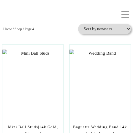
Home
/
Shop
/ Page 4
Mini Ball Studs|14k Gold,
Baguette Wedding Band|14k