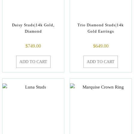
Daisy Studs|14k Gold,
Trio Diamond Studs|14k
Diamond
Gold Earrings
$
749.00
$
649.00
ADD TO CART
ADD TO CART