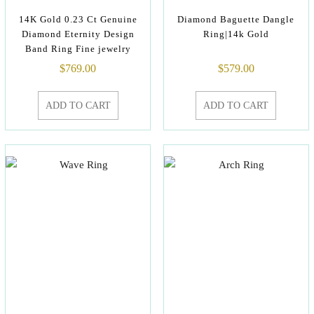
14K Gold 0.23 Ct Genuine
Diamond Baguette Dangle
Diamond Eternity Design
Ring|14k Gold
Band Ring Fine jewelry
$
769.00
$
579.00
ADD TO CART
ADD TO CART