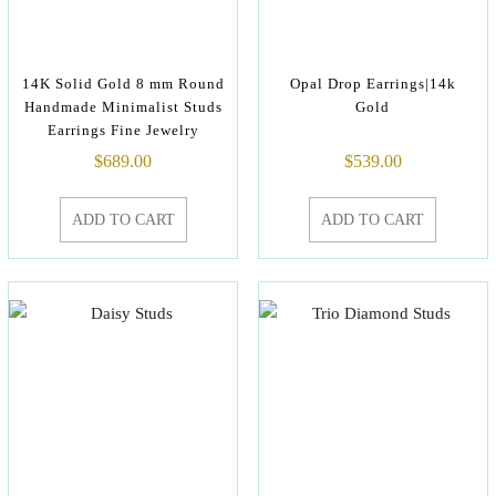
14K Solid Gold 8 mm Round
Opal Drop Earrings|14k
Handmade Minimalist Studs
Gold
Earrings Fine Jewelry
$
689.00
$
539.00
ADD TO CART
ADD TO CART