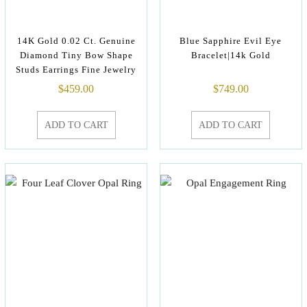
14K Gold 0.02 Ct. Genuine
Blue Sapphire Evil Eye
Diamond Tiny Bow Shape
Bracelet|14k Gold
Studs Earrings Fine Jewelry
$
459.00
$
749.00
ADD TO CART
ADD TO CART