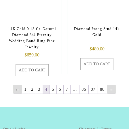
14K Gold 0.13 Ct. Natural
Diamond Prong Stud|14k
Diamond 3/4 Eternity
Gold
Wedding Band Ring Fine
Jewelry
$
480.00
$
659.00
ADD TO CART
ADD TO CART
←
1
2
3
4
5
6
7
…
86
87
88
→