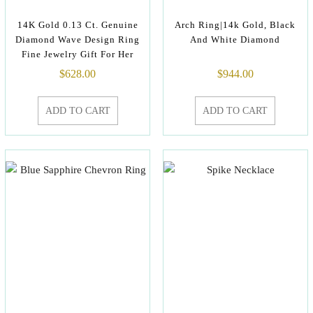
14K Gold 0.13 Ct. Genuine
Arch Ring|14k Gold, Black
Diamond Wave Design Ring
And White Diamond
Fine Jewelry Gift For Her
$
628.00
$
944.00
ADD TO CART
ADD TO CART