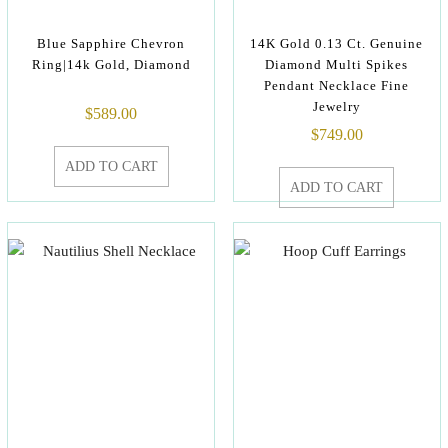
Blue Sapphire Chevron
14K Gold 0.13 Ct. Genuine
Ring|14k Gold, Diamond
Diamond Multi Spikes
Pendant Necklace Fine
Jewelry
$
589.00
$
749.00
ADD TO CART
ADD TO CART