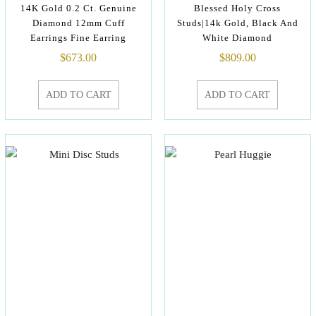
14K Gold 0.2 Ct. Genuine
Blessed Holy Cross
Diamond 12mm Cuff
Studs|14k Gold, Black And
Earrings Fine Earring
White Diamond
$
673.00
$
809.00
ADD TO CART
ADD TO CART