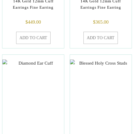
14K Gold 12mm Cuff
14K Gold 12mm Cuff
Earrings Fine Earring
Earrings Fine Earring
$
449.00
$
365.00
ADD TO CART
ADD TO CART