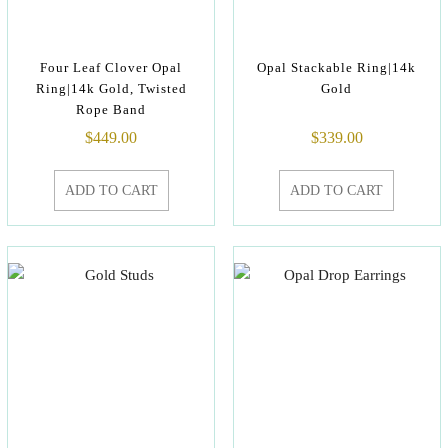
Four Leaf Clover Opal
Opal Stackable Ring|14k
Ring|14k Gold, Twisted
Gold
Rope Band
$
449.00
$
339.00
ADD TO CART
ADD TO CART