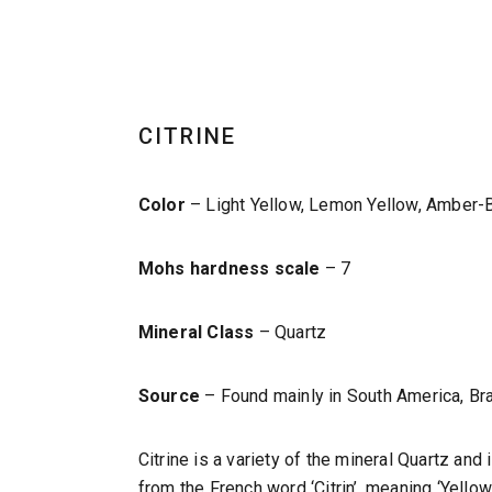
CITRINE
Color
– Light Yellow, Lemon Yellow, Amber-B
Mohs hardness scale
– 7
Mineral Class
– Quartz
Source
– Found mainly in South America, Bra
Citrine is a variety of the mineral Quartz an
from the French word ‘Citrin’, meaning ‘Yellow