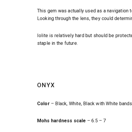
This gem was actually used as a navigation to
Looking through the lens, they could determi
Iolite is relatively hard but should be protec
staple in the future.
ONYX
Color
– Black, White, Black with White band
Mohs hardness scale
– 6.5 – 7