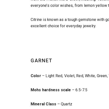
everyone’s color wishes, from lemon yellow t
Citrine is known as a tough gemstone with good
excellent choice for everyday jewelry.
GARNET
Color
– Light Red, Violet, Red, White, Green,
Mohs hardness scale
– 6.5-7.5
Mineral Class
– Quartz