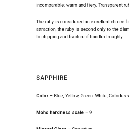
incomparable: warm and fiery. Transparent ru
The ruby is considered an excellent choice f
attraction, the ruby is second only to the dia
to chipping and fracture if handled roughly.
SAPPHIRE
Color
– Blue, Yellow, Green, White, Colorles
Mohs hardness scale
– 9