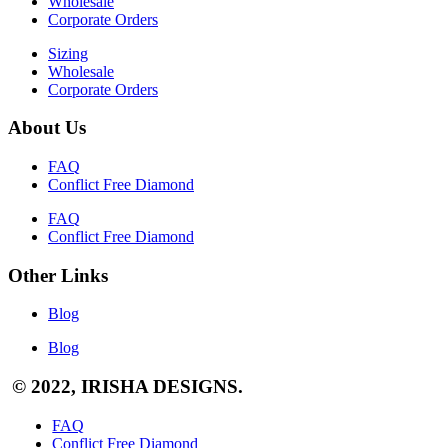
Wholesale
Corporate Orders
Sizing
Wholesale
Corporate Orders
About Us
FAQ
Conflict Free Diamond
FAQ
Conflict Free Diamond
Other Links
Blog
Blog
© 2022, IRISHA DESIGNS.
FAQ
Conflict Free Diamond