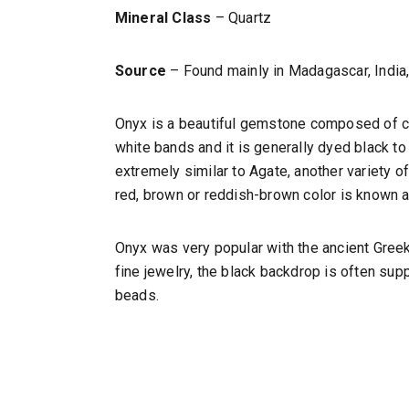
Mineral Class
– Quartz
Source
– Found mainly in Madagascar, India, 
Onyx is a beautiful gemstone composed of cha
white bands and it is generally dyed black to 
extremely similar to Agate, another variety of
red, brown or reddish-brown color is known 
Onyx was very popular with the ancient Gree
fine jewelry, the black backdrop is often s
beads.