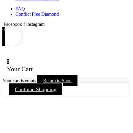
FAQ
Conflict Free Diamond
Facebook-f
Instagram
0
0
Your Cart
Your cart is empty
Return to Shop
Continue Shopping