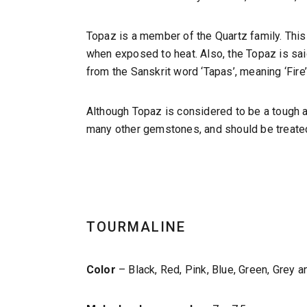
Topaz is a member of the Quartz family. This
when exposed to heat. Also, the Topaz is sai
from the Sanskrit word ‘Tapas’, meaning ‘Fire’
Although Topaz is considered to be a tough an
many other gemstones, and should be treated
TOURMALINE
Color
– Black, Red, Pink, Blue, Green, Grey a