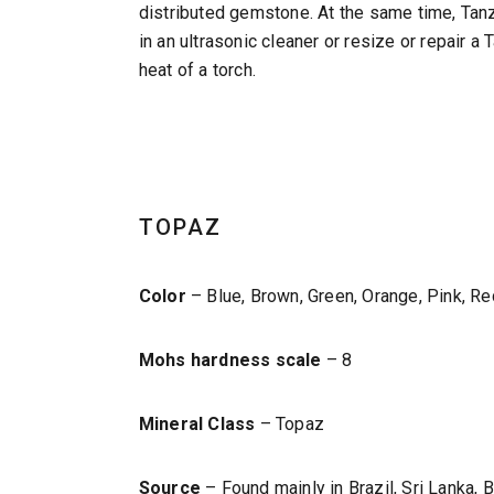
distributed gemstone. At the same time, Tanz
in an ultrasonic cleaner or resize or repair 
heat of a torch.
TOPAZ
Color
– Blue, Brown, Green, Orange, Pink, Red
Mohs hardness scale
– 8
Mineral Class
– Topaz
Source
– Found mainly in Brazil, Sri Lanka,