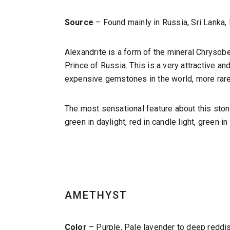
Source
– Found mainly in Russia, Sri Lanka,
Alexandrite is a form of the mineral Chrysob
Prince of Russia. This is a very attractive a
expensive gemstones in the world, more rare 
The most sensational feature about this stone 
green in daylight, red in candle light, green i
AMETHYST
Color
– Purple, Pale lavender to deep reddish