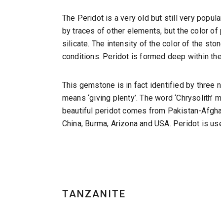
The Peridot is a very old but still very popu
by traces of other elements, but the color of 
silicate. The intensity of the color of the s
conditions. Peridot is formed deep within th
This gemstone is in fact identified by three n
means ‘giving plenty’. The word ‘Chrysolith’ m
beautiful peridot comes from Pakistan-Afghani
China, Burma, Arizona and USA. Peridot is use
TANZANITE