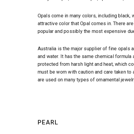
Opals come in many colors, including black, w
attractive color that Opal comes in. There are
popular and possibly the most expensive due
Australia is the major supplier of fine opal
and water. It has the same chemical formula 
protected from harsh light and heat, which co
must be worn with caution and care taken to 
are used on many types of ornamental jewelry 
PEARL