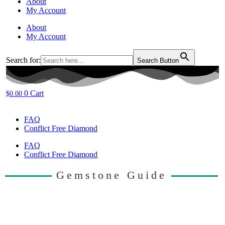
About
My Account
About
My Account
Search for:
Search Button
0
Cart
$
0.00
FAQ
Conflict Free Diamond
FAQ
Conflict Free Diamond
Gemstone Guide