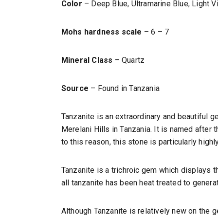
Color
– Deep Blue, Ultramarine Blue, Light Vi
Mohs hardness scale
– 6 – 7
Mineral Class
– Quartz
Source
– Found in Tanzania
Tanzanite is an extraordinary and beautiful g
Merelani Hills in Tanzania. It is named after 
to this reason, this stone is particularly highl
Tanzanite is a trichroic gem which displays t
all tanzanite has been heat treated to generat
Although Tanzanite is relatively new on the ge