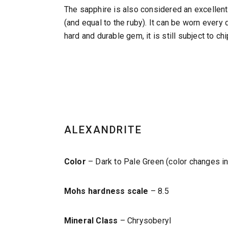
The sapphire is also considered an excellent 
(and equal to the ruby). It can be worn every
hard and durable gem, it is still subject to ch
ALEXANDRITE
Color
– Dark to Pale Green (color changes in 
Mohs hardness scale
– 8.5
Mineral Class
– Chrysoberyl