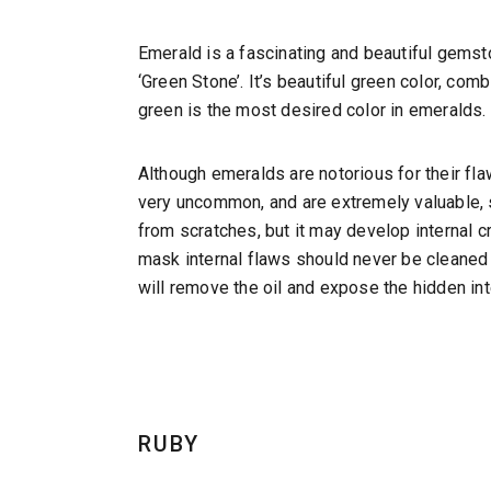
Emerald is a fascinating and beautiful gem
‘Green Stone’. It’s beautiful green color, com
green is the most desired color in emeralds.
Although emeralds are notorious for their f
very uncommon, and are extremely valuable, 
from scratches, but it may develop internal 
mask internal flaws should never be cleaned 
will remove the oil and expose the hidden int
RUBY