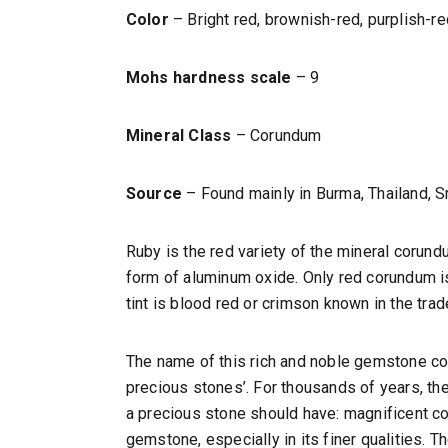
Color
– Bright red, brownish-red, purplish-re
Mohs hardness scale
– 9
Mineral Class
– Corundum
Source
– Found mainly in Burma, Thailand, S
Ruby is the red variety of the mineral corund
form of aluminum oxide. Only red corundum is 
tint is blood red or crimson known in the trad
The name of this rich and noble gemstone comes
precious stones’. For thousands of years, th
a precious stone should have: magnificent colo
gemstone, especially in its finer qualities. T