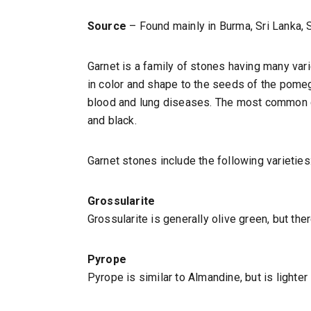
Source
– Found mainly in Burma, Sri Lanka, S
Garnet is a family of stones having many vari
in color and shape to the seeds of the pomeg
blood and lung diseases. The most common col
and black.
Garnet stones include the following varieties
Grossularite
Grossularite is generally olive green, but ther
Pyrope
Pyrope is similar to Almandine, but is lighter 