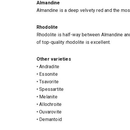
Almandine
Almandine is a deep velvety red and the most
Rhodolite
Rhodolite is half-way between Almandine and 
of top-quality rhodolite is excellent.
Other varieties
• Andradite
• Essonite
• Tsavorite
• Spessartite
• Melanite
• Allochroite
• Ouvarovite
• Demantoid