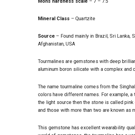
Mohs hardness scale
– 7 – 7.5
Mineral Class
– Quartzite
Source
– Found mainly in Brazil, Sri Lanka,
Afghanistan, USA
Tourmalines are gemstones with deep brillia
aluminum boron silicate with a complex and 
The name tourmaline comes from the Singhales
colors have different names. For example, a to
the light source then the stone is called pin
and those with more than two are known as m
This gemstone has excellent wearability quali