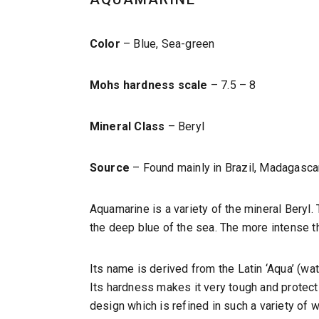
Color
– Blue, Sea-green
Mohs hardness scale
– 7.5 – 8
Mineral Class
– Beryl
Source
– Found mainly in Brazil, Madagascar
Aquamarine is a variety of the mineral Beryl. 
the deep blue of the sea. The more intense th
Its name is derived from the Latin ‘Aqua’ (w
Its hardness makes it very tough and protect
design which is refined in such a variety of