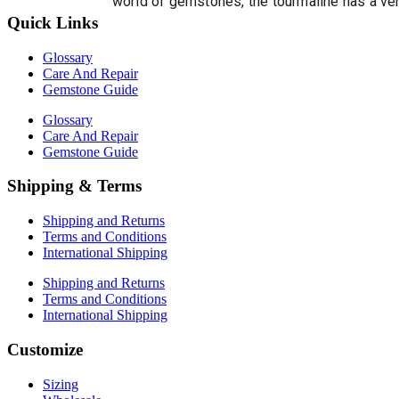
world of gemstones, the tourmaline has a ver
Quick Links
Glossary
Care And Repair
Gemstone Guide
Glossary
Care And Repair
Gemstone Guide
Shipping & Terms
Shipping and Returns
Terms and Conditions
International Shipping
Shipping and Returns
Terms and Conditions
International Shipping
Customize
Sizing