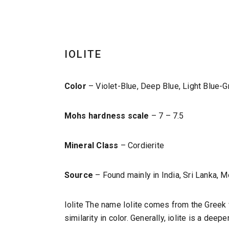
IOLITE
Color
– Violet-Blue, Deep Blue, Light Blue-G
Mohs hardness scale
– 7 – 7.5
Mineral Class
– Cordierite
Source
– Found mainly in India, Sri Lanka,
Iolite The name Iolite comes from the Greek w
similarity in color. Generally, iolite is a dee