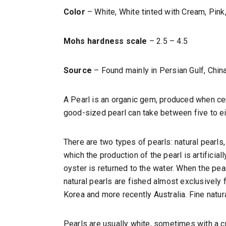
Color
– White, White tinted with Cream, Pink,
Mohs hardness scale
– 2.5 – 4.5
Source
– Found mainly in Persian Gulf, Chin
A Pearl is an organic gem, produced when cert
good-sized pearl can take between five to eigh
There are two types of pearls: natural pearls
which the production of the pearl is artificia
oyster is returned to the water. When the pea
natural pearls are fished almost exclusively
Korea and more recently Australia. Fine natur
Pearls are usually white, sometimes with a cre