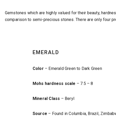
Gemstones which are highly valued for their beauty, hardne
comparison to semi-precious stones. There are only four pr
EMERALD
Color
– Emerald Green to Dark Green
Mohs hardness scale
– 7.5 – 8
Mineral Class
– Beryl
Source
– Found in Columbia, Brazil, Zimbabw