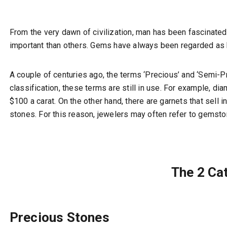
From the very dawn of civilization, man has been fascinated 
important than others. Gems have always been regarded as 
A couple of centuries ago, the terms ‘Precious’ and ‘Semi-
classification, these terms are still in use. For example, 
$100 a carat. On the other hand, there are garnets that sell
stones. For this reason, jewelers may often refer to gemsto
The 2 Ca
Precious Stones