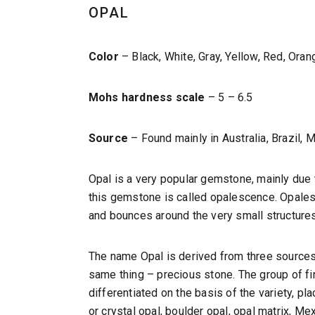
OPAL
Color
– Black, White, Gray, Yellow, Red, Ora
Mohs hardness scale
– 5 – 6.5
Source
– Found mainly in Australia, Brazil, 
Opal is a very popular gemstone, mainly due t
this gemstone is called opalescence. Opalesce
and bounces around the very small structures
The name Opal is derived from three sources: 
same thing – precious stone. The group of 
differentiated on the basis of the variety, pla
or crystal opal, boulder opal, opal matrix, Mex