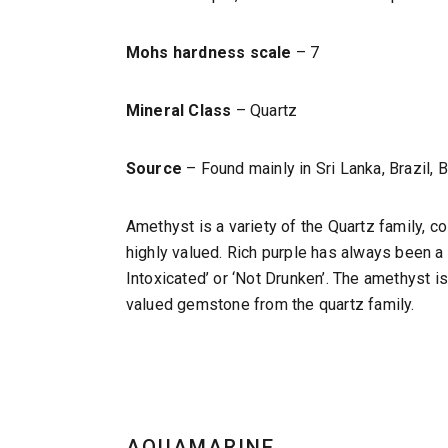
Mohs hardness scale
– 7
Mineral Class
– Quartz
Source
– Found mainly in Sri Lanka, Brazil, 
Amethyst is a variety of the Quartz family, 
highly valued. Rich purple has always been 
Intoxicated’ or ‘Not Drunken’. The amethyst is
valued gemstone from the quartz family.
AQUAMARINE