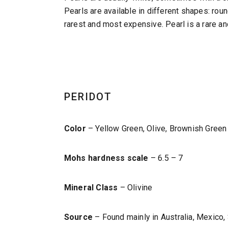
Pearls are available in different shapes: roun
rarest and most expensive. Pearl is a rare an
PERIDOT
Color
– Yellow Green, Olive, Brownish Green
Mohs hardness scale
– 6.5 – 7
Mineral Class
– Olivine
Source
– Found mainly in Australia, Mexico, 