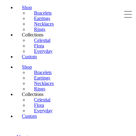
Shop
Bracelets
Earrings
Necklaces
Rings
Collections
Celestial
Flora
Everyday
Custom
Shop
Bracelets
Earrings
Necklaces
Rings
Collections
Celestial
Flora
Everyday
Custom