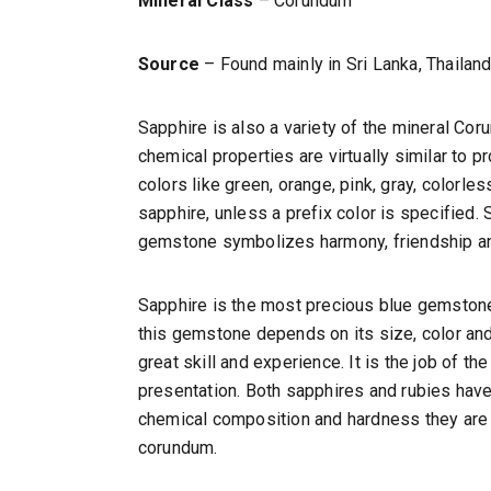
Mineral Class
– Corundum
Source
– Found mainly in Sri Lanka, Thailand,
Sapphire is also a variety of the mineral Cor
chemical properties are virtually similar to p
colors like green, orange, pink, gray, colorles
sapphire, unless a prefix color is specified. 
gemstone symbolizes harmony, friendship and
Sapphire is the most precious blue gemstone. 
this gemstone depends on its size, color and
great skill and experience. It is the job of th
presentation. Both sapphires and rubies have
chemical composition and hardness they are a
corundum.