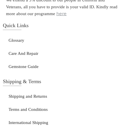
We extend a 5% discount to our people in Uniform and
Veterans, all you have to provide is your valid ID. Kindly read
here
more about our programme
Quick Links
Glossary
Care And Repair
Gemstone Guide
Shipping & Terms
Shipping and Returns
Terms and Conditions
International Shipping