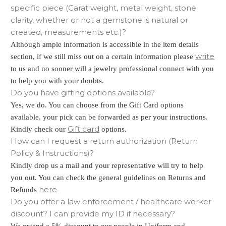
specific piece (Carat weight, metal weight, stone
clarity, whether or not a gemstone is natural or
created, measurements etc.)?
Although ample information is accessible in the item details
write
section, if we still miss out on a certain information please
to us and no sooner will a jewelry professional connect with you
to help you with your doubts.
Do you have gifting options available?
Yes, we do. You can choose from the Gift Card options
available. your pick can be forwarded as per your instructions.
Gift card
Kindly check our
options.
How can I request a return authorization (Return
Policy & Instructions)?
Kindly drop us a mail and your representative will try to help
you out. You can check the general guidelines on Returns and
here
Refunds
Do you offer a law enforcement / healthcare worker
discount? I can provide my ID if necessary?