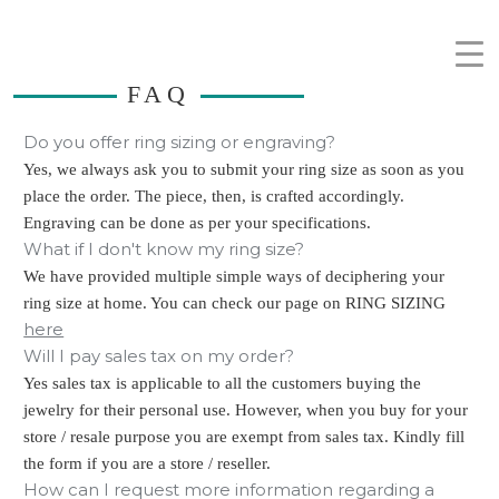
FAQ
Do you offer ring sizing or engraving?
Yes, we always ask you to submit your ring size as soon as you
place the order. The piece, then, is crafted accordingly.
Engraving can be done as per your specifications.
What if I don't know my ring size?
We have provided multiple simple ways of deciphering your
ring size at home. You can check our page on RING SIZING
here
Will I pay sales tax on my order?
Yes sales tax is applicable to all the customers buying the
jewelry for their personal use. However, when you buy for your
store / resale purpose you are exempt from sales tax. Kindly fill
the form if you are a store / reseller.
How can I request more information regarding a