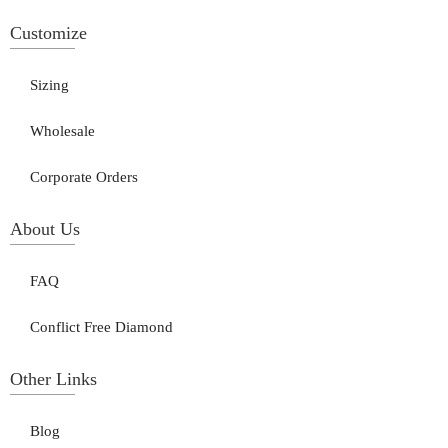
Customize
Sizing
Wholesale
Corporate Orders
About Us
FAQ
Conflict Free Diamond
Other Links
Blog