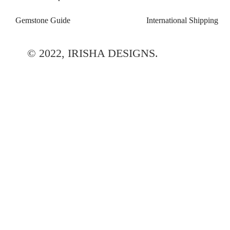
Gemstone Guide
International Shipping
© 2022, IRISHA DESIGNS.