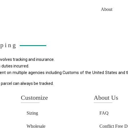
About
pping
involves tracking and insurance.
 duties incurred. 
ent on multiple agencies including Customs of the United States and th
 parcel can always be tracked.
Customize
About Us
Sizing
FAQ
Wholesale
Conflict Free 