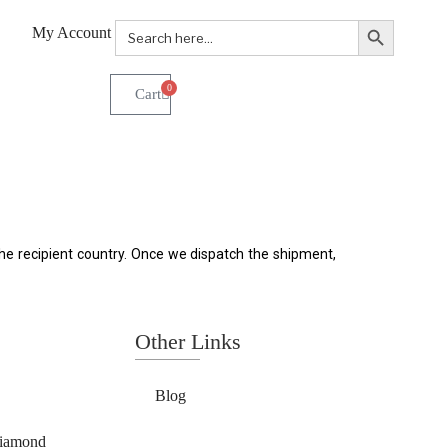
Search Button
Search
My Account
for:
0
e recipient country. Once we dispatch the shipment, 
Other Links
Blog
Diamond