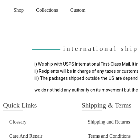
Shop
Collections
Custom
international shi
i) We ship with USPS International First-Class Mail. It 
ii) Recipients will be in charge of any taxes or customs
iii) The packages shipped outside the US are depend
we do not hold any authority on its movement but the
Quick Links
Shipping & Terms
Glossary
Shipping and Returns
Care And Repair
Terms and Conditions