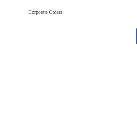
Corporate Orders