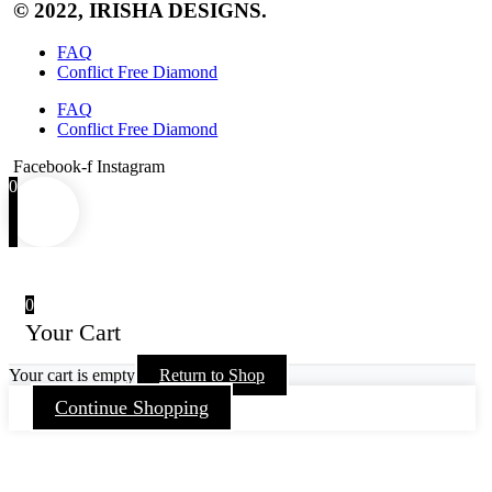
© 2022, IRISHA DESIGNS.
FAQ
Conflict Free Diamond
FAQ
Conflict Free Diamond
Facebook-f
Instagram
0
0
Your Cart
Your cart is empty
Return to Shop
Continue Shopping