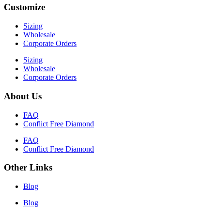
Customize
Sizing
Wholesale
Corporate Orders
Sizing
Wholesale
Corporate Orders
About Us
FAQ
Conflict Free Diamond
FAQ
Conflict Free Diamond
Other Links
Blog
Blog