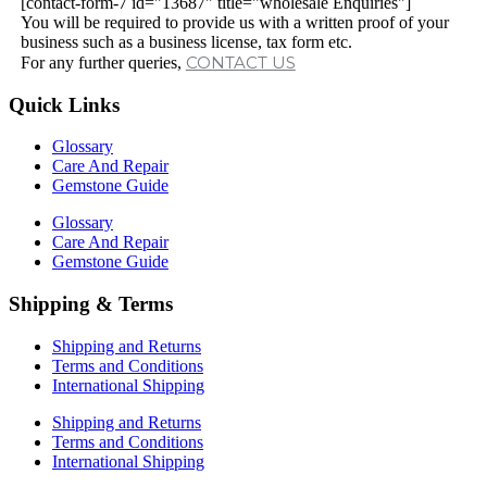
[contact-form-7 id="13687" title="wholesale Enquiries"]
You will be required to provide us with a written proof of your
business such as a business license, tax form etc.
CONTACT US
For any further queries,
Quick Links
Glossary
Care And Repair
Gemstone Guide
Glossary
Care And Repair
Gemstone Guide
Shipping & Terms
Shipping and Returns
Terms and Conditions
International Shipping
Shipping and Returns
Terms and Conditions
International Shipping