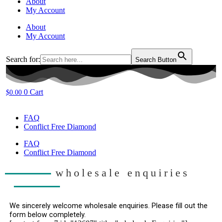
About
My Account
About
My Account
Search for:
Search Button
0
Cart
$
0.00
FAQ
Conflict Free Diamond
FAQ
Conflict Free Diamond
wholesale enquiries
We sincerely welcome wholesale enquiries. Please fill out the 
form below completely.