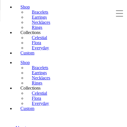
Shop
Bracelets
Earrings
Necklaces
Rings
Collections
Celestial
Flora
Everyday
Custom
Shop
Bracelets
Earrings
Necklaces
Rings
Collections
Celestial
Flora
Everyday
Custom